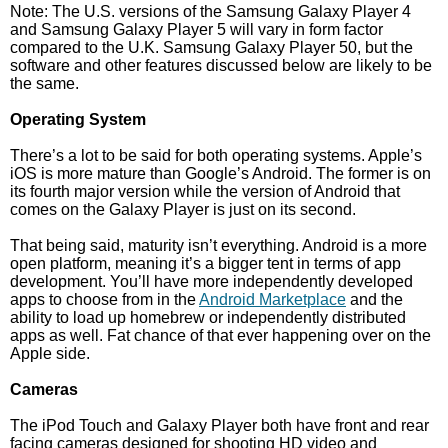
Note: The U.S. versions of the Samsung Galaxy Player 4
and Samsung Galaxy Player 5 will vary in form factor
compared to the U.K. Samsung Galaxy Player 50, but the
software and other features discussed below are likely to be
the same.
Operating System
There’s a lot to be said for both operating systems. Apple’s
iOS is more mature than Google’s Android. The former is on
its fourth major version while the version of Android that
comes on the Galaxy Player is just on its second.
That being said, maturity isn’t everything. Android is a more
open platform, meaning it’s a bigger tent in terms of app
development. You’ll have more independently developed
apps to choose from in the
Android Marketplace
and the
ability to load up homebrew or independently distributed
apps as well. Fat chance of that ever happening over on the
Apple side.
Cameras
The iPod Touch and Galaxy Player both have front and rear
facing cameras designed for shooting HD video and