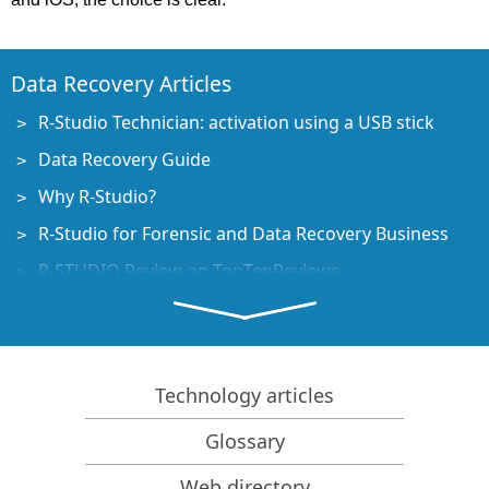
Data Recovery Articles
R-Studio Technician: activation using a USB stick
Data Recovery Guide
Why R-Studio?
R-Studio for Forensic and Data Recovery Business
R-STUDIO Review on TopTenReviews
File Recovery Specifics for SSD devices
How to recover data from NVMe devices
Predicting Success of Common Data Recovery Cases
Technology articles
Recovery of Overwritten Data
Glossary
Emergency File Recovery Using R-Studio Emergency
Web directory