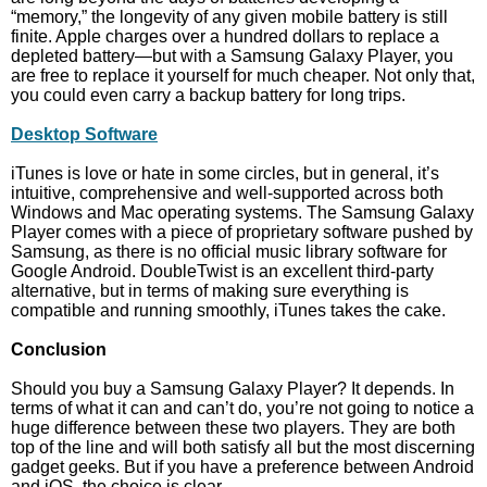
“memory,” the longevity of any given mobile battery is still
finite. Apple charges over a hundred dollars to replace a
depleted battery—but with a Samsung Galaxy Player, you
are free to replace it yourself for much cheaper. Not only that,
you could even carry a backup battery for long trips.
Desktop Software
iTunes is love or hate in some circles, but in general, it’s
intuitive, comprehensive and well-supported across both
Windows and Mac operating systems. The Samsung Galaxy
Player comes with a piece of proprietary software pushed by
Samsung, as there is no official music library software for
Google Android. DoubleTwist is an excellent third-party
alternative, but in terms of making sure everything is
compatible and running smoothly, iTunes takes the cake.
Conclusion
Should you buy a Samsung Galaxy Player? It depends. In
terms of what it can and can’t do, you’re not going to notice a
huge difference between these two players. They are both
top of the line and will both satisfy all but the most discerning
gadget geeks. But if you have a preference between Android
and iOS, the choice is clear.