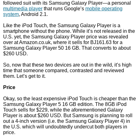
followed suit with its Samsung Galaxy Player—a personal
multimedia player
that runs Google’s
mobile operating
system
, Android 2.1.
Like the iPod Touch, the Samsung Galaxy Player is a
smartphone without the phone. While it’s not released in the
U.S. yet, the Samsung Galaxy Player price was revealed
over at Amazon.co.uk, where it sells for ВЈ161.63 for a
Samsung Galaxy Player 50 16 GB. That converts to about
$260 USD.
So, now that these two devices are out in the wild, it’s high
time that someone compared, contrasted and reviewed
them. Let’s get to it.
Price
Okay, so the least expensive iPod Touch is cheaper than the
Samsung Galaxy Player 5 16 GB edition. The 8GB iPod
Touch sells for $229, while the aforementioned Galaxy
Player is about $260 USD. But Samsung is planning to roll
out a 4-inch version (i.e. the Samsung Galaxy Player 4) in
the U.S. which will undoubtedly undercut both players in
price.