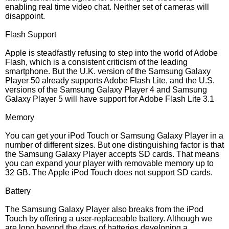
enabling real time video chat. Neither set of cameras will
disappoint.
Flash Support
Apple is steadfastly refusing to step into the world of Adobe
Flash, which is a consistent criticism of the leading
smartphone. But the U.K. version of the Samsung Galaxy
Player 50 already supports Adobe Flash Lite, and the U.S.
versions of the Samsung Galaxy Player 4 and Samsung
Galaxy Player 5 will have support for Adobe Flash Lite 3.1
Memory
You can get your iPod Touch or Samsung Galaxy Player in a
number of different sizes. But one distinguishing factor is that
the Samsung Galaxy Player accepts SD cards. That means
you can expand your player with removable memory up to
32 GB. The Apple iPod Touch does not support SD cards.
Battery
The Samsung Galaxy Player also breaks from the iPod
Touch by offering a user-replaceable battery. Although we
are long beyond the days of batteries developing a