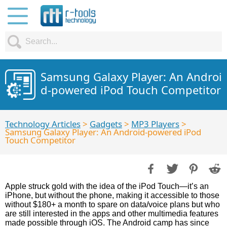
Samsung Galaxy Player: An Androi
d-powered iPod Touch Competitor
Technology Articles
>
Gadgets
>
MP3 Players
>
Samsung Galaxy Player: An Android-powered iPod
Touch Competitor
Apple struck gold with the idea of the iPod Touch—it’s an
iPhone, but without the phone, making it accessible to those
without $180+ a month to spare on data/voice plans but who
are still interested in the apps and other multimedia features
made possible through iOS. The Android camp has since