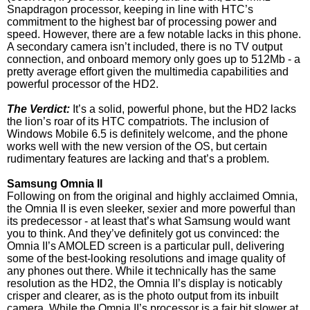
Snapdragon processor, keeping in line with HTC’s
commitment to the highest bar of processing power and
speed. However, there are a few notable lacks in this phone.
A secondary camera isn’t included, there is no TV output
connection, and onboard memory only goes up to 512Mb - a
pretty average effort given the multimedia capabilities and
powerful processor of the HD2.
The Verdict:
It’s a solid, powerful phone, but the HD2 lacks
the lion’s roar of its HTC compatriots. The inclusion of
Windows Mobile 6.5 is definitely welcome, and the phone
works well with the new version of the OS, but certain
rudimentary features are lacking and that’s a problem.
Samsung Omnia II
Following on from the original and highly acclaimed Omnia,
the Omnia II is even sleeker, sexier and more powerful than
its predecessor - at least that’s what Samsung would want
you to think. And they’ve definitely got us convinced: the
Omnia II’s AMOLED screen is a particular pull, delivering
some of the best-looking resolutions and image quality of
any phones out there. While it technically has the same
resolution as the HD2, the Omnia II’s display is noticably
crisper and clearer, as is the photo output from its inbuilt
camera. While the Omnia II’s processor is a fair bit slower at