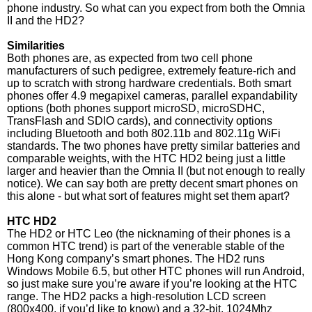
phone industry. So what can you expect from both the Omnia
II and the HD2?
Similarities
Both phones are, as expected from two cell phone
manufacturers of such pedigree, extremely feature-rich and
up to scratch with strong hardware credentials. Both smart
phones offer 4.9 megapixel cameras, parallel expandability
options (both phones support microSD, microSDHC,
TransFlash and SDIO cards), and connectivity options
including Bluetooth and both 802.11b and 802.11g WiFi
standards. The two phones have pretty similar batteries and
comparable weights, with the HTC HD2 being just a little
larger and heavier than the Omnia II (but not enough to really
notice). We can say both are pretty decent smart phones on
this alone - but what sort of features might set them apart?
HTC HD2
The HD2 or HTC Leo (the nicknaming of their phones is a
common HTC trend) is part of the venerable stable of the
Hong Kong company’s smart phones. The HD2 runs
Windows Mobile 6.5, but other HTC phones will run Android,
so just make sure you’re aware if you’re looking at the HTC
range. The HD2 packs a high-resolution LCD screen
(800x400, if you’d like to know) and a 32-bit, 1024Mhz