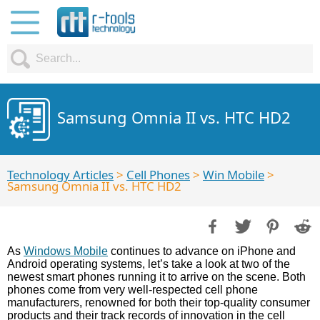
Samsung Omnia II vs. HTC HD2
Technology Articles
>
Cell Phones
>
Win Mobile
>
Samsung Omnia II vs. HTC HD2
As
Windows Mobile
continues to advance on iPhone and
Android operating systems, let’s take a look at two of the
newest smart phones running it to arrive on the scene. Both
phones come from very well-respected cell phone
manufacturers, renowned for both their top-quality consumer
products and their track records of innovation in the cell