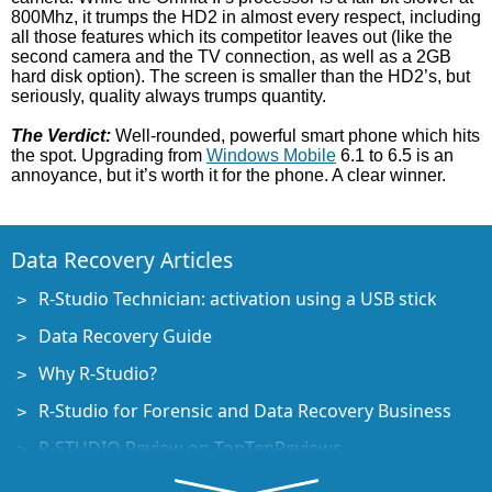
800Mhz, it trumps the HD2 in almost every respect, including
all those features which its competitor leaves out (like the
second camera and the TV connection, as well as a 2GB
hard disk option). The screen is smaller than the HD2’s, but
seriously, quality always trumps quantity.
The Verdict:
Well-rounded, powerful smart phone which hits
the spot. Upgrading from
Windows Mobile
6.1 to 6.5 is an
annoyance, but it’s worth it for the phone. A clear winner.
Data Recovery Articles
R-Studio Technician: activation using a USB stick
Data Recovery Guide
Why R-Studio?
R-Studio for Forensic and Data Recovery Business
R-STUDIO Review on TopTenReviews
File Recovery Specifics for SSD devices