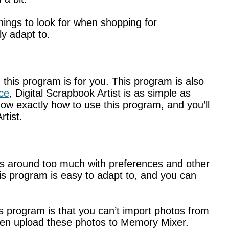
hings to look for when shopping for
ly adapt to.
, this program is for you. This program is also
ce
, Digital Scrapbook Artist is as simple as
know exactly how to use this program, and you’ll
rtist.
ess around too much with preferences and other
is program is easy to adapt to, and you can
is program is that you can’t import photos from
then upload these photos to Memory Mixer.