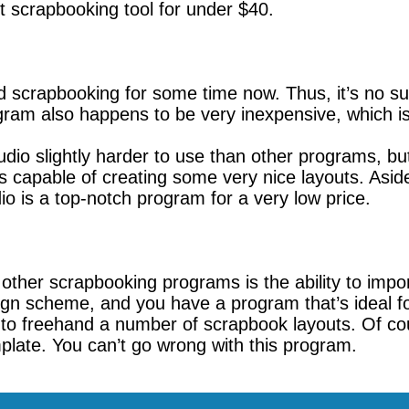
t scrapbooking tool for under $40.
scrapbooking for some time now. Thus, it’s no sur
program also happens to be very inexpensive, which 
o slightly harder to use than other programs, but 
capable of creating some very nice layouts. Aside
io is a top-notch program for a very low price.
other scrapbooking programs is the ability to impo
sign scheme, and you have a program that’s ideal f
to freehand a number of scrapbook layouts. Of cours
late. You can’t go wrong with this program.