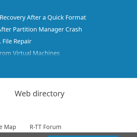
e Recovery After a Quick Format
fter Partition Manager Crash
 File Repair
rom Virtual Machines
 Files from a Remote Computer Using R-
ne License and Its Network Capabilities in
 Disks to a Computer
Web directory
 Recovery over Network
ver the Internet
te Map
R-TT Forum
om Known File Type for R-Studio