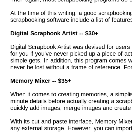
At the time of this writing, a good scrapbooki
scrapbooking software include a list of feature
Digital Scrapbook Artist -- $30+
Digital Scrapbook Artist was devised for users 
for you if you’ve never picked up a piece of a
simple gets. In addition, this program comes wi
never be lost without a frame of reference. For
Memory Mixer -- $35+
When it comes to creating memories, a simplis
minute details before actually creating a scr
quickly add images, merge images and create 
With its cut and paste interface, Memory Mixer
any external storage. However, you can impor