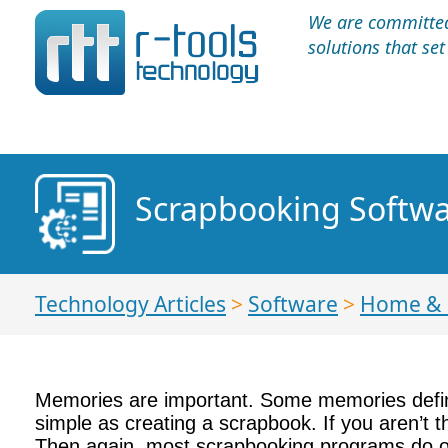
We are committed 
solutions that se
Scrapbooking Softwa
Technology Articles
>
Software
>
Home &
Memories are important. Some memories define
simple as creating a scrapbook. If you aren’t t
Then again, most scrapbooking programs do offe