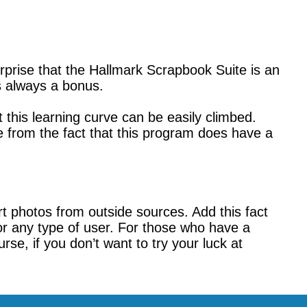
prise that the Hallmark Scrapbook Suite is an
is always a bonus.
this learning curve can be easily climbed.
 from the fact that this program does have a
rt photos from outside sources. Add this fact
or any type of user. For those who have a
e, if you don’t want to try your luck at