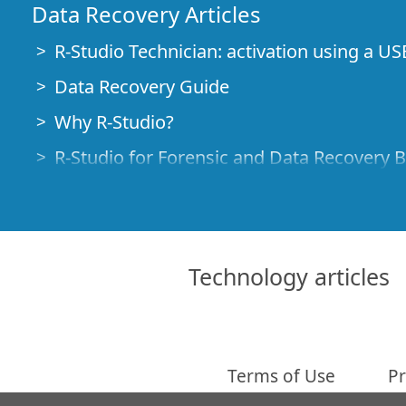
Data Recovery Articles
R-Studio Technician: activation using a US
Data Recovery Guide
Why R-Studio?
R-Studio for Forensic and Data Recovery 
R-STUDIO Review on TopTenReviews
File Recovery Specifics for SSD devices
How to recover data from NVMe devices
Technology articles
Predicting Success of Common Data Reco
Recovery of Overwritten Data
Emergency File Recovery Using R-Studio
Terms of Use
Pr
RAID Recovery Presentation