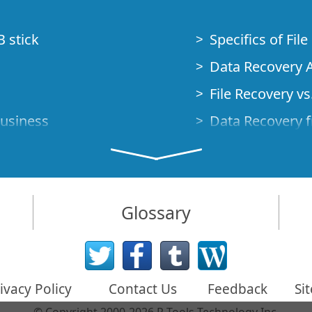
B stick
Specifics of Fil
Data Recovery A
File Recovery vs.
Business
Data Recovery f
How to Recover
Studio Standalo
Demo Mode
How to Connect
Glossary
very Cases
Emergency Data
Data Recovery o
 Emergency
ivacy Policy
Contact Us
Feedback
Si
Creating a Cust