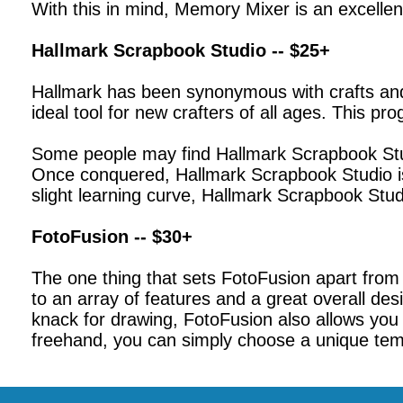
With this in mind, Memory Mixer is an excellen
Hallmark Scrapbook Studio -- $25+
Hallmark has been synonymous with crafts and 
ideal tool for new crafters of all ages. This 
Some people may find Hallmark Scrapbook Studi
Once conquered, Hallmark Scrapbook Studio is 
slight learning curve, Hallmark Scrapbook Stud
FotoFusion -- $30+
The one thing that sets FotoFusion apart from 
to an array of features and a great overall de
knack for drawing, FotoFusion also allows you 
freehand, you can simply choose a unique temp