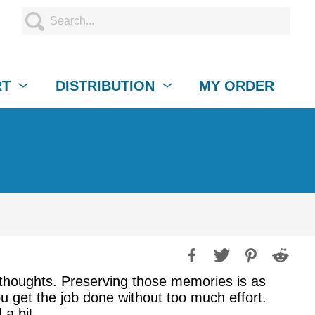
RT
DISTRIBUTION
MY ORDER
thoughts. Preserving those memories is as
ou get the job done without too much effort.
a bit.