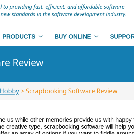
to providing fast, efficient, and affordable software
t new standards in the software development industry.
PRODUCTS
BUY ONLINE
SUPPO
re Review
 Hobby
> Scrapbooking Software Review
 us while other memories provide us with happy 
he creative type, scrapbooking software will help y
r an array of options if you want to fiddle around 