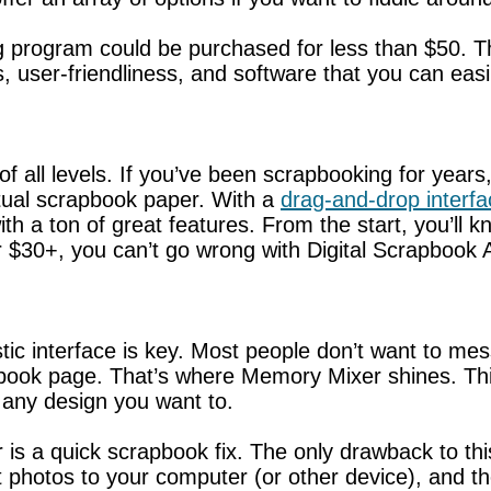
ng program could be purchased for less than $50. T
s, user-friendliness, and software that you can easi
of all levels. If you’ve been scrapbooking for years
ctual scrapbook paper. With a
drag-and-drop interfa
th a ton of great features. From the start, you’ll 
 $30+, you can’t go wrong with Digital Scrapbook A
tic interface is key. Most people don’t want to m
apbook page. That’s where Memory Mixer shines. Th
any design you want to.
 is a quick scrapbook fix. The only drawback to th
t photos to your computer (or other device), and 