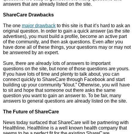
answers that are already listed on the site.
ShareCare Drawbacks
The one
major drawback
to this site is that it’s hard to ask an
original question. In order to gain a quick answer (as the site
advertises), you must build a profile, become an active part
of the community, and then ask questions. Even after you
have done all of these things, your questions may or may not
be answered by an expert.
Sure, there are already lots of answers to important
questions on the site, but none of those questions are yours.
If you have lots of time and plenty to talk about, you can
connect quickly to ShareCare through Facebook and start
building up your community “klout.” Otherwise, you will have
to sit and hope that someone out there asks the same
question you want to gain an answer to. To be fair, many
answers to general questions are already listed on the site.
The Future of ShareCare
News today surfaced that ShareCare will be partnering with
Healthline. Healthline is a well known health company that
seems to be a perfect fit for the existing ShareCare.