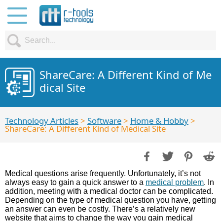
ShareCare: A Different Kind of Me
dical Site
Technology Articles
>
Software
>
Home & Hobby
>
ShareCare: A Different Kind of Medical Site
Medical questions arise frequently. Unfortunately, it’s not
always easy to gain a quick answer to a
medical problem
. In
addition, meeting with a medical doctor can be complicated.
Depending on the type of medical question you have, getting
an answer can even be costly. There’s a relatively new
website that aims to change the way you gain medical