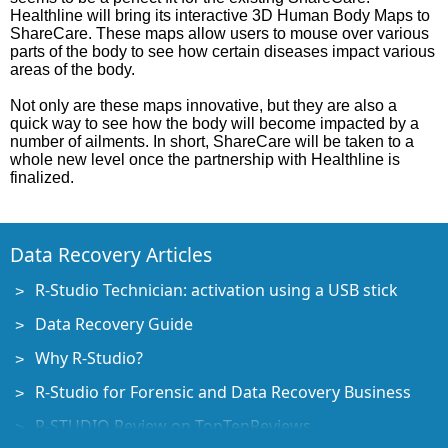
Healthline will bring its interactive 3D Human Body Maps to
ShareCare. These maps allow users to mouse over various
parts of the body to see how certain diseases impact various
areas of the body.
Not only are these maps innovative, but they are also a
quick way to see how the body will become impacted by a
number of ailments. In short, ShareCare will be taken to a
whole new level once the partnership with Healthline is
finalized.
Data Recovery Articles
R-Studio Technician: activation using a USB stick
Data Recovery Guide
Why R-Studio?
R-Studio for Forensic and Data Recovery Business
R-STUDIO Review on TopTenReviews