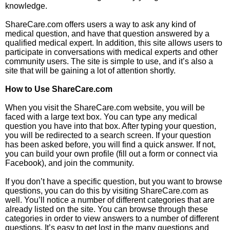
knowledge.
ShareCare.com offers users a way to ask any kind of
medical question, and have that question answered by a
qualified medical expert. In addition, this site allows users to
participate in conversations with medical experts and other
community users. The site is simple to use, and it’s also a
site that will be gaining a lot of attention shortly.
How to Use ShareCare.com
When you visit the ShareCare.com website, you will be
faced with a large text box. You can type any medical
question you have into that box. After typing your question,
you will be redirected to a search screen. If your question
has been asked before, you will find a quick answer. If not,
you can build your own profile (fill out a form or connect via
Facebook), and join the community.
If you don’t have a specific question, but you want to browse
questions, you can do this by visiting ShareCare.com as
well. You’ll notice a number of different categories that are
already listed on the site. You can browse through these
categories in order to view answers to a number of different
questions. It’s easy to get lost in the many questions and