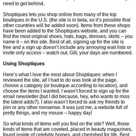
need to get behind.
Shoptiques lets you shop online from many of the top
boutiques in the U.S. (the site is in beta, so it’s possible that
other countries will be added soon). Items from these shops
have been added to the Shoptiques website, and you can
find the most original shoes, hats, bags, dresses, skirts – you
name it – on this site. Best of all, signing up for the site is
free and a sign up doesn’t include any annoying wait lists or
invite only access – watch out, Gilt, your days are numbered.
Using Shoptiques
Here’s what I love the most about Shoptiques: when I
reviewed the site, all I had to do was look at the page,
choose a category (or boutique according to location), and
choose the items I wanted. I wasn’t forced to sign up for the
email newsletter (but I did because, hey, who wants to miss
the latest adds?). I also wasn’t forced to ask my friends to
join or any other nonsense. It was just me, a website full of
pretty things, and my mouse – happy day!
So what kinds of items will you find on the site? Well, those
kinds of items that are coveted, placed in beauty magazines,
found inside of celebrity homes, and cherished for life. Best