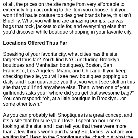
of all, the prices on the site range from very affordable to
extremely high according to the item you choose, but you
won’t find haute couture top designer brands here, this isn’t
BlueFly. What you will find are amazing pumps, canvas
bags that rock, jackets to die for, and everything else that
you’d discover while boutique shopping in your favorite city.
Locations Offered Thus Far
Speaking of your favorite city, what cities has the site
targeted thus far? You’ll find NYC (including Brooklyn
boutiques and Manhattan boutiques), Boston, San
Francisco, Los Angeles, Miami, and Chicago. If you keep
checking the site, you will see new boutiques popping up
daily, and I can guarantee you that you won’t see stuff on this
site that you’ll find anywhere else. Then, when one of your
girlfriends asks you: “where did you get that awesome bag?”
You can respond: “oh, at a little boutique in Brooklyn…or
some other town.”
As you can probably tell, Shoptiques is a great concept and
it’s a site that I’m sure you’ll love. I spent an hour or so
looking at the site, and I can tell you that there were more
than a few things worth purchasing! So, ladies, what are you
waiting for? Head to the Shoptiques site, check out what the