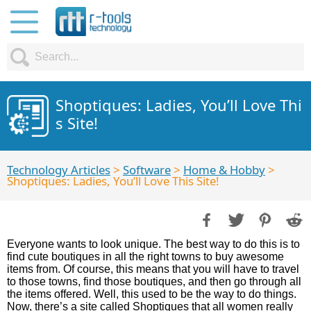
Shoptiques: Ladies, You’ll Love Thi
s Site!
Technology Articles
>
Software
>
Home & Hobby
>
Shoptiques: Ladies, You’ll Love This Site!
Everyone wants to look unique. The best way to do this is to
find cute boutiques in all the right towns to buy awesome
items from. Of course, this means that you will have to travel
to those towns, find those boutiques, and then go through all
the items offered. Well, this used to be the way to do things.
Now, there’s a site called Shoptiques that all women really