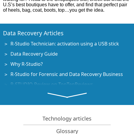
U.S’s best boutiques have to offer, and find that perfect pair
of heels, bag, coat, boots, top…you get the idea.
Data Recovery Articles
R-Studio Technician: activation using a USB stick
Data Recovery Guide
Why R-Studio?
R-Studio for Forensic and Data Recovery Business
R-STUDIO Review on TopTenReviews
File Recovery Specifics for SSD devices
How to recover data from NVMe devices
Predicting Success of Common Data Recovery Cases
Technology articles
Recovery of Overwritten Data
Glossary