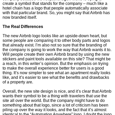
create a symbol that stands for the company – much like a
hotel chain has a logo that people automatically associate
with that particular brand. So, you might say that Airbnb has
now branded itself.
The Real Differences
The new Airbnb logo looks like an upside-down heart, but
some people are comparing it to other body parts and logos
that already exist. I’m also not so sure that the branding of
the company is going to work the way that Airbnb wants it to.
Will people create their own Airbnb brand by using the new
stickers and paint tools available on this site? That might be
a reach, in this writer’s opinion. But the emphasis on trying
to make the overall experience better for users is a good
thing. It’s now simpler to see what an apartment really looks
like, and it’s easier to see what the benefits and drawbacks
of a property are.
Overall, the new site design is nice, and it’s clear that Airbnb
wants their symbol to be a thing with travelers that use the
site all over the world. But the company might have to do
something about that logo, since a lot of criticism has been
piling up over the way it looks, and the fact that it’s almost
identical to the “Automation Anywhere” logo. I doubt the logo