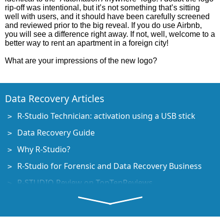
rip-off was intentional, but it’s not something that’s sitting
well with users, and it should have been carefully screened
and reviewed prior to the big reveal. If you do use Airbnb,
you will see a difference right away. If not, well, welcome to a
better way to rent an apartment in a foreign city!
What are your impressions of the new logo?
Data Recovery Articles
R-Studio Technician: activation using a USB stick
Data Recovery Guide
Why R-Studio?
R-Studio for Forensic and Data Recovery Business
R-STUDIO Review on TopTenReviews
File Recovery Specifics for SSD devices
How to recover data from NVMe devices