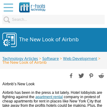
The New Look of Airbnb
Technology Articles
>
Software
>
Web Development
>
The New Look of Airbnb
Airbnb’s New Look
Airbnb has been in the press a lot lately. Hotel lobbyists are
fighting against the
apartment rental
company in protest of
cheap apartments for rent in places like New York City that
take away from the profits hotels could be making. Plus, the