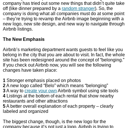
company has tried out some new things that didn’t quite take
off (like dinner prepared by a
random stranger
). So, the
company is doing what all companies must do at some point
– they’re trying to revamp the Airbnb image beginning with a
new logo, new site design, and new way to navigate through
Airbnb listings.
The New Emphasis
Airbnb’s marketing department wants guests to feel like you
belong in the city that you are about to visit. In fact, the whole
site has been redesigned around the concept of “belonging.”
If you check out Airbnb now, you will see the following
changes have taken place:
1
Stronger emphasis placed on photos
2
A new logo called “Belo” which means “belonging”
3
A way to
create your own
Airbnb symbol using site tools
4
Listings at the bottom of each rental that show nearby
restaurants and other attractions
5
A better overall explanation of each property – clearly
labeled and organized
The biggest change, though, is the new logo for the
company because it’s not just a logo. Airbnb is trying to