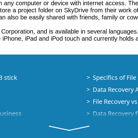
om any computer or device with internet access. The
ore a project folder on SkyDrive from their work of
n also be easily shared with friends, family or cow
orporation, and is available in several languages
the iPhone, iPad and iPod touch and currently holds
B stick
Specifics of Fil
Data Recovery A
File Recovery vs.
Business
Data Recovery f
How to Recover
Studio Standalo