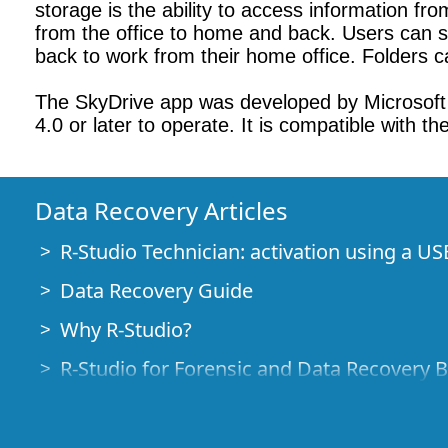
storage is the ability to access information fr
from the office to home and back. Users can st
back to work from their home office. Folders ca
The SkyDrive app was developed by Microsoft C
4.0 or later to operate. It is compatible with 
Data Recovery Articles
R-Studio Technician: activation using a US
Data Recovery Guide
Why R-Studio?
R-Studio for Forensic and Data Recovery 
R-STUDIO Review on TopTenReviews
File Recovery Specifics for SSD devices