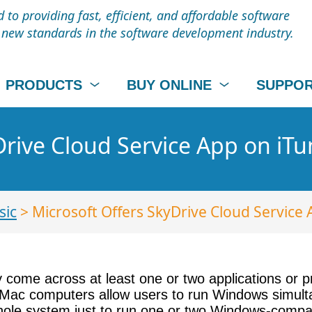
to providing fast, efficient, and affordable software
t new standards in the software development industry.
PRODUCTS
BUY ONLINE
SUPPO
Drive Cloud Service App on iT
sic
> Microsoft Offers SkyDrive Cloud Service 
 come across at least one or two applications or pr
Mac computers allow users to run Windows simultan
ur whole system just to run one or two Windows-comp