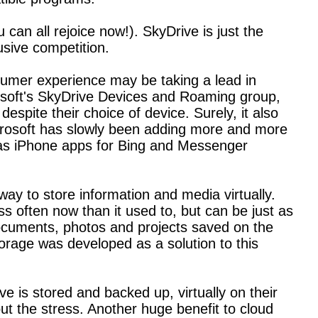
can all rejoice now!). SkyDrive is just the
usive competition.
sumer experience may be taking a lead in
rosoft's SkyDrive Devices and Roaming group,
espite their choice of device. Surely, it also
Microsoft has slowly been adding more and more
l as iPhone apps for Bing and Messenger
way to store information and media virtually.
s often now than it used to, but can be just as
documents, photos and projects saved on the
rage was developed as a solution to this
e is stored and backed up, virtually on their
out the stress. Another huge benefit to cloud