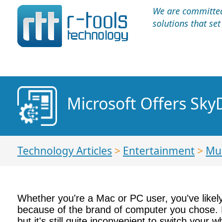
We are committed 
solutions that se
Microsoft Offers Sky
Technology Articles
>
Entertainment
>
Mu
Whether you're a Mac or PC user, you've likely
because of the brand of computer you chose. 
but it's still quite inconvenient to switch yo