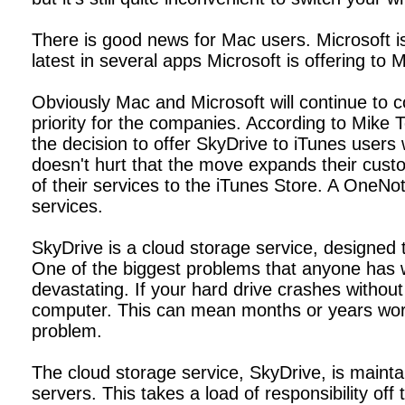
There is good news for Mac users. Microsoft is 
latest in several apps Microsoft is offering to
Obviously Mac and Microsoft will continue to 
priority for the companies. According to Mike
the decision to offer SkyDrive to iTunes users 
doesn't hurt that the move expands their cust
of their services to the iTunes Store. A OneN
services.
SkyDrive is a cloud storage service, designed 
One of the biggest problems that anyone has wi
devastating. If your hard drive crashes witho
computer. This can mean months or years wort
problem.
The cloud storage service, SkyDrive, is mainta
servers. This takes a load of responsibility off