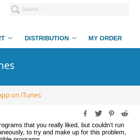
RT
DISTRIBUTION
MY ORDER
unes
App on iTunes
ograms that you really liked, but couldn't run
eously, to try and make up for this problem,
atible programs.