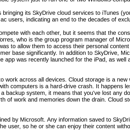
bringing its SkyDrive cloud services to iTunes (you 
 Mac users, indicating an end to the decades of excl
compete with each other, but it seems that the con
 Torres, who is the group program manager of Mic
was to allow them to access their personal content d
omer base significantly. In addition to SkyDrive, 
ote app was recently launched for the iPad, as wel
to work across all devices. Cloud storage is a new 
th computers is a hard-drive crash. It happens les
ut a backup system, it means that you've lost any 
h of work and memories down the drain. Cloud sto
ined by Microsoft. Any information saved to SkyDriv
 the user, so he or she can enjoy their content with