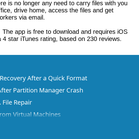
re is no longer any need to carry files with you
fice, drive home, access the files and get
orkers via email.
. The app is free to download and requires iOS
 a 4 star iTunes rating, based on 230 reviews.
e Recovery After a Quick Format
fter Partition Manager Crash
 File Repair
rom Virtual Machines
 Files from a Remote Computer Using R-
ne License and Its Network Capabilities in