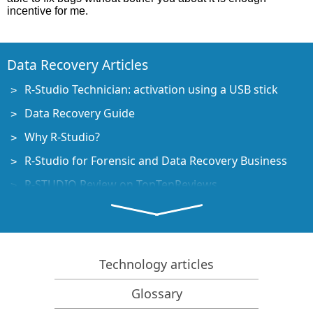
incentive for me.
Data Recovery Articles
R-Studio Technician: activation using a USB stick
Data Recovery Guide
Why R-Studio?
R-Studio for Forensic and Data Recovery Business
R-STUDIO Review on TopTenReviews
File Recovery Specifics for SSD devices
How to recover data from NVMe devices
Predicting Success of Common Data Recovery Cases
Technology articles
Recovery of Overwritten Data
Glossary
Emergency File Recovery Using R-Studio Emergency