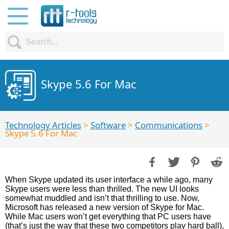
Skype 5.6 For Mac
Technology Articles
>
Software
>
Communications
>
Skype 5.6 For Mac
When Skype updated its user interface a while ago, many
Skype users were less than thrilled. The new UI looks
somewhat muddled and isn’t that thrilling to use. Now,
Microsoft has released a new version of Skype for Mac.
While Mac users won’t get everything that PC users have
(that’s just the way that these two competitors play hard ball),