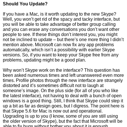
Should You Update?
If you have a Mac, is it worth updating to the new Skype?
Well, you won’t get rid of the spacy and tacky interface, but
you will be able to take advantage of better group calling
and you can erase any conversations you don’t want other
people to see. If these things don’t interest you, you might
not be inclined to update – but there’s one more thing I didn’t
mention above. Microsoft can now fix any app problems
automatically, which isn’t a possibility with earlier Skype
versions. So, if you want to keep your Skype free from any
problems, updating might be a good plan.
Why won’t Skype work on the interface? This question has
been asked numerous times and left unanswered even more
times. Profile photos through the new interface are strangely
distorted and it’s sometimes difficult not to laugh at
someone’s image. On the plus side (for all of you who like
the latest interface), not having to deal with a bunch of open
windows is a good thing. Still, I think that Skype could step it
up a bit as far as design goes, but I digress. The point here is
that Skype 5.6 for Mac is now out and operational.
Upgrading is up to you (I know, some of you are still using
the older version of Skype), but the fact that Microsoft will be
able to fix bugs without bother you about it is enough