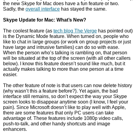
the new Skype for Mac does have a fun feature or two.
Sadly, the
overall interface
has stayed the same.
Skype Update for Mac: What’s New?
The coolest feature (as
tech blog The Verge
has pointed out)
is the Dynamic Mode feature. When turned on, people who
like to chat in large groups (or work on group projects or just
have large and intrusive families) can do so with ease.
When the person who’s talking is rambling on, that person
will be situated at the top of the screen (with all other callers
below). I know this feature doesn’t sound like much, but it
actually makes talking to more than one person at a time
easier.
The other feature of note is that users can now delete history
(why wasn’t this a feature before?). Yet again, the bad
interface still remains, so don’t expect the way your Skype
screen looks to disappear anytime soon (I know, I feel your
pain). Since Microsoft doesn’t like to play well with Apple,
there are some features that only PC users can take
advantage of. These features include 1080p video calls,
push-to-talk, and other handy shortcuts and image
enhancers.