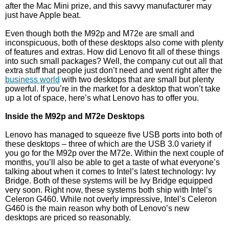
after the Mac Mini prize, and this savvy manufacturer may
just have Apple beat.
Even though both the M92p and M72e are small and
inconspicuous, both of these desktops also come with plenty
of features and extras. How did Lenovo fit all of these things
into such small packages? Well, the company cut out all that
extra stuff that people just don’t need and went right after the
business world
with two desktops that are small but plenty
powerful. If you’re in the market for a desktop that won’t take
up a lot of space, here’s what Lenovo has to offer you.
Inside the M92p and M72e Desktops
Lenovo has managed to squeeze five USB ports into both of
these desktops – three of which are the USB 3.0 variety if
you go for the M92p over the M72e. Within the next couple of
months, you’ll also be able to get a taste of what everyone’s
talking about when it comes to Intel’s latest technology: Ivy
Bridge. Both of these systems will be Ivy Bridge equipped
very soon. Right now, these systems both ship with Intel’s
Celeron G460. While not overly impressive, Intel’s Celeron
G460 is the main reason why both of Lenovo’s new
desktops are priced so reasonably.