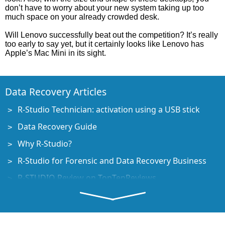
don’t have to worry about your new system taking up too
much space on your already crowded desk.
Will Lenovo successfully beat out the competition? It’s really
too early to say yet, but it certainly looks like Lenovo has
Apple’s Mac Mini in its sight.
Data Recovery Articles
R-Studio Technician: activation using a USB stick
Data Recovery Guide
Why R-Studio?
R-Studio for Forensic and Data Recovery Business
R-STUDIO Review on TopTenReviews
File Recovery Specifics for SSD devices
How to recover data from NVMe devices