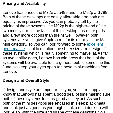
Pricing and Availability
Lenovo has priced the M72e at $499 and the M92p at $799.
Both of these desktops are easily affordable and both are
equally as impressive. As you can probably tell by the
pricing of these systems, the M92p is the higher-end of the
two mostly due to the fact that this desktop has more ports
and a few more options than the M72e. However, both
systems are set to give Apple a run for its money in the Mac
Mini category, so you can look forward to some
excellent
performance
– not to mention the sheer size and design of
these systems which is really something to marvel at. As far
as availability goes, Lenovo has told press that both of the
systems will be available to the general public sometime this
June, so keep your eyes open for these mini-machines from
Lenovo.
Design and Overall Style
If design and style are important to you, you’ll be happy to
know that Lenovo has spent a good deal of time making sure
both of these systems look as good as they act. As such,
both of the mini desktops are encased in sleek black metal
and look just as good as you might think a mini desktop will
look. Also, with the size and shape of these desktops, you