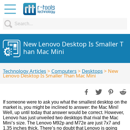
New Lenovo Desktop Is Smaller T
han Mac Mini
Technology Articles
>
Computers
>
Desktops
> New
Lenovo Desktop Is Smaller Than Mac Mini
If someone were to ask you what the smallest desktop on the
market is, you might be inclined to answer: the Mac Mini!
Well, up until today that answer would be correct. However,
Lenovo has just unveiled two desktops that rival the Mac
Mini’s size. The Lenovo M92p and M72e are just 7x7 and
1.35 inches thick. There’s no doubt that Lenovo is going