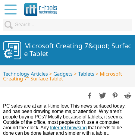
Microsoft Creating 7&quot; Surfac
e Tablet
Technology Articles
>
Gadgets
>
Tablets
> Microsoft
Creating 7" Surface Tablet
PC sales are at an all-time low. This news surfaced today,
and has been drawing some major attention. Why aren't
people buying PCs? Mostly because of tablets, it seems.
Outside of the office, most people don't use a computer
around the clock. Any
Internet browsing
that needs to be
done can be done faster and simpler with a tablet.