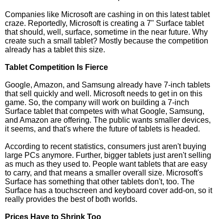
Companies like Microsoft are cashing in on this latest tablet
craze. Reportedly, Microsoft is creating a 7" Surface tablet
that should, well, surface, sometime in the near future. Why
create such a small tablet? Mostly because the competition
already has a tablet this size.
Tablet Competition Is Fierce
Google, Amazon, and Samsung already have 7-inch tablets
that sell quickly and well. Microsoft needs to get in on this
game. So, the company will work on building a 7-inch
Surface tablet that competes with what Google, Samsung,
and Amazon are offering. The public wants smaller devices,
it seems, and that's where the future of tablets is headed.
According to recent statistics, consumers just aren't buying
large PCs anymore. Further, bigger tablets just aren't selling
as much as they used to. People want tablets that are easy
to carry, and that means a smaller overall size. Microsoft's
Surface has something that other tablets don't, too. The
Surface has a touchscreen and keyboard cover add-on, so it
really provides the best of both worlds.
Prices Have to Shrink Too