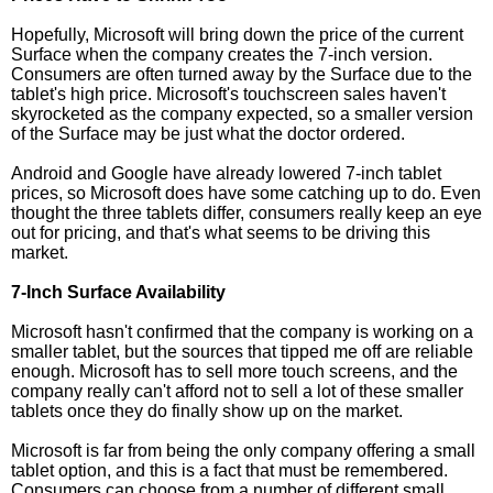
Hopefully, Microsoft will bring down the price of the current
Surface when the company creates the 7-inch version.
Consumers are often turned away by the Surface due to the
tablet's high price. Microsoft's touchscreen sales haven't
skyrocketed as the company expected, so a smaller version
of the Surface may be just what the doctor ordered.
Android and Google have already lowered 7-inch tablet
prices, so Microsoft does have some catching up to do. Even
thought the three tablets differ, consumers really keep an eye
out for pricing, and that's what seems to be driving this
market.
7-Inch Surface Availability
Microsoft hasn't confirmed that the company is working on a
smaller tablet, but the sources that tipped me off are reliable
enough. Microsoft has to sell more touch screens, and the
company really can't afford not to sell a lot of these smaller
tablets once they do finally show up on the market.
Microsoft is far from being the only company offering a small
tablet option, and this is a fact that must be remembered.
Consumers can choose from a number of different small