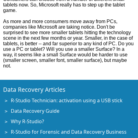
tablets now. So, Microsoft really has to step up the tablet
game.
As more and more consumers move away from PCs,
companies like Microsoft are taking notice. Don't be
surprised to see more smaller tablets hitting the technology
scene in the next few months or year. Smaller, in the case of
tablets, is better -- and far superior to any kind of PC. Do you
use a PC or tablet? Will you use a smaller Surface? In a
way, it seems like a small Surface would be harder to use
(smaller screen, smaller font, smaller surface), but maybe
not.
Data Recovery Articles
R-Studio Technician: activation using a USB stick
Data Recovery Guide
Why R-Studio?
R-Studio for Forensic and Data Recovery Business