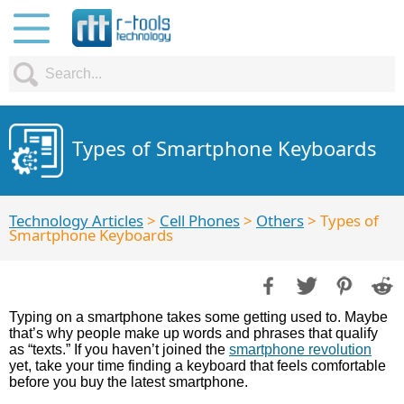
Types of Smartphone Keyboards
Technology Articles
>
Cell Phones
>
Others
> Types of
Smartphone Keyboards
Typing on a smartphone takes some getting used to. Maybe
that’s why people make up words and phrases that qualify
as “texts.” If you haven’t joined the
smartphone revolution
yet, take your time finding a keyboard that feels comfortable
before you buy the latest smartphone.