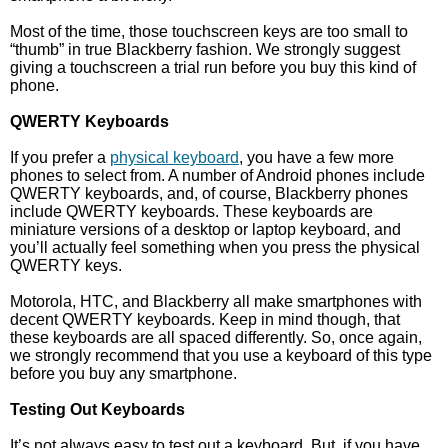
Most of the time, those touchscreen keys are too small to
“thumb” in true Blackberry fashion. We strongly suggest
giving a touchscreen a trial run before you buy this kind of
phone.
QWERTY Keyboards
If you prefer a
physical keyboard
, you have a few more
phones to select from. A number of Android phones include
QWERTY keyboards, and, of course, Blackberry phones
include QWERTY keyboards. These keyboards are
miniature versions of a desktop or laptop keyboard, and
you’ll actually feel something when you press the physical
QWERTY keys.
Motorola, HTC, and Blackberry all make smartphones with
decent QWERTY keyboards. Keep in mind though, that
these keyboards are all spaced differently. So, once again,
we strongly recommend that you use a keyboard of this type
before you buy any smartphone.
Testing Out Keyboards
It’s not always easy to test out a keyboard. But, if you have