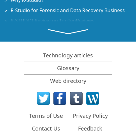
Why R-Studio?
R-Studio for Forensic and Data Recovery Business
R-STUDIO Review on TopTenReviews
File Recovery Specifics for SSD devices
How to recover data from NVMe devices
Predicting Success of Common Data Recovery Cases
Technology articles
Recovery of Overwritten Data
Glossary
Emergency File Recovery Using R-Studio Emergency
Web directory
RAID Recovery Presentation
R-Studio: Data recovery from a non-functional
computer
File Recovery from a Computer that Won't Boot
Terms of Use
Privacy Policy
Clone Disks Before File Recovery
Contact Us
Feedback
HD Video Recovery from SD cards