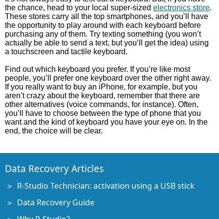
the chance, head to your local super-sized
electronics store
.
These stores carry all the top smartphones, and you’ll have
the opportunity to play around with each keyboard before
purchasing any of them. Try texting something (you won’t
actually be able to send a text, but you’ll get the idea) using
a touchscreen and tactile keyboard.
Find out which keyboard you prefer. If you’re like most
people, you’ll prefer one keyboard over the other right away.
If you really want to buy an iPhone, for example, but you
aren’t crazy about the keyboard, remember that there are
other alternatives (voice commands, for instance). Often,
you’ll have to choose between the type of phone that you
want and the kind of keyboard you have your eye on. In the
end, the choice will be clear.
Data Recovery Articles
R-Studio Technician: activation using a USB stick
Data Recovery Guide