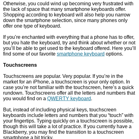
Otherwise, you could wind up becoming very frustrated with
the lack of space that many smartphone keyboards offer.
Shopping according to keyboard will also help you narrow
down the smartphone selection, since many phones only
offer one type of keyboard.
If you’re enchanted with everything that a phone has to offer,
but you hate the keyboard, try and think about whether or not
you’ll be able to get used to the keyboard offered. Here you’ll
find some of our favorite
smartphone keyboard
options.
Touchscreens
Touchscreens are popular. Very popular. If you’re in the
market for an iPhone, a touchscreen is your only option. In
case you’re not familiar with the touchscreen, here’s a quick
rundown. Touchscreens offer all the letters and numbers that
you would find on a
QWERTY keyboard
.
But, instead of including physical keys, touchscreen
keyboards include letters and numbers that you “touch” with
your fingertips. Typing quickly on a touchscreen is possible,
though this will take a lot of practice. If you currently have a
Blackberry, you may find the transition to a touchscreen
smartphone a bit tricky.