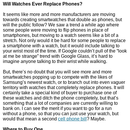
Will Watches Ever Replace Phones?
It seems like more and more manufacturers are moving
towards creating smartwatches that double as phones, but
will the public follow? We saw a trend a while ago where
some people were moving to flip phones in place of
smartphones, but moving to a watch seems like a bit of a
stretch. Not only would it be hard for some people to replace
a smartphone with a watch, but it would include talking to
your wrist most of the time. If Google couldn’t pull of the “look
at me be strange” trend with Google Glass, it’s hard to
imagine anyone talking to their wrist while walking.
But, there’s no doubt that you will see more and more
smartwatches popping up to compete with the likes of
Samsung’s newest watch, or to branch out into even vaguer
territory with watches that completely replace phones. It will
certainly take a special kind of buyer to purchase one of
these watches and ditch the phone completely, but that’s
something that a lot of companies are currently willing to
bank on. I can see the merit if you want to go for a run
without a phone, so that you can just use your watch, but
would that mean a second
cell phone bill
? Maybe.
Where to Buy One