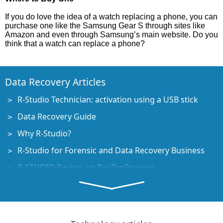
If you do love the idea of a watch replacing a phone, you can
purchase one like the Samsung Gear S through sites like
Amazon and even through Samsung’s main website. Do you
think that a watch can replace a phone?
Data Recovery Articles
R-Studio Technician: activation using a USB stick
Data Recovery Guide
Why R-Studio?
R-Studio for Forensic and Data Recovery Business
R-STUDIO Review on TopTenReviews
File Recovery Specifics for SSD devices
How to recover data from NVMe devices
Predicting Success of Common Data Recovery Cases