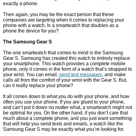
exactly a phone.
Then again, you may be the exact person that these
companies are targeting when it comes to replacing your
phone with a watch. Is a smartwatch that doubles as a
phone the device for you?
The Samsung Gear S
The one smartwatch that comes to mind is the Samsung
Gear S. Samsung has created this watch to entirely replace
your smartphone. This watch provides a complete mobile
phone, only it comes in the form of a watch that’s strapped to
your wrist. You can email,
send text messages
, and make
calls all from the comfort of your wrist with the Gear S. But,
can it really replace your phone?
It all comes down to what you do with your phone, and how
often you use your phone. If you are glued to your phone,
and can’t put it down no matter what, a smartwatch might not
be optimal for you. On the other hand, if you don’t care that
much about a complete phone, and you just want something
that will help you send texts and emails, a watch like the
Samsung Gear S may be exactly what you’re looking for.