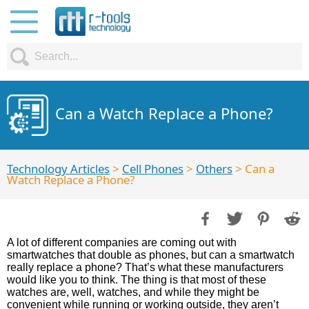
Can a Watch Replace a Phone?
Technology Articles
>
Cell Phones
>
Others
> Can a
Watch Replace a Phone?
A lot of different companies are coming out with
smartwatches that double as phones, but can a smartwatch
really replace a phone? That’s what these manufacturers
would like you to think. The thing is that most of these
watches are, well, watches, and while they might be
convenient while running or working outside, they aren’t