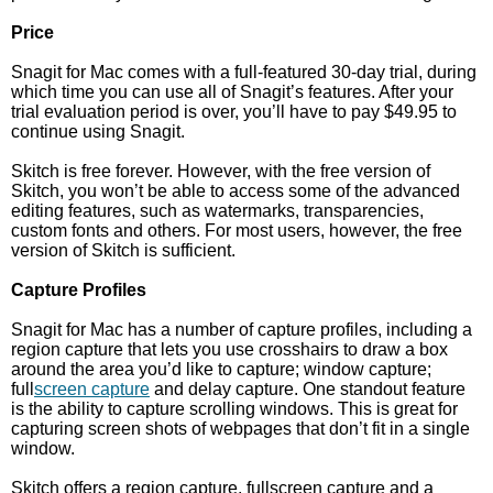
Price
Snagit for Mac comes with a full-featured 30-day trial, during
which time you can use all of Snagit’s features. After your
trial evaluation period is over, you’ll have to pay $49.95 to
continue using Snagit.
Skitch is free forever. However, with the free version of
Skitch, you won’t be able to access some of the advanced
editing features, such as watermarks, transparencies,
custom fonts and others. For most users, however, the free
version of Skitch is sufficient.
Capture Profiles
Snagit for Mac has a number of capture profiles, including a
region capture that lets you use crosshairs to draw a box
around the area you’d like to capture; window capture;
full
screen capture
and delay capture. One standout feature
is the ability to capture scrolling windows. This is great for
capturing screen shots of webpages that don’t fit in a single
window.
Skitch offers a region capture, fullscreen capture and a