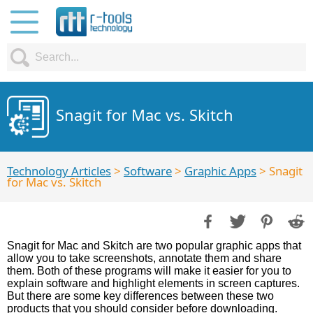
Snagit for Mac vs. Skitch
Technology Articles
>
Software
>
Graphic Apps
> Snagit
for Mac vs. Skitch
Snagit for Mac and Skitch are two popular graphic apps that
allow you to take screenshots, annotate them and share
them. Both of these programs will make it easier for you to
explain software and highlight elements in screen captures.
But there are some key differences between these two
products that you should consider before downloading.