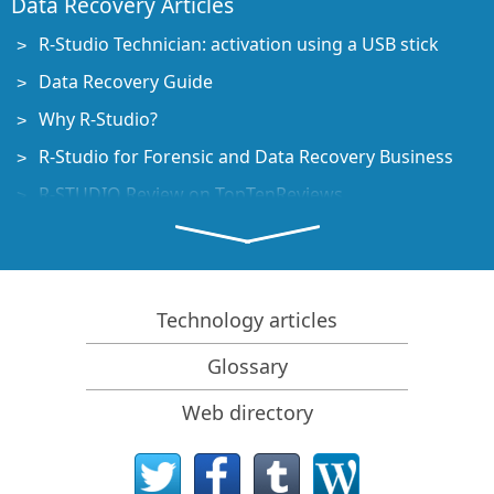
Data Recovery Articles
R-Studio Technician: activation using a USB stick
Data Recovery Guide
Why R-Studio?
R-Studio for Forensic and Data Recovery Business
R-STUDIO Review on TopTenReviews
File Recovery Specifics for SSD devices
How to recover data from NVMe devices
Predicting Success of Common Data Recovery Cases
Technology articles
Recovery of Overwritten Data
Glossary
Emergency File Recovery Using R-Studio Emergency
Web directory
RAID Recovery Presentation
R-Studio: Data recovery from a non-functional
computer