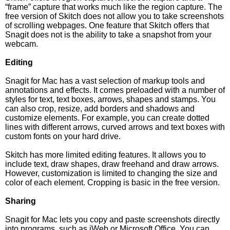
“frame” capture that works much like the region capture. The
free version of Skitch does not allow you to take screenshots
of scrolling webpages. One feature that Skitch offers that
Snagit does not is the ability to take a snapshot from your
webcam.
Editing
Snagit for Mac has a vast selection of markup tools and
annotations and effects. It comes preloaded with a number of
styles for text, text boxes, arrows, shapes and stamps. You
can also crop, resize, add borders and shadows and
customize elements. For example, you can create dotted
lines with different arrows, curved arrows and text boxes with
custom fonts on your hard drive.
Skitch has more limited editing features. It allows you to
include text, draw shapes, draw freehand and draw arrows.
However, customization is limited to changing the size and
color of each element. Cropping is basic in the free version.
Sharing
Snagit for Mac lets you copy and paste screenshots directly
into programs, such as iWeb or Microsoft Office. You can