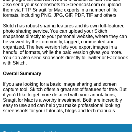
also send your screenshots to Screencast.com or upload
them via FTP. Snagit for Mac exports in a number of file
formats, including PNG, JPG, GIF, PDF, TIF and others.
Skitch has robust sharing features and its own full-featured
photo sharing service. You can upload your Skitch
snapshots directly to your personal website, where they can
be viewed by the community, tagged, commented and
organized. The free version lets you export images in a
handful of formats, while the paid version gives you more.
You can also send snapshots directly to Twitter or Facebook
with Skitch.
Overall Summary
If you are looking for a basic image sharing and screen
capture tool, Skitch offers a great set of features for free. But
if you’d like to get more detailed with your annotations,
Snagit for Mac is a worthy investment. Both are incredibly
easy to use and can help you make professional looking
screenshots for your tutorials, blogs and tech manuals.