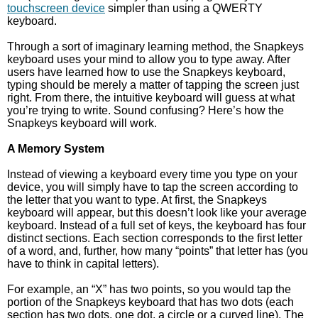
touchscreen device
simpler than using a QWERTY
keyboard.
Through a sort of imaginary learning method, the Snapkeys
keyboard uses your mind to allow you to type away. After
users have learned how to use the Snapkeys keyboard,
typing should be merely a matter of tapping the screen just
right. From there, the intuitive keyboard will guess at what
you’re trying to write. Sound confusing? Here’s how the
Snapkeys keyboard will work.
A Memory System
Instead of viewing a keyboard every time you type on your
device, you will simply have to tap the screen according to
the letter that you want to type. At first, the Snapkeys
keyboard will appear, but this doesn’t look like your average
keyboard. Instead of a full set of keys, the keyboard has four
distinct sections. Each section corresponds to the first letter
of a word, and, further, how many “points” that letter has (you
have to think in capital letters).
For example, an “X” has two points, so you would tap the
portion of the Snapkeys keyboard that has two dots (each
section has two dots, one dot, a circle or a curved line). The