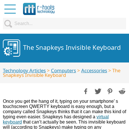
The Snapkeys Invisible Keyboard
Technology Articles
>
Computers
>
Accessories
> The
Snapkeys Invisible Keyboard
Once you get the hang of it, typing on your smartphone’ s
touchscreen QWERTY keyboard is easy enough, but a
company called Snapkeys thinks that it can make this kind of
typing even easier. Snapkeys has designed a
virtual
keyboard
that can’t actually be seen. This invisible keyboard
will (according to Snapkeys) make typing on any