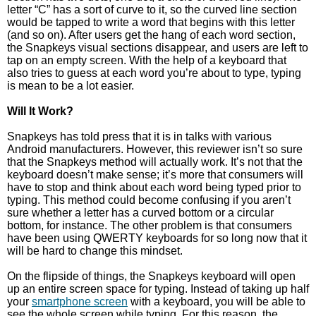
letter “C” has a sort of curve to it, so the curved line section
would be tapped to write a word that begins with this letter
(and so on). After users get the hang of each word section,
the Snapkeys visual sections disappear, and users are left to
tap on an empty screen. With the help of a keyboard that
also tries to guess at each word you’re about to type, typing
is mean to be a lot easier.
Will It Work?
Snapkeys has told press that it is in talks with various
Android manufacturers. However, this reviewer isn’t so sure
that the Snapkeys method will actually work. It’s not that the
keyboard doesn’t make sense; it’s more that consumers will
have to stop and think about each word being typed prior to
typing. This method could become confusing if you aren’t
sure whether a letter has a curved bottom or a circular
bottom, for instance. The other problem is that consumers
have been using QWERTY keyboards for so long now that it
will be hard to change this mindset.
On the flipside of things, the Snapkeys keyboard will open
up an entire screen space for typing. Instead of taking up half
your
smartphone screen
with a keyboard, you will be able to
see the whole screen while typing. For this reason, the