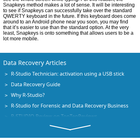
Snapkeys method makes a lot of sense. It will be interesting
to see if Snapkeys can successfully take over the standard
QWERTY keyboard in the future. If this keyboard does come
around to an Android phone near you soon, you may find
that it’s easier to use than the standard option. At the very
least, Snapkeys is onto something that allows users to be a
lot more mobile.
Data Recovery Articles
R-Studio Technician: activation using a USB stick
Data Recovery Guide
Why R-Studio?
R-Studio for Forensic and Data Recovery Business
R-STUDIO Review on TopTenReviews
File Recovery Specifics for SSD devices
How to recover data from NVMe devices