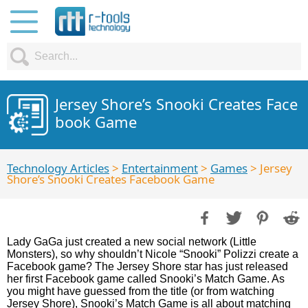
Jersey Shore’s Snooki Creates Face
book Game
Technology Articles
>
Entertainment
>
Games
> Jersey
Shore’s Snooki Creates Facebook Game
Lady GaGa just created a new social network (Little
Monsters), so why shouldn’t Nicole “Snooki” Polizzi create a
Facebook game? The Jersey Shore star has just released
her first Facebook game called Snooki’s Match Game. As
you might have guessed from the title (or from watching
Jersey Shore), Snooki’s Match Game is all about matching