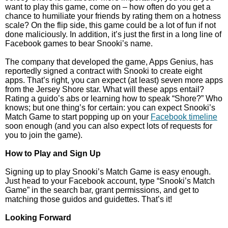
want to play this game, come on – how often do you get a
chance to humiliate your friends by rating them on a hotness
scale? On the flip side, this game could be a lot of fun if not
done maliciously. In addition, it’s just the first in a long line of
Facebook games to bear Snooki’s name.
The company that developed the game, Apps Genius, has
reportedly signed a contract with Snooki to create eight
apps. That’s right, you can expect (at least) seven more apps
from the Jersey Shore star. What will these apps entail?
Rating a guido’s abs or learning how to speak “Shore?” Who
knows; but one thing’s for certain: you can expect Snooki’s
Match Game to start popping up on your
Facebook timeline
soon enough (and you can also expect lots of requests for
you to join the game).
How to Play and Sign Up
Signing up to play Snooki’s Match Game is easy enough.
Just head to your Facebook account, type “Snooki’s Match
Game” in the search bar, grant permissions, and get to
matching those guidos and guidettes. That’s it!
Looking Forward