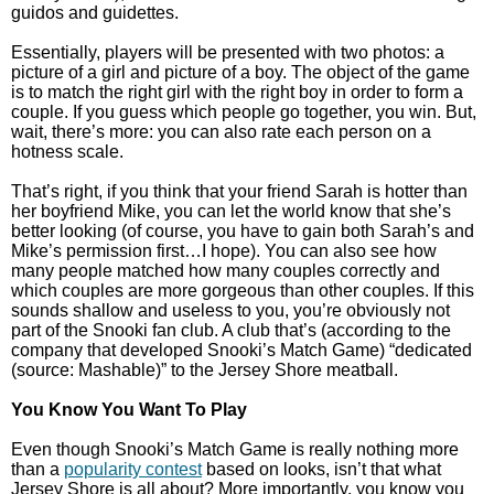
guidos and guidettes.
Essentially, players will be presented with two photos: a
picture of a girl and picture of a boy. The object of the game
is to match the right girl with the right boy in order to form a
couple. If you guess which people go together, you win. But,
wait, there’s more: you can also rate each person on a
hotness scale.
That’s right, if you think that your friend Sarah is hotter than
her boyfriend Mike, you can let the world know that she’s
better looking (of course, you have to gain both Sarah’s and
Mike’s permission first…I hope). You can also see how
many people matched how many couples correctly and
which couples are more gorgeous than other couples. If this
sounds shallow and useless to you, you’re obviously not
part of the Snooki fan club. A club that’s (according to the
company that developed Snooki’s Match Game) “dedicated
(source: Mashable)” to the Jersey Shore meatball.
You Know You Want To Play
Even though Snooki’s Match Game is really nothing more
than a
popularity contest
based on looks, isn’t that what
Jersey Shore is all about? More importantly, you know you