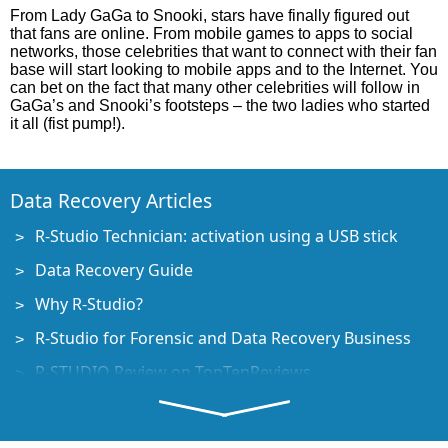
From Lady GaGa to Snooki, stars have finally figured out
that fans are online. From mobile games to apps to social
networks, those celebrities that want to connect with their fan
base will start looking to mobile apps and to the Internet. You
can bet on the fact that many other celebrities will follow in
GaGa’s and Snooki’s footsteps – the two ladies who started
it all (fist pump!).
Data Recovery Articles
R-Studio Technician: activation using a USB stick
Data Recovery Guide
Why R-Studio?
R-Studio for Forensic and Data Recovery Business
R-STUDIO Review on TopTenReviews
File Recovery Specifics for SSD devices
How to recover data from NVMe devices