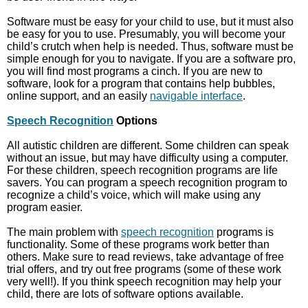
Software must be easy for your child to use, but it must also
be easy for you to use. Presumably, you will become your
child’s crutch when help is needed. Thus, software must be
simple enough for you to navigate. If you are a software pro,
you will find most programs a cinch. If you are new to
software, look for a program that contains help bubbles,
online support, and an easily
navigable interface
.
Speech Recognition
Options
All autistic children are different. Some children can speak
without an issue, but may have difficulty using a computer.
For these children, speech recognition programs are life
savers. You can program a speech recognition program to
recognize a child’s voice, which will make using any
program easier.
The main problem with
speech recognition
programs is
functionality. Some of these programs work better than
others. Make sure to read reviews, take advantage of free
trial offers, and try out free programs (some of these work
very well!). If you think speech recognition may help your
child, there are lots of software options available.