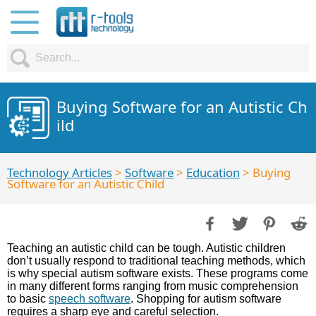
Buying Software for an Autistic Ch
ild
Technology Articles
>
Software
>
Education
> Buying
Software for an Autistic Child
Teaching an autistic child can be tough. Autistic children
don’t usually respond to traditional teaching methods, which
is why special autism software exists. These programs come
in many different forms ranging from music comprehension
to basic
speech software
. Shopping for autism software
requires a sharp eye and careful selection.