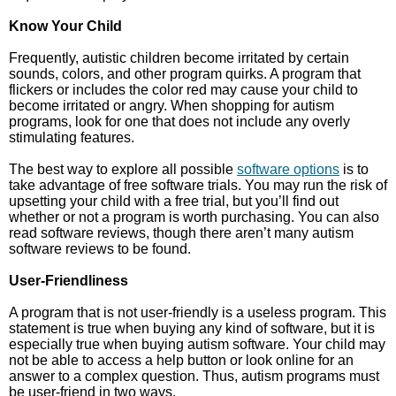
Know Your Child
Frequently, autistic children become irritated by certain
sounds, colors, and other program quirks. A program that
flickers or includes the color red may cause your child to
become irritated or angry. When shopping for autism
programs, look for one that does not include any overly
stimulating features.
The best way to explore all possible
software options
is to
take advantage of free software trials. You may run the risk of
upsetting your child with a free trial, but you’ll find out
whether or not a program is worth purchasing. You can also
read software reviews, though there aren’t many autism
software reviews to be found.
User-Friendliness
A program that is not user-friendly is a useless program. This
statement is true when buying any kind of software, but it is
especially true when buying autism software. Your child may
not be able to access a help button or look online for an
answer to a complex question. Thus, autism programs must
be user-friend in two ways.