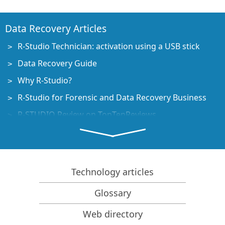
Data Recovery Articles
R-Studio Technician: activation using a USB stick
Data Recovery Guide
Why R-Studio?
R-Studio for Forensic and Data Recovery Business
R-STUDIO Review on TopTenReviews
File Recovery Specifics for SSD devices
How to recover data from NVMe devices
Predicting Success of Common Data Recovery Cases
Technology articles
Recovery of Overwritten Data
Glossary
Emergency File Recovery Using R-Studio Emergency
Web directory
RAID Recovery Presentation