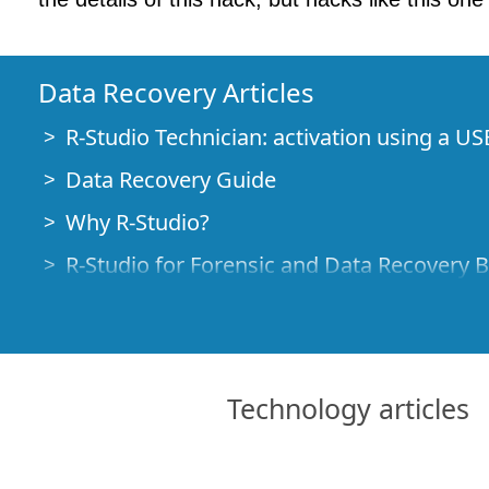
Data Recovery Articles
R-Studio Technician: activation using a US
Data Recovery Guide
Why R-Studio?
R-Studio for Forensic and Data Recovery 
R-STUDIO Review on TopTenReviews
File Recovery Specifics for SSD devices
How to recover data from NVMe devices
Technology articles
Predicting Success of Common Data Reco
Recovery of Overwritten Data