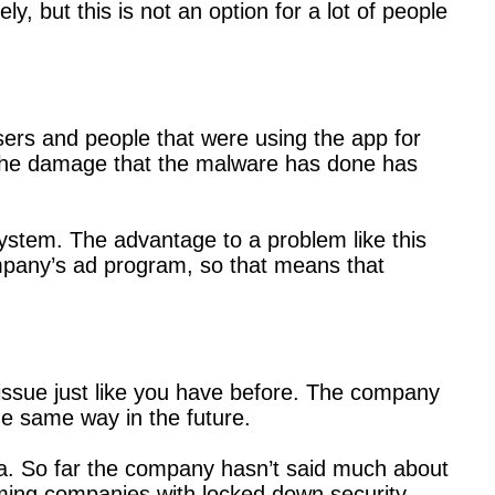
y, but this is not an option for a lot of people
users and people that were using the app for
, the damage that the malware has done has
system. The advantage to a problem like this
mpany’s ad program, so that means that
y issue just like you have before. The company
he same way in the future.
lica. So far the company hasn’t said much about
aming companies with locked down security.