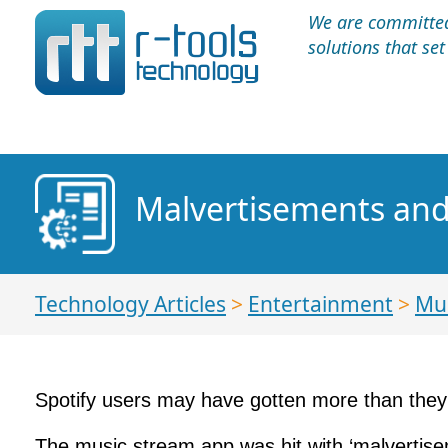
We are committed 
solutions that se
Malvertisements and
Technology Articles
>
Entertainment
>
Mu
Spotify users may have gotten more than they 
The music stream app was hit with ‘malvertise