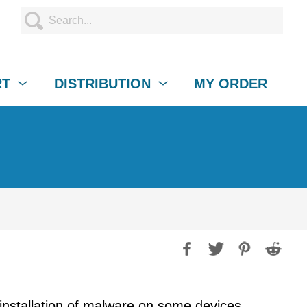
RT
DISTRIBUTION
MY ORDER
installation of malware on some devices.