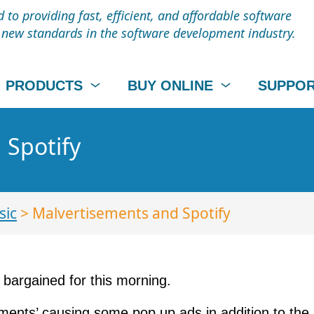
to providing fast, efficient, and affordable software
t new standards in the software development industry.
PRODUCTS
BUY ONLINE
SUPPO
 Spotify
sic
> Malvertisements and Spotify
bargained for this morning.
ments’ causing some pop up ads in addition to the 