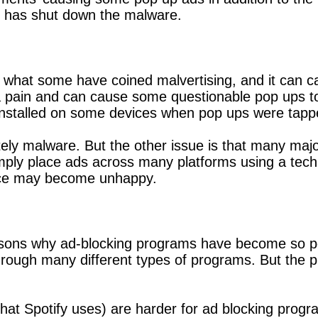
d has shut down the malware.
 what some have coined malvertising, and it can ca
 pain and can cause some questionable pop ups to 
s installed on some devices when pop ups were tapp
itely malware. But the other issue is that many maj
ply place ads across many platforms using a techn
space may become unhappy.
easons why ad-blocking programs have become so po
ugh many different types of programs. But the plat
 that Spotify uses) are harder for ad blocking prog