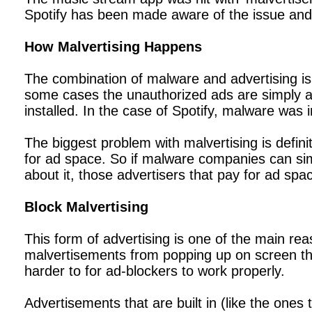
Spotify has been made aware of the issue an
How Malvertising Happens
The combination of malware and advertising is
some cases the unauthorized ads are simply a
installed. In the case of Spotify, malware wa
The biggest problem with malvertising is defin
for ad space. So if malware companies can sim
about it, those advertisers that pay for ad 
Block Malvertising
This form of advertising is one of the main r
malvertisements from popping up on screen thro
harder to for ad-blockers to work properly.
Advertisements that are built in (like the ones