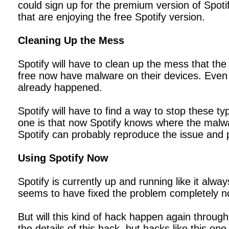
could sign up for the premium version of Spotif
that are enjoying the free Spotify version.
Cleaning Up the Mess
Spotify will have to clean up the mess that the
free now have malware on their devices. Even 
already happened.
Spotify will have to find a way to stop these t
one is that now Spotify knows where the malw
Spotify can probably reproduce the issue and pr
Using Spotify Now
Spotify is currently up and running like it al
seems to have fixed the problem completely no
But will this kind of hack happen again through
the details of this hack, but hacks like this