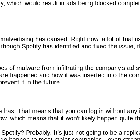
y, which would result in ads being blocked completel
 malvertising has caused. Right now, a lot of trial 
though Spotify has identified and fixed the issue
ypes of malware from infiltrating the company’s ad 
are happened and how it was inserted into the co
event it in the future.
ways has. That means that you can log in without an
w, which means that it won’t likely happen quite t
 Spotify? Probably. It’s just not going to be a rep
 one do happen to most major companies - even stre