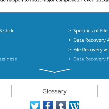
B stick
Specifics of Fil
Data Recovery A
File Recovery vs.
Business
Data Recovery f
How to Recover
Studio Standalo
Demo Mode
How to Connect
Glossary
very Cases
Emergency Data
Data Recovery o