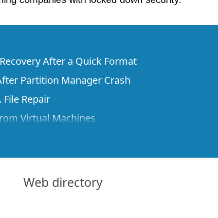
e Recovery After a Quick Format
fter Partition Manager Crash
 File Repair
rom Virtual Machines
 Files from a Remote Computer Using R-
ne License and Its Network Capabilities in
 Disks to a Computer
Web directory
 Recovery over Network
ver the Internet