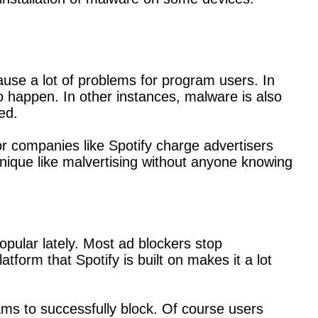
use a lot of problems for program users. In
happen. In other instances, malware is also
ed.
or companies like Spotify charge advertisers
ique like malvertising without anyone knowing
pular lately. Most ad blockers stop
form that Spotify is built on makes it a lot
rams to successfully block. Of course users