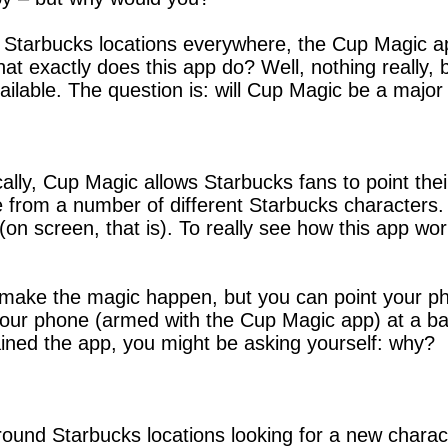
Starbucks locations everywhere, the Cup Magic app
at exactly does this app do? Well, nothing really, 
ilable. The question is: will Cup Magic be a major 
cally, Cup Magic allows Starbucks fans to point the
from a number of different Starbucks characters. 
h (on screen, that is). To really see how this app wo
 make the magic happen, but you can point your pho
 your phone (armed with the Cup Magic app) at a ba
lained the app, you might be asking yourself: why?
ound Starbucks locations looking for a new charac