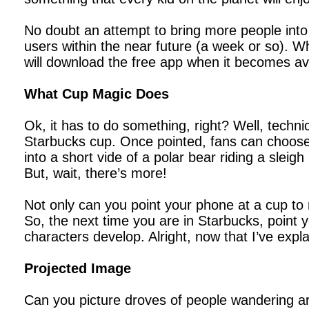
No doubt an attempt to bring more people into 
users within the near future (a week or so). Wh
will download the free app when it becomes ava
What Cup Magic Does
Ok, it has to do something, right? Well, techni
Starbucks cup. Once pointed, fans can choose 
into a short vide of a polar bear riding a sleig
But, wait, there’s more!
Not only can you point your phone at a cup to
So, the next time you are in Starbucks, point
characters develop. Alright, now that I’ve exp
Projected Image
Can you picture droves of people wandering ar