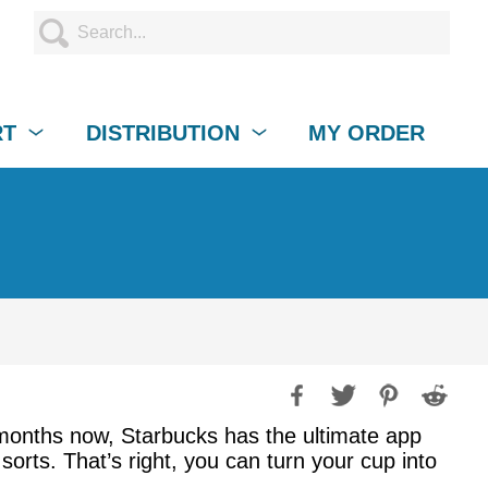
RT
DISTRIBUTION
MY ORDER
r months now, Starbucks has the ultimate app
rts. That’s right, you can turn your cup into