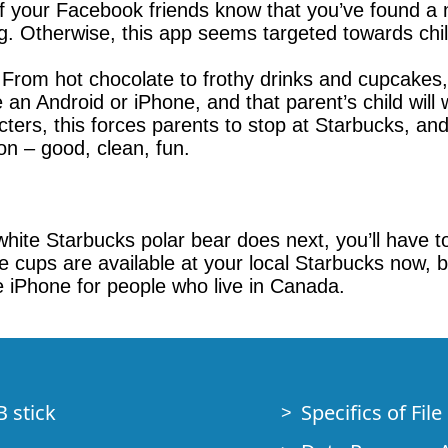
 of your Facebook friends know that you’ve found a n
. Otherwise, this app seems targeted towards chil
. From hot chocolate to frothy drinks and cupcakes
an Android or iPhone, and that parent’s child will
acters, this forces parents to stop at Starbucks, a
on – good, clean, fun.
le white Starbucks polar bear does next, you’ll hav
cups are available at your local Starbucks now, bu
he iPhone for people who live in Canada.
B stick
Specifics of Fil