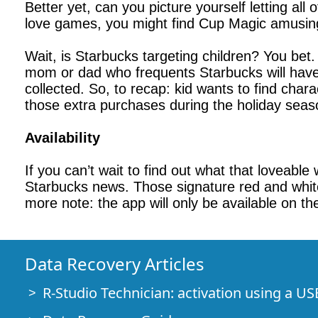
Better yet, can you picture yourself letting all
love games, you might find Cup Magic amusing
Wait, is Starbucks targeting children? You bet
mom or dad who frequents Starbucks will have 
collected. So, to recap: kid wants to find char
those extra purchases during the holiday seas
Availability
If you can’t wait to find out what that loveab
Starbucks news. Those signature red and white 
more note: the app will only be available on t
Data Recovery Articles
R-Studio Technician: activation using a US