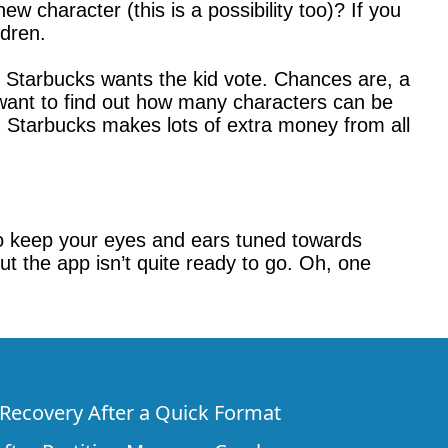
ew character (this is a possibility too)? If you
dren.
, Starbucks wants the kid vote. Chances are, a
 want to find out how many characters can be
nd Starbucks makes lots of extra money from all
e to keep your eyes and ears tuned towards
t the app isn’t quite ready to go. Oh, one
e Recovery After a Quick Format