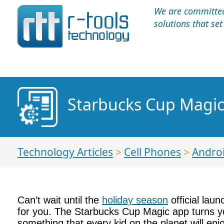
We are committed 
solutions that se
Starbucks Cup Magic:
Technology Articles
>
Cell Phones
>
Andro
Can’t wait until the
holiday season
official lau
for you. The Starbucks Cup Magic app turns you
something that every kid on the planet will en