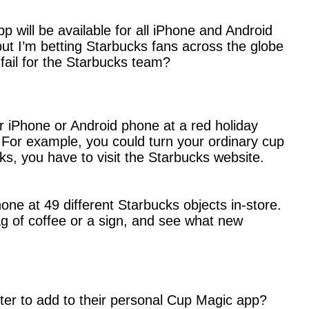
 will be available for all iPhone and Android
but I’m betting Starbucks fans across the globe
fail for the Starbucks team?
ir iPhone or Android phone at a red holiday
For example, you could turn your ordinary cup
rks, you have to visit the Starbucks website.
ne at 49 different Starbucks objects in-store.
g of coffee or a sign, and see what new
ter to add to their personal Cup Magic app?