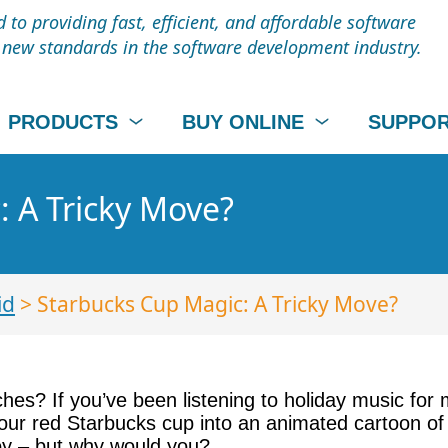
to providing fast, efficient, and affordable software
t new standards in the software development industry.
PRODUCTS
BUY ONLINE
SUPPO
 A Tricky Move?
id
> Starbucks Cup Magic: A Tricky Move?
nches? If you’ve been listening to holiday music fo
r red Starbucks cup into an animated cartoon of so
joy – but why would you?