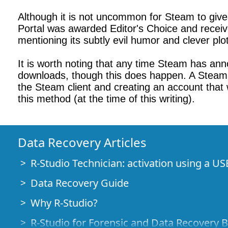
Although it is not uncommon for Steam to gi
Portal was awarded Editor's Choice and recei
mentioning its subtly evil humor and clever plo
It is worth noting that any time Steam has ann
downloads, though this does happen. A Steam re
the Steam client and creating an account that
this method (at the time of this writing).
Data Recovery Articles
R-Studio Technician: activation using a US
Data Recovery Guide
Why R-Studio?
R-Studio for Forensic and Data Recovery 