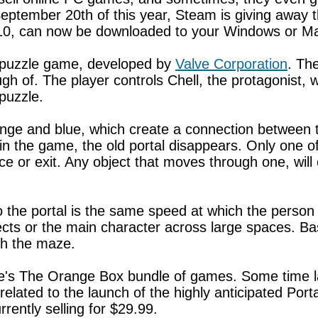
September 20th of this year, Steam is giving away 
$10, can now be downloaded to your Windows or Ma
on puzzle game, developed by
Valve Corporation
. Th
gh of. The player controls Chell, the protagonist
puzzle.
nge and blue, which create a connection between two
in the game, the old portal disappears. Only one of
nce or exit. Any object that moves through one, will
the portal is the same speed at which the person or
cts or the main character across large spaces. Basi
gh the maze.
alve's The Orange Box bundle of games. Some time l
elated to the launch of the highly anticipated Porta
rrently selling for $29.99.