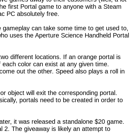
the first Portal game to anyone with a Steam
c PC absolutely free.
e gameplay can take some time to get used to,
, who uses the Aperture Science Handheld Portal
 different locations. If an orange portal is
 each color can exist at any given time.
 come out the other. Speed also plays a roll in
 object will exit the corresponding portal.
cally, portals need to be created in order to
ater, it was released a standalone $20 game.
l 2. The giveaway is likely an attempt to