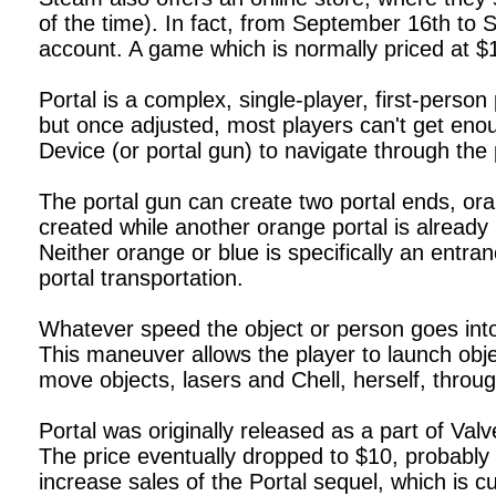
of the time). In fact, from September 16th to 
account. A game which is normally priced at 
Portal is a complex, single-player, first-pers
but once adjusted, most players can't get enou
Device (or portal gun) to navigate through the 
The portal gun can create two portal ends, ora
created while another orange portal is already 
Neither orange or blue is specifically an entra
portal transportation.
Whatever speed the object or person goes into 
This maneuver allows the player to launch obje
move objects, lasers and Chell, herself, throu
Portal was originally released as a part of V
The price eventually dropped to $10, probably r
increase sales of the Portal sequel, which is cu