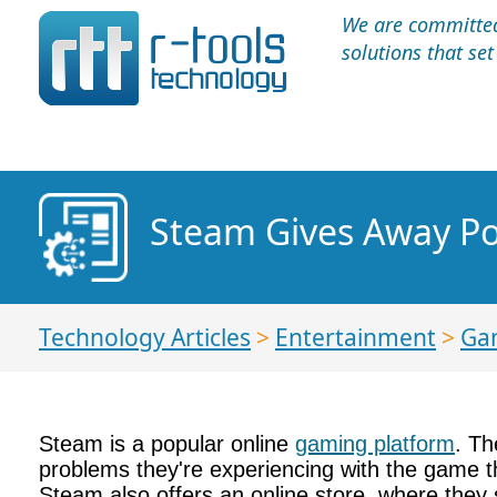
We are committed 
solutions that se
Steam Gives Away Po
Technology Articles
>
Entertainment
>
Ga
Steam is a popular online
gaming platform
. Th
problems they're experiencing with the game th
Steam also offers an online store, where they