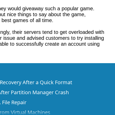
hey would giveaway such a popular game.
ut nice things to say about the game,
e best games of all time.
gly, their servers tend to get overloaded with
 issue and advised customers to try installing
able to successfully create an account using
e Recovery After a Quick Format
fter Partition Manager Crash
 File Repair
rom Virtual Machines