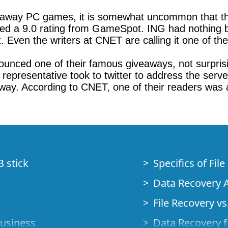
veaway PC games, it is somewhat uncommon that t
ved a 9.0 rating from GameSpot. ING had nothing b
t. Even the writers at CNET are calling it one of th
ounced one of their famous giveaways, not surprisin
presentative took to twitter to address the server
 way. According to CNET, one of their readers was 
B stick
Specifics of Fil
Data Recovery A
File Recovery vs.
Business
Data Recovery f