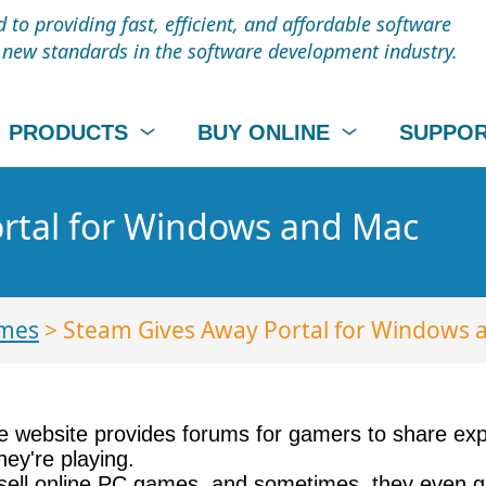
to providing fast, efficient, and affordable software
t new standards in the software development industry.
PRODUCTS
BUY ONLINE
SUPPO
rtal for Windows and Mac
mes
> Steam Gives Away Portal for Windows 
e website provides forums for gamers to share expe
ey're playing.
 sell online PC games, and sometimes, they even gi