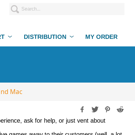
RT
DISTRIBUTION
MY ORDER
and Mac
rience, ask for help, or just vent about
ve games away to their customers (well, a lot