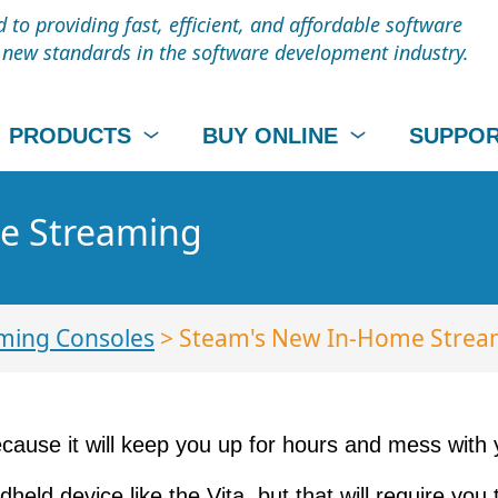
to providing fast, efficient, and affordable software
t new standards in the software development industry.
PRODUCTS
BUY ONLINE
SUPPO
e Streaming
ming Consoles
> Steam's New In-Home Strea
cause it will keep you up for hours and mess with you
ld device like the Vita, but that will require you 