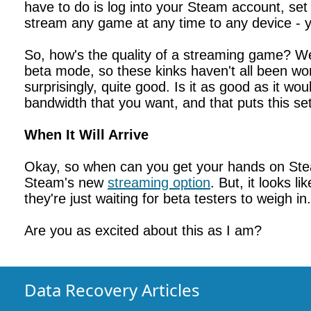
have to do is log into your Steam account, set 
stream any game at any time to any device - 
So, how's the quality of a streaming game? Wel
beta mode, so these kinks haven't all been wor
surprisingly, quite good. Is it as good as it 
bandwidth that you want, and that puts this se
When It Will Arrive
Okay, so when can you get your hands on Stea
Steam's new
streaming option
. But, it looks l
they're just waiting for beta testers to weigh in.
Are you as excited about this as I am?
Data Recovery Articles