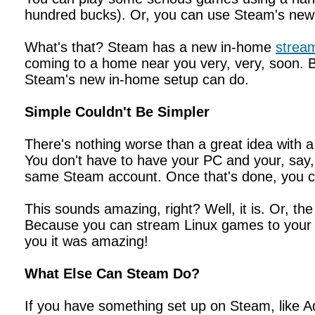
hundred bucks). Or, you can use Steam's new
What's that? Steam has a new in-home
stream
coming to a home near you very, very, soon. But
Steam's new in-home setup can do.
Simple Couldn't Be Simpler
There's nothing worse than a great idea with a
You don't have to have your PC and your, say, 
same Steam account. Once that's done, you ca
This sounds amazing, right? Well, it is. Or, th
Because you can stream Linux games to your 
you it was amazing!
What Else Can Steam Do?
If you have something set up on Steam, like A