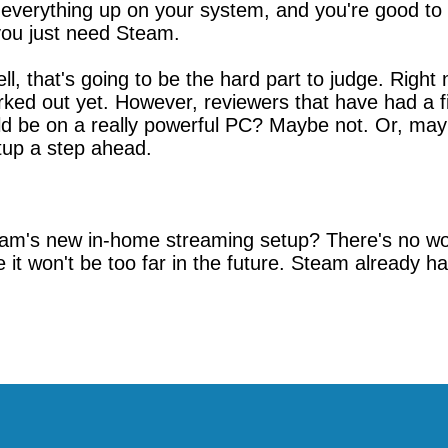
everything up on your system, and you're good to go.
you just need Steam.
l, that's going to be the hard part to judge. Right
ked out yet. However, reviewers that have had a fir
would be on a really powerful PC? Maybe not. Or, ma
tup a step ahead.
m's new in-home streaming setup? There's no word 
ike it won't be too far in the future. Steam already ha