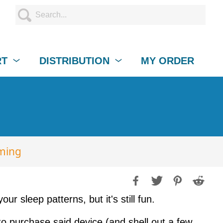
RT
DISTRIBUTION
MY ORDER
ming
r sleep patterns, but it's still fun.
to purchase said device (and shell out a few