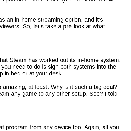
as an in-home streaming option, and it's
viewers. So, let's take a pre-look at what
y that Steam has worked out its in-home system.
 you need to do is sign both systems into the
 in bed or at your desk.
o amazing, at least. Why is it such a big deal?
am any game to any other setup. See? I told
t program from any device too. Again, all you