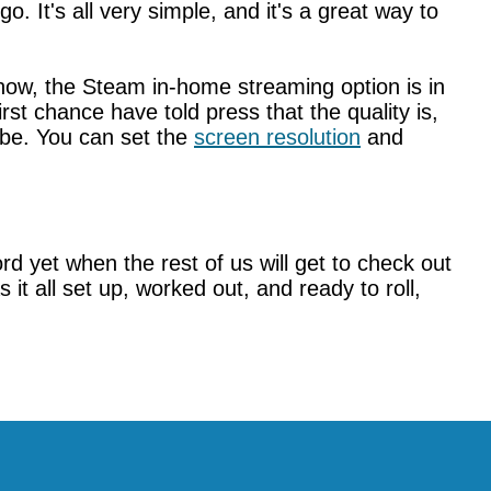
 It's all very simple, and it's a great way to
 now, the Steam in-home streaming option is in
st chance have told press that the quality is,
ybe. You can set the
screen resolution
and
yet when the rest of us will get to check out
s it all set up, worked out, and ready to roll,