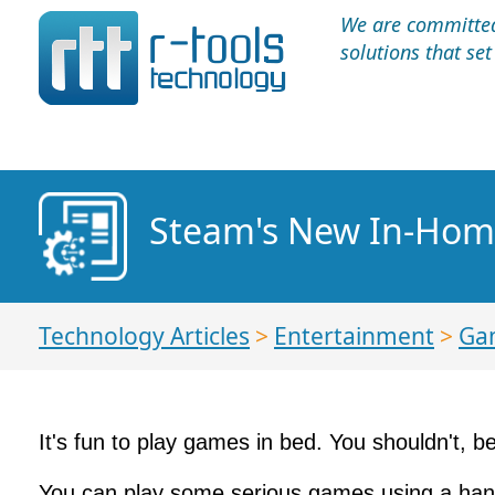
We are committed 
solutions that se
Steam's New In-Hom
Technology Articles
>
Entertainment
>
Ga
It's fun to play games in bed. You shouldn't, be
You can play some serious games using a handhe