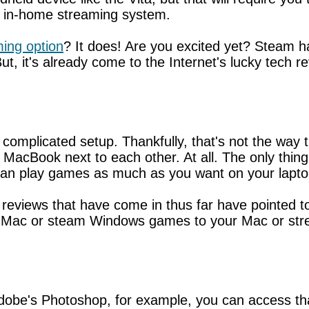
 in-home streaming system.
ing option
? It does! Are you excited yet? Steam h
, it's already come to the Internet's lucky tech re
 complicated setup. Thankfully, that's not the wa
MacBook next to each other. At all. The only thing
n play games as much as you want on your laptop
e reviews that have come in thus far have pointed t
Mac or steam Windows games to your Mac or stre
dobe's Photoshop, for example, you can access tha