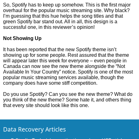
So, Spotify has to keep up somehow. This is the first major
overhaul for the popular music streaming site. Why black?
I’m guessing that this hue helps the song titles and that
green Spotify bar stand out. All in all, this design is a
successful one, in this reviewer’s opinion!
Not Showing Up
It has been reported that the new Spotify theme isn’t
showing up for some people. Rest assured that the theme
will appear later this week for everyone – even people in
Canada can now see the new theme alongside the “Not
Available In Your Country” notice. Spotify is one of the most
popular music streaming services available, though the
company does have some stiff competition.
Do you use Spotify? Can you see the new theme? What do
you think of the new theme? Some hate it, and others thing
that every site should look like this one.
Data Recovery Articles