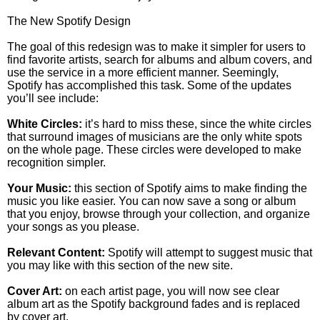
The New Spotify Design
The goal of this redesign was to make it simpler for users to
find favorite artists, search for albums and album covers, and
use the service in a more efficient manner. Seemingly,
Spotify has accomplished this task. Some of the updates
you’ll see include:
White Circles:
it’s hard to miss these, since the white circles
that surround images of musicians are the only white spots
on the whole page. These circles were developed to make
recognition simpler.
Your Music:
this section of Spotify aims to make finding the
music you like easier. You can now save a song or album
that you enjoy, browse through your collection, and organize
your songs as you please.
Relevant Content:
Spotify will attempt to suggest music that
you may like with this section of the new site.
Cover Art:
on each artist page, you will now see clear
album art as the Spotify background fades and is replaced
by cover art.