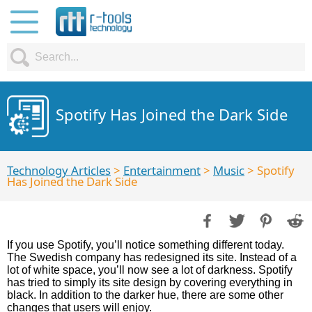
Spotify Has Joined the Dark Side
Technology Articles
>
Entertainment
>
Music
> Spotify
Has Joined the Dark Side
If you use Spotify, you’ll notice something different today.
The Swedish company has redesigned its site. Instead of a
lot of white space, you’ll now see a lot of darkness. Spotify
has tried to simply its site design by covering everything in
black. In addition to the darker hue, there are some other
changes that users will enjoy.