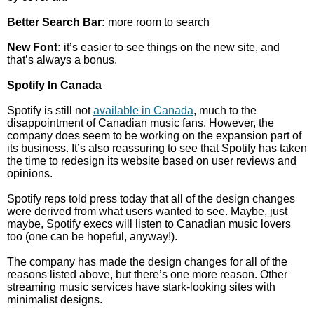
Better Search Bar:
more room to search
New Font:
it’s easier to see things on the new site, and
that’s always a bonus.
Spotify In Canada
Spotify is still not
available in Canada
, much to the
disappointment of Canadian music fans. However, the
company does seem to be working on the expansion part of
its business. It’s also reassuring to see that Spotify has taken
the time to redesign its website based on user reviews and
opinions.
Spotify reps told press today that all of the design changes
were derived from what users wanted to see. Maybe, just
maybe, Spotify execs will listen to Canadian music lovers
too (one can be hopeful, anyway!).
The company has made the design changes for all of the
reasons listed above, but there’s one more reason. Other
streaming music services have stark-looking sites with
minimalist designs.