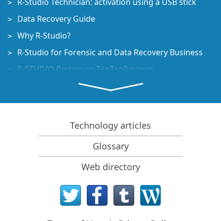
R-Studio Technician: activation using a USB stick
Data Recovery Guide
Why R-Studio?
R-Studio for Forensic and Data Recovery Business
R-STUDIO Review on TopTenReviews
File Recovery Specifics for SSD devices
How to recover data from NVMe devices
Predicting Success of Common Data Recovery Cases
Technology articles
Recovery of Overwritten Data
Glossary
Emergency File Recovery Using R-Studio Emergency
Web directory
RAID Recovery Presentation
R-Studio: Data recovery from a non-functional
computer
File Recovery from a Computer that Won't Boot