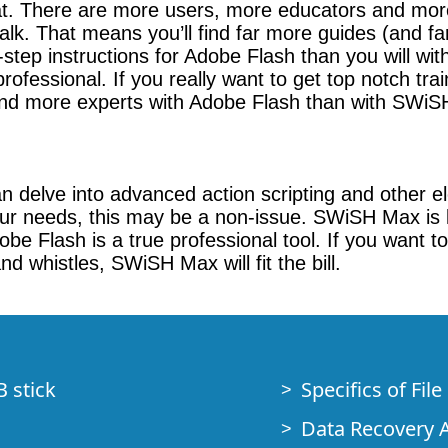
at. There are more users, more educators and more 
. That means you’ll find far more guides (and far 
by-step instructions for Adobe Flash than you wil
rofessional. If you really want to get top notch tra
l find more experts with Adobe Flash than with SWi
 delve into advanced action scripting and other el
r needs, this may be a non-issue. SWiSH Max is le
e Flash is a true professional tool. If you want to 
d whistles, SWiSH Max will fit the bill.
B stick
Specifics of Fil
Data Recovery A