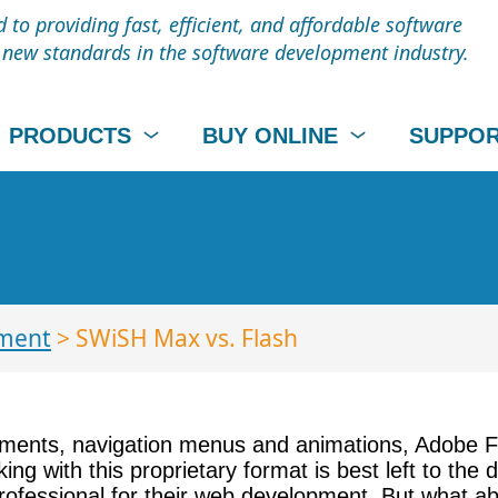
to providing fast, efficient, and affordable software
t new standards in the software development industry.
PRODUCTS
BUY ONLINE
SUPPO
ment
> SWiSH Max vs. Flash
ments, navigation menus and animations, Adobe Fl
ing with this proprietary format is best left to the 
ofessional for their web development. But what ab