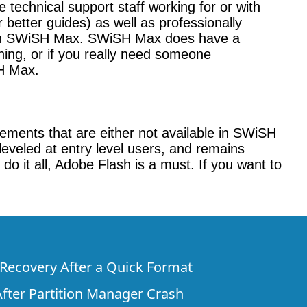
technical support staff working for or with
better guides) as well as professionally
l with SWiSH Max. SWiSH Max does have a
ining, or if you really need someone
SH Max.
ements that are either not available in SWiSH
veled at entry level users, and remains
do it all, Adobe Flash is a must. If you want to
e Recovery After a Quick Format
fter Partition Manager Crash