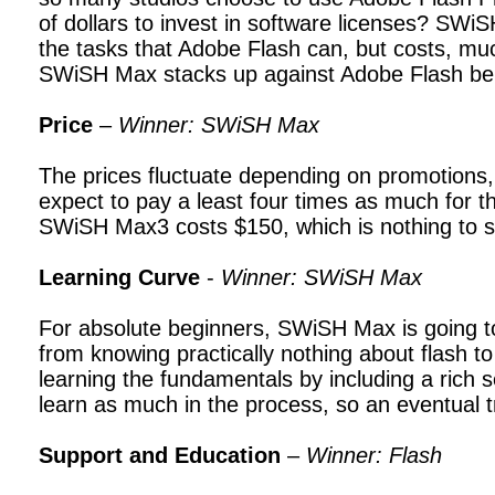
of dollars to invest in software licenses? SWi
the tasks that Adobe Flash can, but costs, m
SWiSH Max stacks up against Adobe Flash be
Price
–
Winner: SWiSH Max
The prices fluctuate depending on promotions, 
expect to pay a least four times as much for th
SWiSH Max3 costs $150, which is nothing to s
Learning Curve
-
Winner: SWiSH Max
For absolute beginners, SWiSH Max is going 
from knowing practically nothing about flash 
learning the fundamentals by including a rich 
learn as much in the process, so an eventual tr
Support and Education
–
Winner: Flash