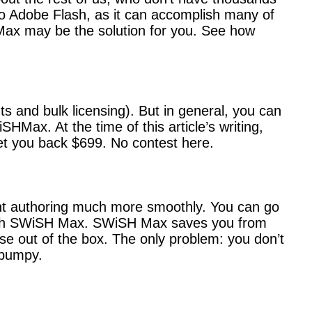
to Adobe Flash, as it can accomplish many of
Max may be the solution for you. See how
s and bulk licensing). But in general, you can
HMax. At the time of this article’s writing,
et you back $699. No contest here.
nt authoring much more smoothly. You can go
rs with SWiSH Max. SWiSH Max saves you from
use out of the box. The only problem: you don’t
 bumpy.