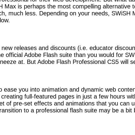
SH Max is perhaps the most compelling alternative 
uch, much less. Depending on your needs, SWiSH 
low.
new releases and discounts (i.e. educator discount
e official Adobe Flash suite than you would for SWiS
neeze at. But Adobe Flash Professional CS5 will s
to ease you into animation and dynamic web conte
to creating full-featured pages in just a few hou
set of pre-set effects and animations that you can 
ansition to a professional flash suite may be a bit