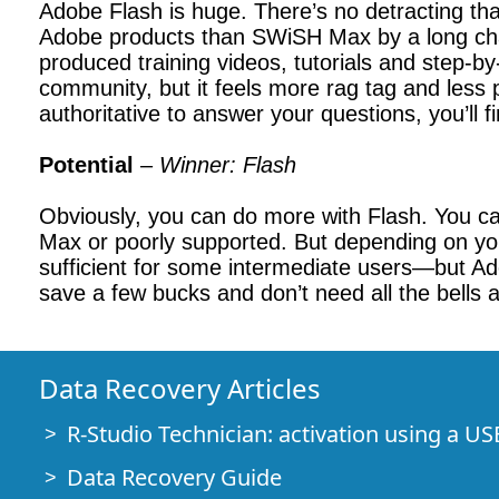
Adobe Flash is huge. There’s no detracting th
Adobe products than SWiSH Max by a long chalk
produced training videos, tutorials and step-
community, but it feels more rag tag and less p
authoritative to answer your questions, you’l
Potential
–
Winner: Flash
Obviously, you can do more with Flash. You can
Max or poorly supported. But depending on you
sufficient for some intermediate users—but Adob
save a few bucks and don’t need all the bells an
Data Recovery Articles
R-Studio Technician: activation using a US
Data Recovery Guide