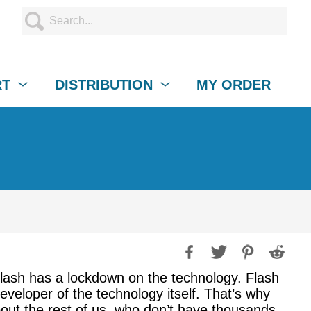
RT
DISTRIBUTION
MY ORDER
ash has a lockdown on the technology. Flash
developer of the technology itself. That’s why
out the rest of us, who don’t have thousands