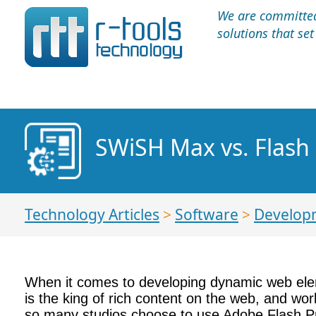
We are committed 
solutions that se
SWiSH Max vs. Flash
Technology Articles
>
Software
>
Develop
When it comes to developing dynamic web ele
is the king of rich content on the web, and work
so many studios choose to use Adobe Flash Pr