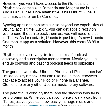
However, you won't have access to the iTunes store.
Rhythmbox comes with Jamendo and Magnatune built-in.
And as an iTunes store alternative, it has Ubuntu One, a
paid music store run by Canonical.
Syncing apps and contacts is also beyond the capabilities of
Ubuntu at this time. Luckily, you can get apps directly on
your phone, though to back them up, you will need to plug in
to iTunes. As for contacts, Ubuntu is pushing it's new Ubuntu
One mobile app as a solution. However, this costs $3.99 a
month.
Rhythmbox is also fairly limited in terms of podcast
discovery and subscription management. Mostly, you just
end up copying and pasting podcast feeds to subscribe.
The good news is that Ubuntu iPhone and iPod support isn't
limited to Rhythmbox. You can use the libimobiledevices
package to access your iPod or iPhone in Banshee,
Clementine or any other Ubuntu music library software.
The potential is certainly there, and the success thus far is
very promising. While you can't completely walk away from
iTunes just yet, you can now easily manage music and
podcasts in the
operating system
of your choice.