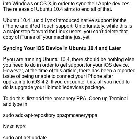
into Windows or OS X in order to sync their Apple devices.
The release of Ubuntu 10.4 aims to end all of that.
Ubuntu 10.4 Lucid Lynx introduced native support for the
iPhone and iPod Touch support. Unfortunately, while this is
a major step forward for Linux users, you can't delete that
copy of iTunes off your machine just yet.
Syncing Your iOS Device in Ubuntu 10.4 and Later
If you are running Ubuntu 10.4, there should be nothing else
you need to do in order to get support for your iOS device.
However, at the time of this article, there has been a reported
issue of being unable to connect your iPhone after
upgrading to iOS 4.2. If you encounter this, all you need to
do is upgrade your libimobiledevices package.
To do this, first add the pmcenery PPA. Open up Terminal
and type in
sudo add-apt-repository ppa:pmcenery/ppa
Next, type:
sudo apt-get update