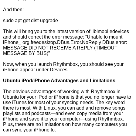
And then:
sudo apt-get dist-upgrade
This will bring you to the latest version of libimobiledevices
and should correct the error message: “Unable to mount
iPhone_ org.freedesktop.DBus.Error.NoReply DBus error:
MESSAGE DID NOT RECEIVE A REPLY (TIMEOUT
MESSAGE BY BUS)”
Now, when you launch Rhythmbox, you should see your
iPhone appear under Devices.
Ubuntu iPod/iPhone Advantages and Limitations
The obvious advantages of working with Rhythmbox in
Ubuntu for your iPod or iPhone is that you no longer have to
use iTunes for most of your syncing needs. The key word
there is most. With Linux, you can add and remove songs,
playlists and podcasts—and even copy media from your
iPhone and save it to your computer—using Rhythmbox.
Plus, there are no limitations on how many computers you
can sync your iPhone to.