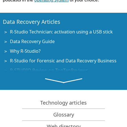
Data Recovery Articles
R-Studio Technician: activation using a USB stick
Data Recovery Guide
Why R-Studio?
R-Studio for Forensic and Data Recovery Business
R-STUDIO Review on TopTenReviews
File Recovery Specifics for SSD devices
How to recover data from NVMe devices
Predicting Success of Common Data Recovery Cases
Technology articles
Recovery of Overwritten Data
Glossary
Emergency File Recovery Using R-Studio Emergency
Web directory