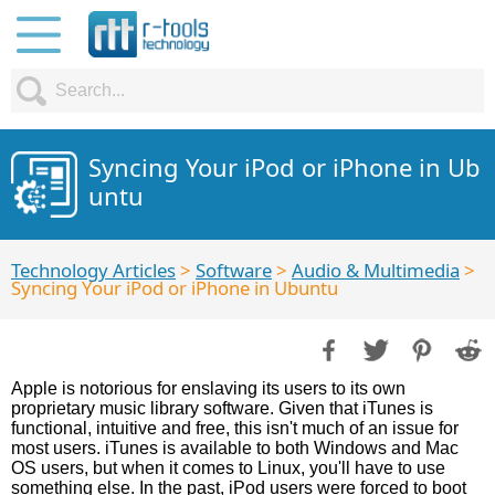
Syncing Your iPod or iPhone in Ub
untu
Technology Articles
>
Software
>
Audio & Multimedia
>
Syncing Your iPod or iPhone in Ubuntu
Apple is notorious for enslaving its users to its own
proprietary music library software. Given that iTunes is
functional, intuitive and free, this isn't much of an issue for
most users. iTunes is available to both Windows and Mac
OS users, but when it comes to Linux, you'll have to use
something else. In the past, iPod users were forced to boot