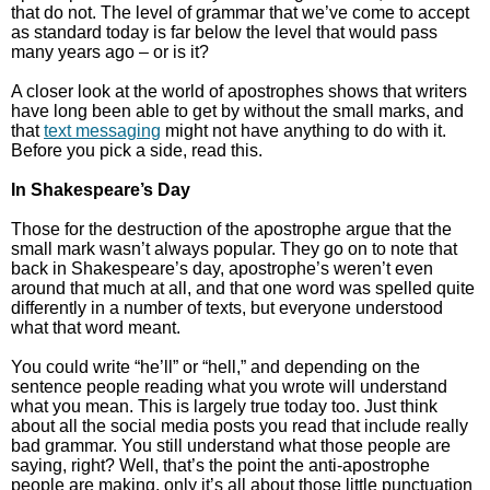
that do not. The level of grammar that we’ve come to accept
as standard today is far below the level that would pass
many years ago – or is it?
A closer look at the world of apostrophes shows that writers
have long been able to get by without the small marks, and
that
text messaging
might not have anything to do with it.
Before you pick a side, read this.
In Shakespeare’s Day
Those for the destruction of the apostrophe argue that the
small mark wasn’t always popular. They go on to note that
back in Shakespeare’s day, apostrophe’s weren’t even
around that much at all, and that one word was spelled quite
differently in a number of texts, but everyone understood
what that word meant.
You could write “he’ll” or “hell,” and depending on the
sentence people reading what you wrote will understand
what you mean. This is largely true today too. Just think
about all the social media posts you read that include really
bad grammar. You still understand what those people are
saying, right? Well, that’s the point the anti-apostrophe
people are making, only it’s all about those little punctuation