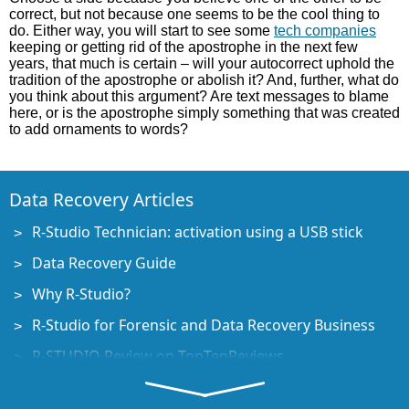
correct, but not because one seems to be the cool thing to
do. Either way, you will start to see some
tech companies
keeping or getting rid of the apostrophe in the next few
years, that much is certain – will your autocorrect uphold the
tradition of the apostrophe or abolish it? And, further, what do
you think about this argument? Are text messages to blame
here, or is the apostrophe simply something that was created
to add ornaments to words?
Data Recovery Articles
R-Studio Technician: activation using a USB stick
Data Recovery Guide
Why R-Studio?
R-Studio for Forensic and Data Recovery Business
R-STUDIO Review on TopTenReviews
File Recovery Specifics for SSD devices