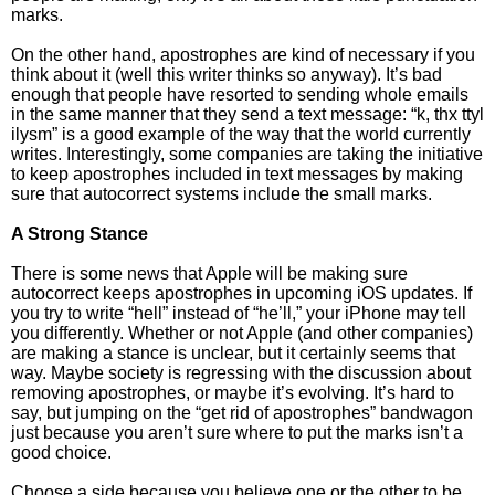
marks.
On the other hand, apostrophes are kind of necessary if you
think about it (well this writer thinks so anyway). It’s bad
enough that people have resorted to sending whole emails
in the same manner that they send a text message: “k, thx ttyl
ilysm” is a good example of the way that the world currently
writes. Interestingly, some companies are taking the initiative
to keep apostrophes included in text messages by making
sure that autocorrect systems include the small marks.
A Strong Stance
There is some news that Apple will be making sure
autocorrect keeps apostrophes in upcoming iOS updates. If
you try to write “hell” instead of “he’ll,” your iPhone may tell
you differently. Whether or not Apple (and other companies)
are making a stance is unclear, but it certainly seems that
way. Maybe society is regressing with the discussion about
removing apostrophes, or maybe it’s evolving. It’s hard to
say, but jumping on the “get rid of apostrophes” bandwagon
just because you aren’t sure where to put the marks isn’t a
good choice.
Choose a side because you believe one or the other to be