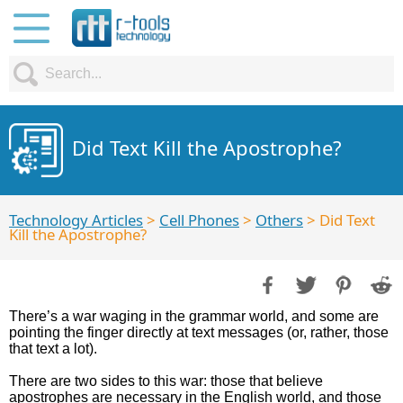
Did Text Kill the Apostrophe?
Technology Articles
>
Cell Phones
>
Others
> Did Text
Kill the Apostrophe?
There’s a war waging in the grammar world, and some are
pointing the finger directly at text messages (or, rather, those
that text a lot).
There are two sides to this war: those that believe
apostrophes are necessary in the English world, and those