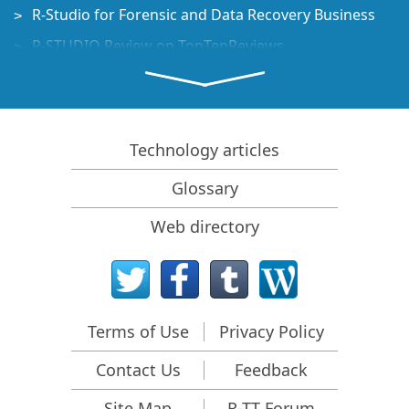
R-Studio for Forensic and Data Recovery Business
R-STUDIO Review on TopTenReviews
File Recovery Specifics for SSD devices
How to recover data from NVMe devices
Predicting Success of Common Data Recovery Cases
Technology articles
Recovery of Overwritten Data
Glossary
Emergency File Recovery Using R-Studio Emergency
Web directory
RAID Recovery Presentation
R-Studio: Data recovery from a non-functional
computer
File Recovery from a Computer that Won't Boot
Terms of Use
Privacy Policy
Clone Disks Before File Recovery
Contact Us
Feedback
HD Video Recovery from SD cards
File Recovery from an Unbootable Mac Computer
Site Map
R-TT Forum