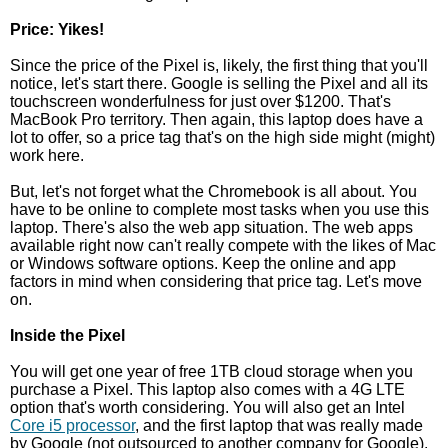
Price: Yikes!
Since the price of the Pixel is, likely, the first thing that you'll
notice, let's start there. Google is selling the Pixel and all its
touchscreen wonderfulness for just over $1200. That's
MacBook Pro territory. Then again, this laptop does have a
lot to offer, so a price tag that's on the high side might (might)
work here.
But, let's not forget what the Chromebook is all about. You
have to be online to complete most tasks when you use this
laptop. There's also the web app situation. The web apps
available right now can't really compete with the likes of Mac
or Windows software options. Keep the online and app
factors in mind when considering that price tag. Let's move
on.
Inside the Pixel
You will get one year of free 1TB cloud storage when you
purchase a Pixel. This laptop also comes with a 4G LTE
option that's worth considering. You will also get an Intel
Core i5 processor
, and the first laptop that was really made
by Google (not outsourced to another company for Google).