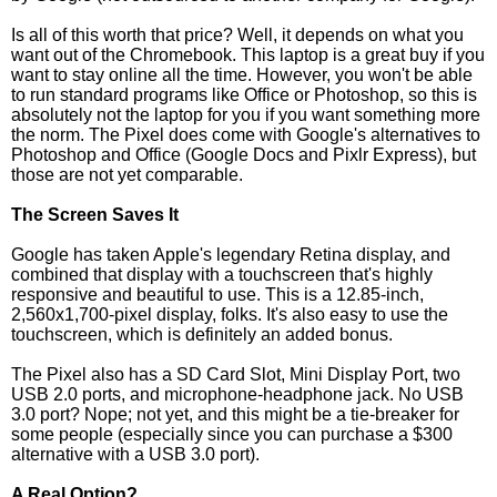
Is all of this worth that price? Well, it depends on what you
want out of the Chromebook. This laptop is a great buy if you
want to stay online all the time. However, you won't be able
to run standard programs like Office or Photoshop, so this is
absolutely not the laptop for you if you want something more
the norm. The Pixel does come with Google's alternatives to
Photoshop and Office (Google Docs and Pixlr Express), but
those are not yet comparable.
The Screen Saves It
Google has taken Apple's legendary Retina display, and
combined that display with a touchscreen that's highly
responsive and beautiful to use. This is a 12.85-inch,
2,560x1,700-pixel display, folks. It's also easy to use the
touchscreen, which is definitely an added bonus.
The Pixel also has a SD Card Slot, Mini Display Port, two
USB 2.0 ports, and microphone-headphone jack. No USB
3.0 port? Nope; not yet, and this might be a tie-breaker for
some people (especially since you can purchase a $300
alternative with a USB 3.0 port).
A Real Option?