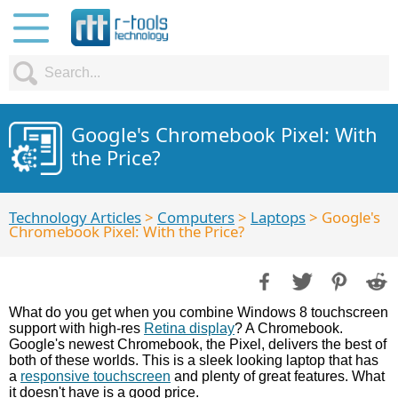
Google's Chromebook Pixel: With
the Price?
Technology Articles
>
Computers
>
Laptops
> Google's
Chromebook Pixel: With the Price?
What do you get when you combine Windows 8 touchscreen
support with high-res
Retina display
? A Chromebook.
Google's newest Chromebook, the Pixel, delivers the best of
both of these worlds. This is a sleek looking laptop that has
a
responsive touchscreen
and plenty of great features. What
it doesn't have is a good price.