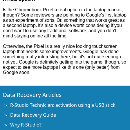
Is the Chromebook Pixel a real option in the laptop market,
though? Some reviewers are pointing to Google's first laptop
as an experiment of sorts. Or, something that works great as
a second laptop. It's also a device worth considering if you
don't want to use any traditional software, and you don't
mind staying online all the time.
Otherwise, the Pixel is a really nice looking touchscreen
laptop that needs some improvements. Google has done
something really interesting here, but it's not quite enough --
not yet. Google is definitely getting into the game, though, so
expect to see more laptops like this one (only better) from
Google soon.
Data Recovery Articles
R-Studio Technician: activation using a USB stick
Data Recovery Guide
Why R-Studio?