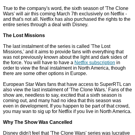
True to the company's word, the sixth season of 'The Clone
Wars' will air this coming March 7th exclusively on Netflix -
and that's not all. Netflix has also purchased the rights to the
entire series through a deal with Disney.
The Lost Missions
The last instalment of the series is called 'The Lost
Missions,' and it aims to provide fans with everything that
was not previously known about the light and dark sides of
the force. You will have to have a
Netflix subscription
in
order to view the final instalment in North America, though
there are some other options in Europe.
European Star Wars fans that have access to SuperRTL can
also view the last instalment of 'The Clone Wars.' Fans of the
show are, needless to say, excited that a sixth season is
coming out, and many had no idea that this season was
even in development. If you happen to be part of that crowd,
you may wan to sig up for Netflix if you live in North America.
Why The Show Was Cancelled
Disney didn't feel that 'The Clone Wars' series was lucrative