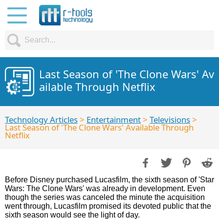
Last Season of 'The Clone Wars' Av
ailable Through Netflix
Technology Articles
>
Entertainment
>
Televisions
>
Last Season of 'The Clone Wars' Available Through
Netflix
Before Disney purchased Lucasfilm, the sixth season of 'Star
Wars: The Clone Wars' was already in development. Even
though the series was canceled the minute the acquisition
went through, Lucasfilm promised its devoted public that the
sixth season would see the light of day.