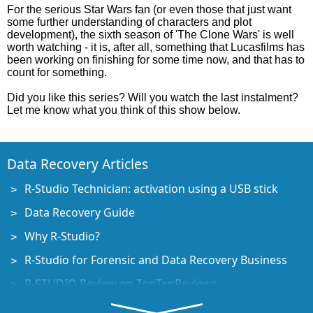
For the serious Star Wars fan (or even those that just want
some further understanding of characters and plot
development), the sixth season of 'The Clone Wars' is well
worth watching - it is, after all, something that Lucasfilms has
been working on finishing for some time now, and that has to
count for something.
Did you like this series? Will you watch the last instalment?
Let me know what you think of this show below.
Data Recovery Articles
R-Studio Technician: activation using a USB stick
Data Recovery Guide
Why R-Studio?
R-Studio for Forensic and Data Recovery Business
R-STUDIO Review on TopTenReviews
File Recovery Specifics for SSD devices