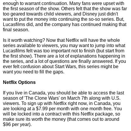
enough to warrant continuation. Many fans were upset with
the first season of the show. Others felt that the show was far
too geared towards child viewers, and Disney just didn't
want to put the money into continuing the so-so series. But,
Lucasfilms did, and the company has continued making that
final season.
Is it worth watching? Now that Netflix will have the whole
series available to viewers, you may want to jump into what
Lucasfilms felt was too important not to finish (but start from
the first show). There are a lot of explanations happening in
the series, and a lot of questions are finally answered. If you
ever felt confusion about Start Wars, this series might be
want you need to fill the gaps.
Netflix Options
If you live in Canada, you should be able to access the last
season of 'The Clone Wars' on March 7th along with U.S.
viewers. To sign up with Netflix right now, in Canada, you
are looking at a $7.99 per month with one month free. You
will be locked into a contract with this Netflix package, so
make sure its worth the money (that comes out to around
$96 per year).