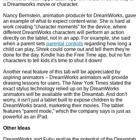
a Dreamworks movie or character.
Nancy Bernstein, animation producer for DreamWorks, gave
an example of what to expect content-wise. She is hard at
work creating “character moments” for the device, where
different DreamWorks characters will perform an action
directly on the tablet, not in an app. For example, she said
when a parent sets
parental controls
regarding how long a
child can play, Shrek could come out and tell them they're
done for the day. Kindle has the Free Time app, but no fun
characters to tell kids it's time to shut it down!
Another neat feature of this tab will be appreciated by
aspiring animators – DreamWorks animators will provide
drawing lessons for users. The New York Times stated the
exact stylus technology relied up on by DreamWorks
animators will be available with the Dreamtab. And don't
worry, it isn't just a tablet built to expose children to the
DreamWorks brand, marketing their movies. The tablet
features “parent mode,” which the company says is just as
powerful as an iPad.
Other Ideas
DreamWorks and Fuhu realize the potential of the Dreamtab