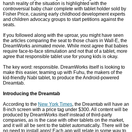
harsh reality of the situation is highlighted with the
controversial baby chair complete with tablet holder sold by
Fisher Price, causing early childhood development experts
and children advocacy groups to start petitions against the
seats.
If you followed along with the uproar, you might have seen
the articles comparing the seat to those chairs in Wall-E, the
DreamWorks animated movie. While most agree that babies
require face-to-face stimulation and not that of a tablet, more
agree that responsible tablet use for young kids is okay.
The key word: responsible. DreamWorks itself is looking to
make this easier, teaming up with Fuhu, the makers of the
kid-friendly Nabi tablet, to produce the Android-powered
Dreamtab.
Introducing the Dreamtab
According to the
New York Times
, the Dreamtab will have an
8-inch screen with a price tag under $300. All content will be
produced by DreamWorks itself instead of third-party
companies, as is the case with other tablets on the market,
and it will all be sent to the tablet automatically. There will be
no need to install apps! Each app will relate in some way to