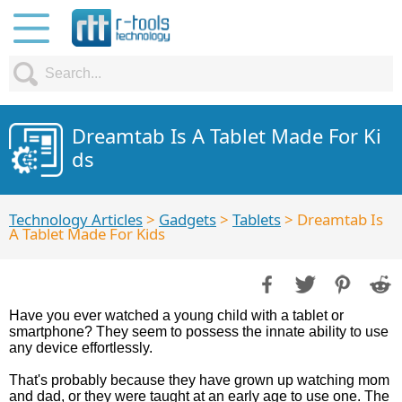
Dreamtab Is A Tablet Made For Ki
ds
Technology Articles
>
Gadgets
>
Tablets
> Dreamtab Is
A Tablet Made For Kids
Have you ever watched a young child with a tablet or
smartphone? They seem to possess the innate ability to use
any device effortlessly.
That's probably because they have grown up watching mom
and dad, or they were taught at an early age to use one. The