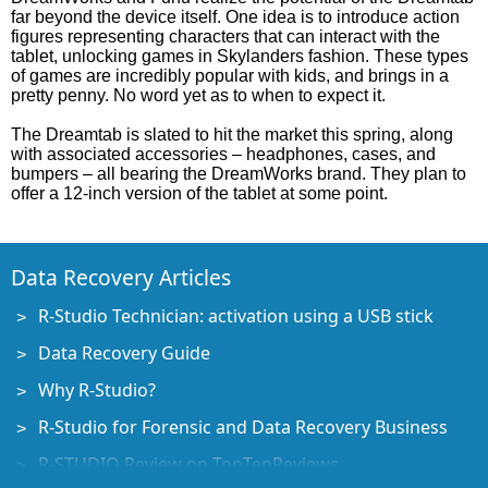
far beyond the device itself. One idea is to introduce action
figures representing characters that can interact with the
tablet, unlocking games in Skylanders fashion. These types
of games are incredibly popular with kids, and brings in a
pretty penny. No word yet as to when to expect it.
The Dreamtab is slated to hit the market this spring, along
with associated accessories – headphones, cases, and
bumpers – all bearing the DreamWorks brand. They plan to
offer a 12-inch version of the tablet at some point.
Data Recovery Articles
R-Studio Technician: activation using a USB stick
Data Recovery Guide
Why R-Studio?
R-Studio for Forensic and Data Recovery Business
R-STUDIO Review on TopTenReviews