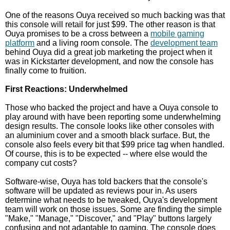
One of the reasons Ouya received so much backing was that
this console will retail for just $99. The other reason is that
Ouya promises to be a cross between a
mobile gaming
platform
and a living room console. The
development team
behind Ouya did a great job marketing the project when it
was in Kickstarter development, and now the console has
finally come to fruition.
First Reactions: Underwhelmed
Those who backed the project and have a Ouya console to
play around with have been reporting some underwhelming
design results. The console looks like other consoles with
an aluminium cover and a smooth black surface. But, the
console also feels every bit that $99 price tag when handled.
Of course, this is to be expected -- where else would the
company cut costs?
Software-wise, Ouya has told backers that the console's
software will be updated as reviews pour in. As users
determine what needs to be tweaked, Ouya's development
team will work on those issues. Some are finding the simple
"Make," "Manage," "Discover," and "Play" buttons largely
confusing and not adaptable to gaming. The console does