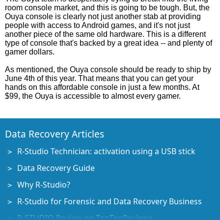
room console market, and this is going to be tough. But, the
Ouya console is clearly not just another stab at providing
people with access to Android games, and it's not just
another piece of the same old hardware. This is a different
type of console that's backed by a great idea -- and plenty of
gamer dollars.
As mentioned, the Ouya console should be ready to ship by
June 4th of this year. That means that you can get your
hands on this affordable console in just a few months. At
$99, the Ouya is accessible to almost every gamer.
Data Recovery Articles
R-Studio Technician: activation using a USB stick
Data Recovery Guide
Why R-Studio?
R-Studio for Forensic and Data Recovery Business
R-STUDIO Review on TopTenReviews