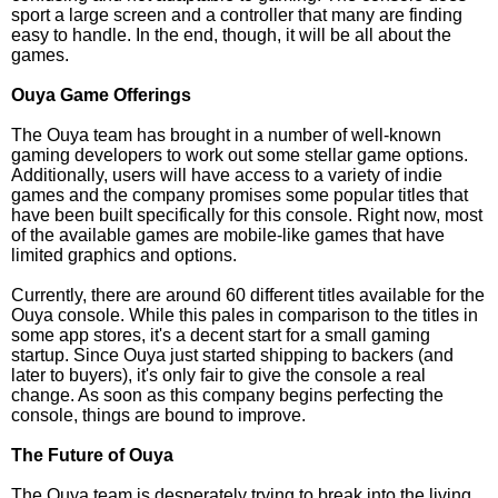
sport a large screen and a controller that many are finding
easy to handle. In the end, though, it will be all about the
games.
Ouya Game Offerings
The Ouya team has brought in a number of well-known
gaming developers to work out some stellar game options.
Additionally, users will have access to a variety of indie
games and the company promises some popular titles that
have been built specifically for this console. Right now, most
of the available games are mobile-like games that have
limited graphics and options.
Currently, there are around 60 different titles available for the
Ouya console. While this pales in comparison to the titles in
some app stores, it's a decent start for a small gaming
startup. Since Ouya just started shipping to backers (and
later to buyers), it's only fair to give the console a real
change. As soon as this company begins perfecting the
console, things are bound to improve.
The Future of Ouya
The Ouya team is desperately trying to break into the living