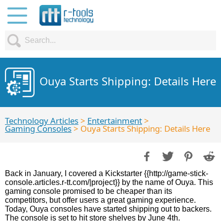
Ouya Starts Shipping: Details Here
Technology Articles
>
Entertainment
>
Gaming Consoles
> Ouya Starts Shipping: Details Here
Back in January, I covered a Kickstarter {{http://game-stick-
console.articles.r-tt.com/|project}} by the name of Ouya. This
gaming console promised to be cheaper than its
competitors, but offer users a great gaming experience.
Today, Ouya consoles have started shipping out to backers.
The console is set to hit store shelves by June 4th.