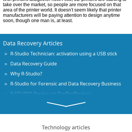
take over the market, so people are more focused on that
area of the printer world. It doesn't seem likely that printer
manufacturers will be paying attention to design anytime
soon, though one man is, at least.
Data Recovery Articles
R-Studio Technician: activation using a USB stick
Data Recovery Guide
Why R-Studio?
R-Studio for Forensic and Data Recovery Business
R-STUDIO Review on TopTenReviews
File Recovery Specifics for SSD devices
How to recover data from NVMe devices
Predicting Success of Common Data Recovery Cases
Technology articles