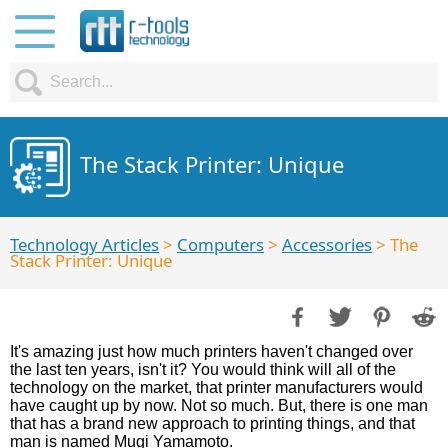
The Stack Printer: Unique
Technology Articles
>
Computers
>
Accessories
> The
Stack Printer: Unique
It's amazing just how much printers haven't changed over
the last ten years, isn't it? You would think will all of the
technology on the market, that printer manufacturers would
have caught up by now. Not so much. But, there is one man
that has a brand new approach to printing things, and that
man is named Mugi Yamamoto.