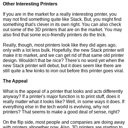
Other Interesting Printers
If you are in the market for a really interesting printer, you
may not find something quite like Stack. But, you might find
something that's clever in its own right. You can also check
out some of the 3D printers that are on the market. You may
also find that some eco-friendly printers do the trick.
Really, though, most printers look like they did ages ago,
only with a lot less bulk. Hopefully, the new Stack printer will
make it to market, and we can get rid of that same old printer
design. Wouldn't that be nice? There's no word yet when the
new Stack printer will debut, but it does seem like there are
still quite a few kinks to iron out before this printer goes viral.
The Appeal
What is the appeal of a printer that looks and acts differently
anyway? If a printer's major function is to print stuff, does it
really matter what it looks like? Well, in some ways it does. If
everything else in the tech world is evolving, why not
printers? That seems to make a good deal of sense, right?
On the flip side, most people and companies are doing away
with printers altogether now. Also, 3D printers are starting to