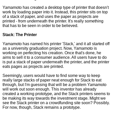
Yamamoto has created a desktop type of printer that doesn't
work by loading paper into it. Instead, this printer sits on top
of a stack of paper, and uses the paper as projects are
printed - from underneath the printer. It's really something
that has to be seen in order to be believed.
Stack: The Printer
Yamamoto has named his printer 'Stack,' and it all started off
as a university graduation project. Now, Yamamoto is
working on perfecting his creation. Once that's done, he
aims to sell it to a consumer audience. All users have to do
is put a stack of paper underneath the printer, and the printer
eats pages as projects are printed.
Seemingly, users would have to find some way to keep
really large stacks of paper neat enough for Stack to eat
through, but I'm guessing that will be a problem Yamamoto
will work out soon enough. This inventor has already
created a working prototype, and the Stack printers seems to
be making its way towards the investment stage. Might we
see the Stack printer on a crowdfunding site soon? Possibly.
For now, though, Stack remains a prototype.