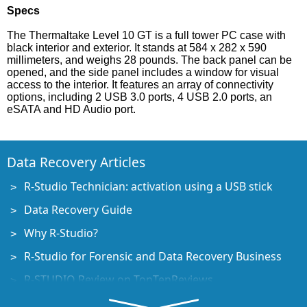
Specs
The Thermaltake Level 10 GT is a full tower PC case with
black interior and exterior. It stands at 584 x 282 x 590
millimeters, and weighs 28 pounds. The back panel can be
opened, and the side panel includes a window for visual
access to the interior. It features an array of connectivity
options, including 2 USB 3.0 ports, 4 USB 2.0 ports, an
eSATA and HD Audio port.
Data Recovery Articles
R-Studio Technician: activation using a USB stick
Data Recovery Guide
Why R-Studio?
R-Studio for Forensic and Data Recovery Business
R-STUDIO Review on TopTenReviews
File Recovery Specifics for SSD devices