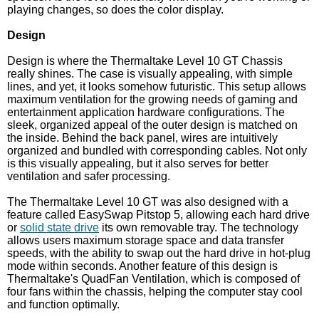
playing changes, so does the color display.
Design
Design is where the Thermaltake Level 10 GT Chassis
really shines. The case is visually appealing, with simple
lines, and yet, it looks somehow futuristic. This setup allows
maximum ventilation for the growing needs of gaming and
entertainment application hardware configurations. The
sleek, organized appeal of the outer design is matched on
the inside. Behind the back panel, wires are intuitively
organized and bundled with corresponding cables. Not only
is this visually appealing, but it also serves for better
ventilation and safer processing.
The Thermaltake Level 10 GT was also designed with a
feature called EasySwap Pitstop 5, allowing each hard drive
or
solid state drive
its own removable tray. The technology
allows users maximum storage space and data transfer
speeds, with the ability to swap out the hard drive in hot-plug
mode within seconds. Another feature of this design is
Thermaltake's QuadFan Ventilation, which is composed of
four fans within the chassis, helping the computer stay cool
and function optimally.