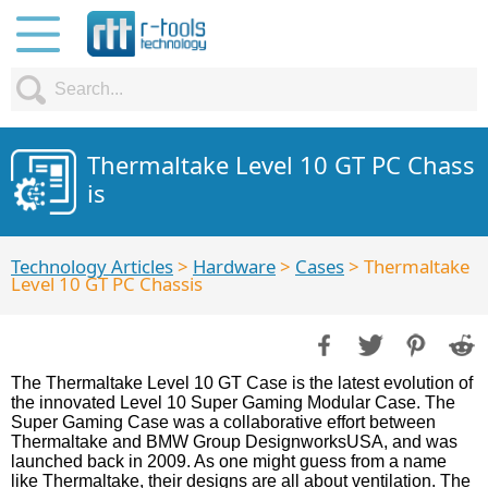
Thermaltake Level 10 GT PC Chass
is
Technology Articles
>
Hardware
>
Cases
> Thermaltake
Level 10 GT PC Chassis
The Thermaltake Level 10 GT Case is the latest evolution of
the innovated Level 10 Super Gaming Modular Case. The
Super Gaming Case was a collaborative effort between
Thermaltake and BMW Group DesignworksUSA, and was
launched back in 2009. As one might guess from a name
like Thermaltake, their designs are all about ventilation. The