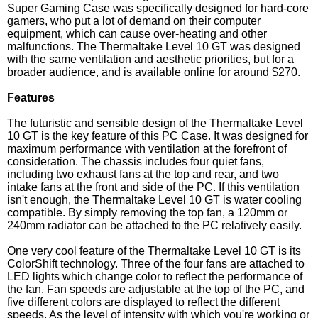
Super Gaming Case was specifically designed for hard-core
gamers, who put a lot of demand on their computer
equipment, which can cause over-heating and other
malfunctions. The Thermaltake Level 10 GT was designed
with the same ventilation and aesthetic priorities, but for a
broader audience, and is available online for around $270.
Features
The futuristic and sensible design of the Thermaltake Level
10 GT is the key feature of this PC Case. It was designed for
maximum performance with ventilation at the forefront of
consideration. The chassis includes four quiet fans,
including two exhaust fans at the top and rear, and two
intake fans at the front and side of the PC. If this ventilation
isn't enough, the Thermaltake Level 10 GT is water cooling
compatible. By simply removing the top fan, a 120mm or
240mm radiator can be attached to the PC relatively easily.
One very cool feature of the Thermaltake Level 10 GT is its
ColorShift technology. Three of the four fans are attached to
LED lights which change color to reflect the performance of
the fan. Fan speeds are adjustable at the top of the PC, and
five different colors are displayed to reflect the different
speeds. As the level of intensity with which you're working or