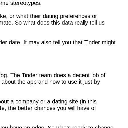
some stereotypes.
ke, or what their dating preferences or
mate. So what does this data really tell us
er date. It may also tell you that Tinder might
blog. The Tinder team does a decent job of
s about the app and how to use it just by
bout a company or a dating site (in this
e, the better chances you will have of
w you have an edge. So who’s ready to change