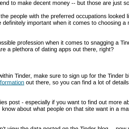
 tend to make decent money -- but those are just 
the people with the preferred occupations looked li
are definitely important when it comes to choosing a 
possible profession when it comes to snagging a Tind
 are a plethora of dating apps out there, right?
ithin Tinder, make sure to sign up for the Tinder 
nformation
out there, so you can find a lot of detail
ies post - especially if you want to find out more a
u know about what people on that site want in a mat
dn’t view the data posted on the Tinder blog -- no