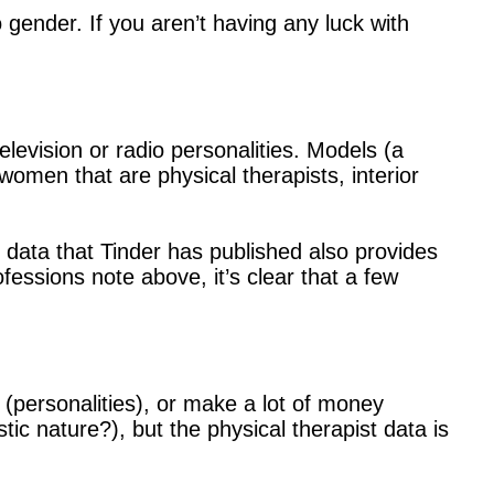
 gender. If you aren’t having any luck with
elevision or radio personalities. Models (a
women that are physical therapists, interior
e data that Tinder has published also provides
ofessions note above, it’s clear that a few
 (personalities), or make a lot of money
stic nature?), but the physical therapist data is