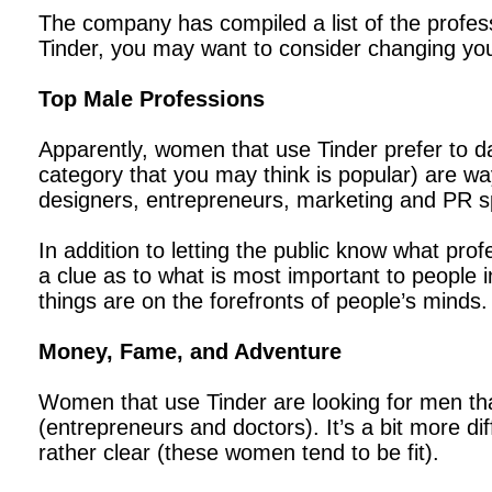
The company has compiled a list of the profess
Tinder, you may want to consider changing you
Top Male Professions
Apparently, women that use Tinder prefer to dat
category that you may think is popular) are way
designers, entrepreneurs, marketing and PR sp
In addition to letting the public know what pro
a clue as to what is most important to people in
things are on the forefronts of people’s minds.
Money, Fame, and Adventure
Women that use Tinder are looking for men that
(entrepreneurs and doctors). It’s a bit more dif
rather clear (these women tend to be fit).