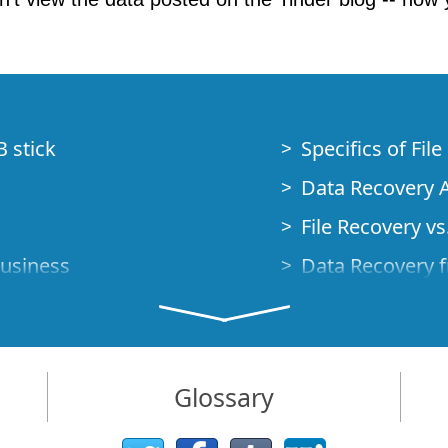
B stick
Specifics of Fil
Data Recovery A
File Recovery vs.
Business
Data Recovery f
How to Recover
Studio Standalo
Demo Mode
How to Connect
Glossary
very Cases
Emergency Data