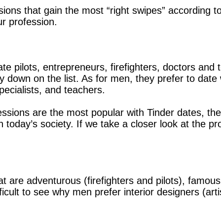
ions that gain the most “right swipes” according to
r profession.
e pilots, entrepreneurs, firefighters, doctors and t
 down on the list. As for men, they prefer to date 
ecialists, and teachers.
fessions are the most popular with Tinder dates, th
 today’s society. If we take a closer look at the pr
 are adventurous (firefighters and pilots), famous
ficult to see why men prefer interior designers (arti