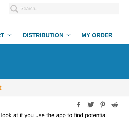
RT
DISTRIBUTION
MY ORDER
t
ook at if you use the app to find potential