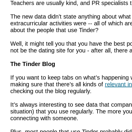
Teachers are usually kind, and PR specialists
The new data didn’t state anything about what 
extracurricular activities were -- all of which 
about the people that use Tinder?
Well, it might tell you that you have the best 
not be the dating site for you - after all, there
The Tinder Blog
If you want to keep tabs on what’s happening w
making sure that there’s all kinds of
relevant i
checking out the blog regularly.
It’s always interesting to see data that compan
situation) that you use regularly. The more yo
connecting with someone.
Plus, most people that use Tinder probably di