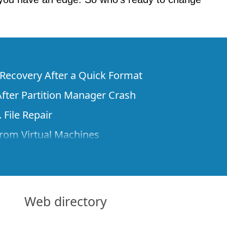
e Recovery After a Quick Format
fter Partition Manager Crash
 File Repair
rom Virtual Machines
 Files from a Remote Computer Using R-
ne License and Its Network Capabilities in
 Disks to a Computer
Web directory
 Recovery over Network