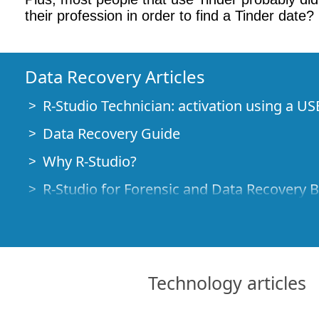
their profession in order to find a Tinder date?
Data Recovery Articles
R-Studio Technician: activation using a US
Data Recovery Guide
Why R-Studio?
R-Studio for Forensic and Data Recovery 
R-STUDIO Review on TopTenReviews
File Recovery Specifics for SSD devices
How to recover data from NVMe devices
Technology articles
Predicting Success of Common Data Reco