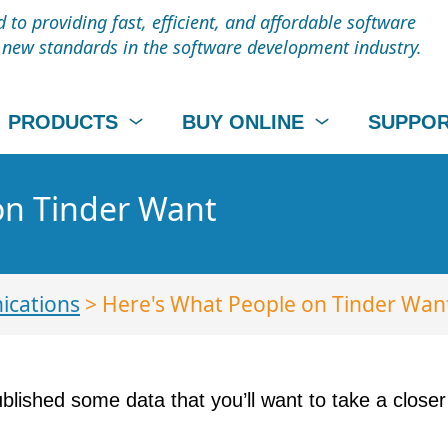
to providing fast, efficient, and affordable software
t new standards in the software development industry.
PRODUCTS
BUY ONLINE
SUPPO
on Tinder Want
cations
> Here's What People on Tinder Wan
blished some data that you’ll want to take a closer l