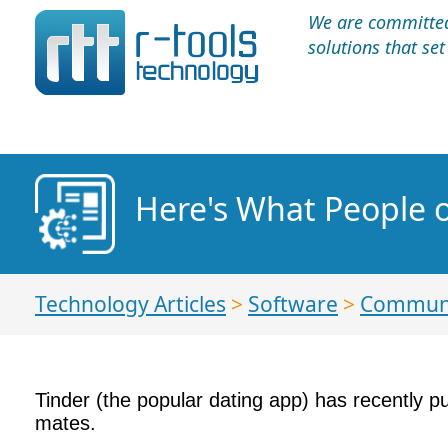
We are committed 
solutions that se
Here's What People 
Technology Articles
>
Software
>
Communi
Tinder (the popular dating app) has recently pu
mates.