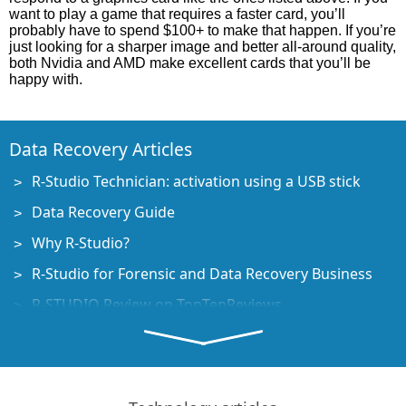
want to play a game that requires a faster card, you’ll
probably have to spend $100+ to make that happen. If you’re
just looking for a sharper image and better all-around quality,
both Nvidia and AMD make excellent cards that you’ll be
happy with.
Data Recovery Articles
R-Studio Technician: activation using a USB stick
Data Recovery Guide
Why R-Studio?
R-Studio for Forensic and Data Recovery Business
R-STUDIO Review on TopTenReviews
File Recovery Specifics for SSD devices
How to recover data from NVMe devices
Predicting Success of Common Data Recovery Cases