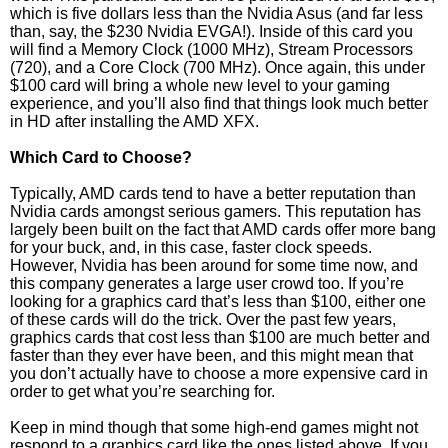
which is five dollars less than the Nvidia Asus (and far less
than, say, the $230 Nvidia EVGA!). Inside of this card you
will find a Memory Clock (1000 MHz), Stream Processors
(720), and a Core Clock (700 MHz). Once again, this under
$100 card will bring a whole new level to your gaming
experience, and you’ll also find that things look much better
in HD after installing the AMD XFX.
Which Card to Choose?
Typically, AMD cards tend to have a better reputation than
Nvidia cards amongst serious gamers. This reputation has
largely been built on the fact that AMD cards offer more bang
for your buck, and, in this case, faster clock speeds.
However, Nvidia has been around for some time now, and
this company generates a large user crowd too. If you’re
looking for a graphics card that’s less than $100, either one
of these cards will do the trick. Over the past few years,
graphics cards that cost less than $100 are much better and
faster than they ever have been, and this might mean that
you don’t actually have to choose a more expensive card in
order to get what you’re searching for.
Keep in mind though that some high-end games might not
respond to a graphics card like the ones listed above. If you