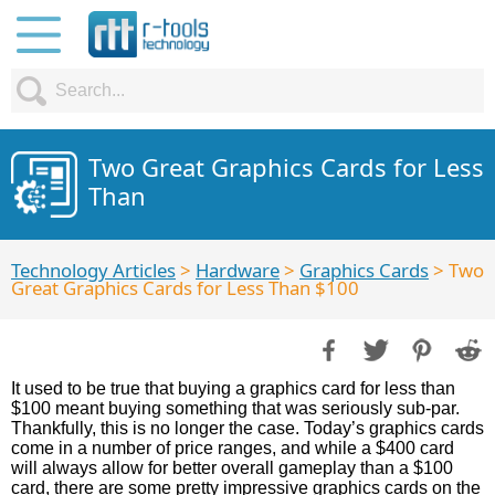
Two Great Graphics Cards for Less
Than
Technology Articles
>
Hardware
>
Graphics Cards
> Two
Great Graphics Cards for Less Than $100
It used to be true that buying a graphics card for less than
$100 meant buying something that was seriously sub-par.
Thankfully, this is no longer the case. Today’s graphics cards
come in a number of price ranges, and while a $400 card
will always allow for better overall gameplay than a $100
card, there are some pretty impressive graphics cards on the