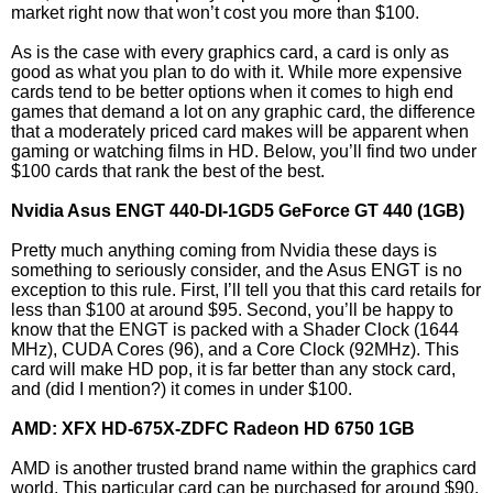
market right now that won’t cost you more than $100.
As is the case with every graphics card, a card is only as
good as what you plan to do with it. While more expensive
cards tend to be better options when it comes to high end
games that demand a lot on any graphic card, the difference
that a moderately priced card makes will be apparent when
gaming or watching films in HD. Below, you’ll find two under
$100 cards that rank the best of the best.
Nvidia Asus ENGT 440-DI-1GD5 GeForce GT 440 (1GB)
Pretty much anything coming from Nvidia these days is
something to seriously consider, and the Asus ENGT is no
exception to this rule. First, I’ll tell you that this card retails for
less than $100 at around $95. Second, you’ll be happy to
know that the ENGT is packed with a Shader Clock (1644
MHz), CUDA Cores (96), and a Core Clock (92MHz). This
card will make HD pop, it is far better than any stock card,
and (did I mention?) it comes in under $100.
AMD: XFX HD-675X-ZDFC Radeon HD 6750 1GB
AMD is another trusted brand name within the graphics card
world. This particular card can be purchased for around $90,