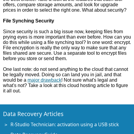
offers, compare storage amounts, and look for upgrade
prices in order to select the right one. What about security?
File Synching Security
Since security is such a big issue now, keeping files from
prying eyes is more important than ever before. How can you
do this while using a file synching tool? In one word: encrypt.
File encryption is really the only way to make sure that any
files shared are secure. Use a separate tool to encrypt files
before you store or send them.
One last note: do not send anything to the cloud that cannot
be legally moved. Doing so can land you in jail, and that
would be a
major drawback
! Not sure what's legal and
what's not? Take a look at this cloud hosting article to figure
it all out.
Data Recovery Articles
R-Studio Technician: activation using a USB stick