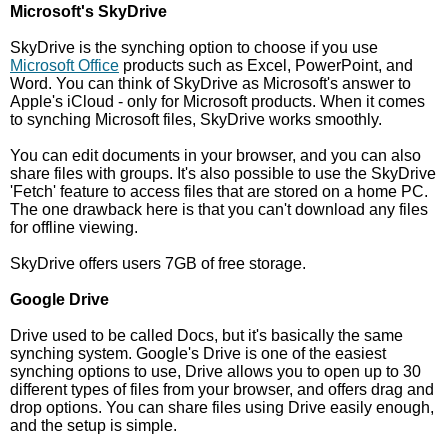
Microsoft's SkyDrive
SkyDrive is the synching option to choose if you use
Microsoft Office
products such as Excel, PowerPoint, and
Word. You can think of SkyDrive as Microsoft's answer to
Apple's iCloud - only for Microsoft products. When it comes
to synching Microsoft files, SkyDrive works smoothly.
You can edit documents in your browser, and you can also
share files with groups. It's also possible to use the SkyDrive
'Fetch' feature to access files that are stored on a home PC.
The one drawback here is that you can't download any files
for offline viewing.
SkyDrive offers users 7GB of free storage.
Google Drive
Drive used to be called Docs, but it's basically the same
synching system. Google's Drive is one of the easiest
synching options to use, Drive allows you to open up to 30
different types of files from your browser, and offers drag and
drop options. You can share files using Drive easily enough,
and the setup is simple.