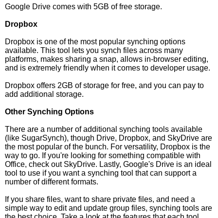
Google Drive comes with 5GB of free storage.
Dropbox
Dropbox is one of the most popular synching options
available. This tool lets you synch files across many
platforms, makes sharing a snap, allows in-browser editing,
and is extremely friendly when it comes to developer usage.
Dropbox offers 2GB of storage for free, and you can pay to
add additional storage.
Other Synching Options
There are a number of additional synching tools available
(like SugarSynch), though Drive, Dropbox, and SkyDrive are
the most popular of the bunch. For versatility, Dropbox is the
way to go. If you're looking for something compatible with
Office, check out SkyDrive. Lastly, Google's Drive is an ideal
tool to use if you want a synching tool that can support a
number of different formats.
If you share files, want to share private files, and need a
simple way to edit and update group files, synching tools are
the best choice. Take a look at the features that each tool