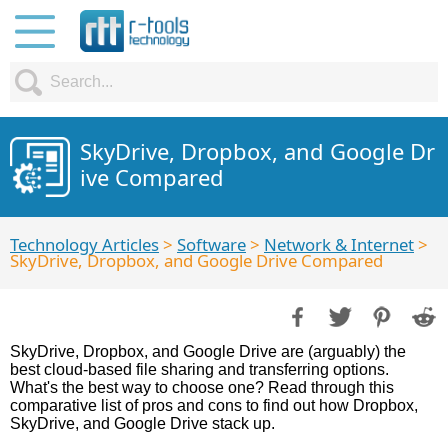
SkyDrive, Dropbox, and Google Dr
ive Compared
Technology Articles
>
Software
>
Network & Internet
>
SkyDrive, Dropbox, and Google Drive Compared
SkyDrive, Dropbox, and Google Drive are (arguably) the
best cloud-based file sharing and transferring options.
What's the best way to choose one? Read through this
comparative list of pros and cons to find out how Dropbox,
SkyDrive, and Google Drive stack up.