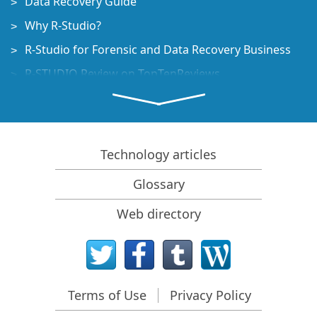
Data Recovery Guide
Why R-Studio?
R-Studio for Forensic and Data Recovery Business
R-STUDIO Review on TopTenReviews
File Recovery Specifics for SSD devices
How to recover data from NVMe devices
Predicting Success of Common Data Recovery Cases
Technology articles
Recovery of Overwritten Data
Glossary
Emergency File Recovery Using R-Studio Emergency
Web directory
RAID Recovery Presentation
R-Studio: Data recovery from a non-functional
computer
File Recovery from a Computer that Won't Boot
Terms of Use
Privacy Policy
Clone Disks Before File Recovery