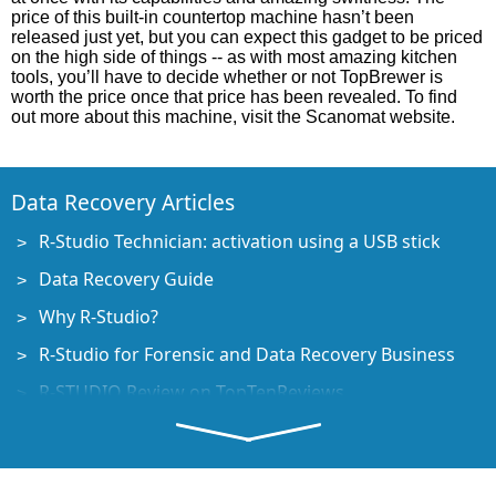
price of this built-in countertop machine hasn’t been
released just yet, but you can expect this gadget to be priced
on the high side of things -- as with most amazing kitchen
tools, you’ll have to decide whether or not TopBrewer is
worth the price once that price has been revealed. To find
out more about this machine, visit the Scanomat website.
Data Recovery Articles
R-Studio Technician: activation using a USB stick
Data Recovery Guide
Why R-Studio?
R-Studio for Forensic and Data Recovery Business
R-STUDIO Review on TopTenReviews
File Recovery Specifics for SSD devices
How to recover data from NVMe devices