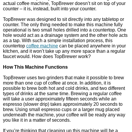
actual coffee machine, TopBrewer doesn’t sit on top of your
counter – it is, instead, built into your counter.
TopBrewer was designed to sit directly into any tabletop or
counter. The only thing needed to make this machine fully
operational is two small holes drilled into a countertop. One
hole would act as a drainage system and the other hole acts
as a tap. With such a simple installation process, this
countertop
coffee machine
can be placed anywhere in your
kitchen, and it won’t take up any more space than a regular
faucet would. How does TopBrewer work?
How This Machine Functions
TopBrewer uses two grinders that make it possible to brew
more than one cup of coffee at once. In addition, it is
possible to brew both hot and cold drinks, and two different
types of drinks at the same time. Brewing a regular coffee
will take a user approximately fifteen seconds while an
espresso (slower drip) takes approximately 20 seconds to
brew. Using small espresso cups or a larger mug placed
underneath the machine, your coffee will be ready any way
you like it in a matter of seconds.
If you’re thinking that cleaning up this machine will be a