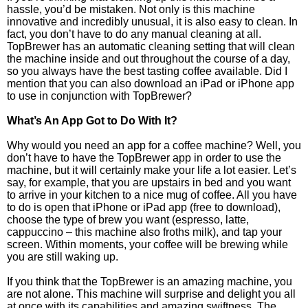
hassle, you’d be mistaken. Not only is this machine
innovative and incredibly unusual, it is also easy to clean. In
fact, you don’t have to do any manual cleaning at all.
TopBrewer has an automatic cleaning setting that will clean
the machine inside and out throughout the course of a day,
so you always have the best tasting coffee available. Did I
mention that you can also download an iPad or iPhone app
to use in conjunction with TopBrewer?
What’s An App Got to Do With It?
Why would you need an app for a coffee machine? Well, you
don’t have to have the TopBrewer app in order to use the
machine, but it will certainly make your life a lot easier. Let’s
say, for example, that you are upstairs in bed and you want
to arrive in your kitchen to a nice mug of coffee. All you have
to do is open that iPhone or iPad app (free to download),
choose the type of brew you want (espresso, latte,
cappuccino – this machine also froths milk), and tap your
screen. Within moments, your coffee will be brewing while
you are still waking up.
If you think that the TopBrewer is an amazing machine, you
are not alone. This machine will surprise and delight you all
at once with its capabilities and amazing swiftness. The