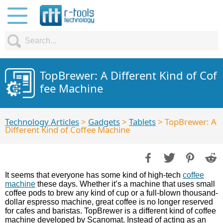
TopBrewer: A Different Kind of Cof
fee Machine
Technology Articles
>
Gadgets
>
Tablets
> TopBrewer: A
Different Kind of Coffee Machine
It seems that everyone has some kind of high-tech
coffee
machine
these days. Whether it’s a machine that uses small
coffee pods to brew any kind of cup or a full-blown thousand-
dollar espresso machine, great coffee is no longer reserved
for cafes and baristas. TopBrewer is a different kind of coffee
machine developed by Scanomat. Instead of acting as an