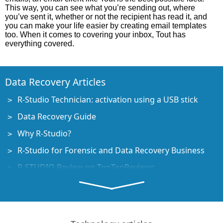
This way, you can see what you’re sending out, where
you’ve sent it, whether or not the recipient has read it, and
you can make your life easier by creating email templates
too. When it comes to covering your inbox, Tout has
everything covered.
Data Recovery Articles
R-Studio Technician: activation using a USB stick
Data Recovery Guide
Why R-Studio?
R-Studio for Forensic and Data Recovery Business
R-STUDIO Review on TopTenReviews
File Recovery Specifics for SSD devices
How to recover data from NVMe devices
Predicting Success of Common Data Recovery Cases