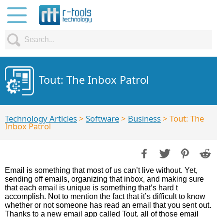
Tout: The Inbox Patrol
Technology Articles
>
Software
>
Business
> Tout: The
Inbox Patrol
Email is something that most of us can’t live without. Yet,
sending off emails, organizing that inbox, and making sure
that each email is unique is something that’s hard t
accomplish. Not to mention the fact that it’s difficult to know
whether or not someone has read an email that you sent out.
Thanks to a new email app called Tout, all of those email