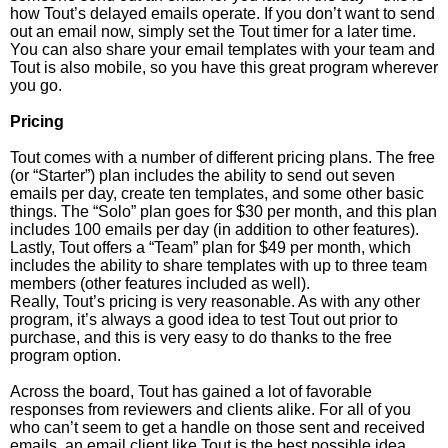
how Tout’s delayed emails operate. If you don’t want to send
out an email now, simply set the Tout timer for a later time.
You can also share your email templates with your team and
Tout is also mobile, so you have this great program wherever
you go.
Pricing
Tout comes with a number of different pricing plans. The free
(or “Starter”) plan includes the ability to send out seven
emails per day, create ten templates, and some other basic
things. The “Solo” plan goes for $30 per month, and this plan
includes 100 emails per day (in addition to other features).
Lastly, Tout offers a “Team” plan for $49 per month, which
includes the ability to share templates with up to three team
members (other features included as well).
Really, Tout’s pricing is very reasonable. As with any other
program, it’s always a good idea to test Tout out prior to
purchase, and this is very easy to do thanks to the free
program option.
Across the board, Tout has gained a lot of favorable
responses from reviewers and clients alike. For all of you
who can’t seem to get a handle on those sent and received
emails, an email client like Tout is the best possible idea.