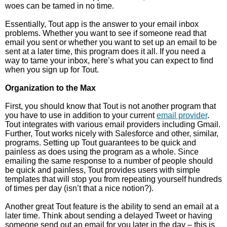
woes can be tamed in no time.
Essentially, Tout app is the answer to your email inbox
problems. Whether you want to see if someone read that
email you sent or whether you want to set up an email to be
sent at a later time, this program does it all. If you need a
way to tame your inbox, here’s what you can expect to find
when you sign up for Tout.
Organization to the Max
First, you should know that Tout is not another program that
you have to use in addition to your current
email provider
.
Tout integrates with various email providers including Gmail.
Further, Tout works nicely with Salesforce and other, similar,
programs. Setting up Tout guarantees to be quick and
painless as does using the program as a whole. Since
emailing the same response to a number of people should
be quick and painless, Tout provides users with simple
templates that will stop you from repeating yourself hundreds
of times per day (isn’t that a nice notion?).
Another great Tout feature is the ability to send an email at a
later time. Think about sending a delayed Tweet or having
someone send out an email for you later in the day – this is