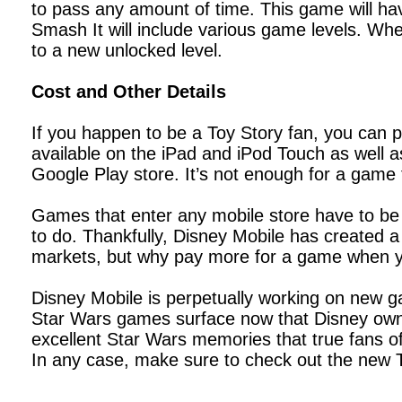
to pass any amount of time. This game will have
Smash It will include various game levels. Whe
to a new unlocked level.
Cost and Other Details
If you happen to be a Toy Story fan, you can 
available on the iPad and iPod Touch as well as
Google Play store. It’s not enough for a game 
Games that enter any mobile store have to be 
to do. Thankfully, Disney Mobile has created 
markets, but why pay more for a game when yo
Disney Mobile is perpetually working on new ga
Star Wars games surface now that Disney owns
excellent Star Wars memories that true fans of
In any case, make sure to check out the new T