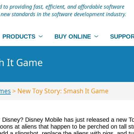
to providing fast, efficient, and affordable software
t new standards in the software development industry.
PRODUCTS
BUY ONLINE
SUPPO
h It Game
mes
> New Toy Story: Smash It Game
or Disney? Disney Mobile has just released a new 
loons at aliens that happen to be perched on tall st
add a slingshot, replace the aliens with pigs, and t