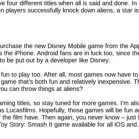
 four different titles when all is said and done. In
n players successfully knock down aliens, a star is
purchase the new Disney Mobile game from the Appl
 the iPhone. Android fans are in luck too, since th
to be put out by a developer like Disney.
fun to play too. After all, most games now have to
a game that’s both fun and relatively inexpensive.
u can throw things at aliens?
ming titles, so stay tuned for more games. I’m also
 Lucasfilms. Hopefully, those games will be fun a
 the film have. Then again, you never know – just l
oy Story: Smash It game available for all iOS and