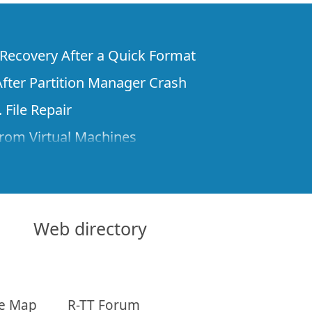
e Recovery After a Quick Format
fter Partition Manager Crash
 File Repair
rom Virtual Machines
 Files from a Remote Computer Using R-
ne License and Its Network Capabilities in
 Disks to a Computer
Web directory
 Recovery over Network
ver the Internet
te Map
R-TT Forum
om Known File Type for R-Studio