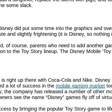
game some slack.
t Disney did put some time into the graphics and ov
 and slightly frightening (it is Disney, so nothing i
d, of course, parents who need to add another game
ion to the Toy Story lineup. The Disney Mobile ‘Toy 
is right up there with Coca-Cola and Nike. Disney 
ed a lot of success in the
mobile gaming market
too
sly, the company has released a number of other m
ers see the name “Disney” games fly off of virtua
ss by bringing the popular Toy Story game to life. 