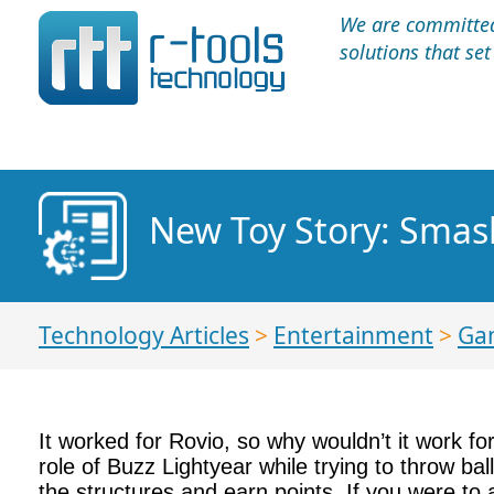
We are committed 
solutions that se
New Toy Story: Smas
Technology Articles
>
Entertainment
>
Ga
It worked for Rovio, so why wouldn’t it work f
role of Buzz Lightyear while trying to throw bal
the structures and earn points. If you were to 