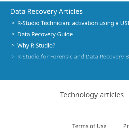
Data Recovery Articles
R-Studio Technician: activation using a US
Data Recovery Guide
Why R-Studio?
R-Studio for Forensic and Data Recovery 
R-STUDIO Review on TopTenReviews
File Recovery Specifics for SSD devices
How to recover data from NVMe devices
Technology articles
Predicting Success of Common Data Reco
Recovery of Overwritten Data
Emergency File Recovery Using R-Studio
Terms of Use
Pr