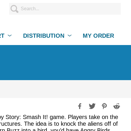
RT
DISTRIBUTION
MY ORDER
Toy Story: Smash It! game. Players take on the
ructures. The idea is to knock the aliens off of
urn Buzz into a bird, you’d have Angry Birds.