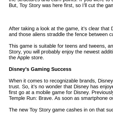
But, Toy Story was here first, so I’ll cut the 
After taking a look at the game, it’s clear tha
and those aliens straddle the fence between cute
This game is suitable for teens and tweens, an
Story, you will probably enjoy the newest addit
the Apple store.
Disney’s Gaming Success
When it comes to recognizable brands, Disney 
trust. So, it’s no wonder that Disney has enjoy
first go at a mobile game for Disney. Previou
Temple Run: Brave. As soon as smartphone own
The new Toy Story game cashes in on that succe