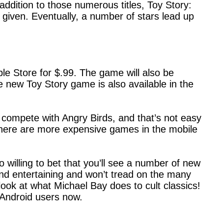
 addition to those numerous titles, Toy Story:
 given. Eventually, a number of stars lead up
e Store for $.99. The game will also be
e new Toy Story game is also available in the
 compete with Angry Birds, and that’s not easy
 There are more expensive games in the mobile
 willing to bet that you’ll see a number of new
nd entertaining and won’t tread on the many
ook at what Michael Bay does to cult classics!
 Android users now.