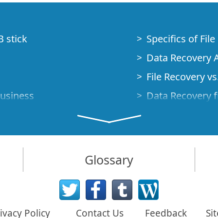
B stick
Specifics of Fil
Data Recovery A
File Recovery vs.
Business
Data Recovery f
How to Recover
Studio Standalo
Demo Mode
How to Connect
Glossary
very Cases
Emergency Data
Data Recovery o
 Emergency
ivacy Policy
Contact Us
Feedback
Si
Creating a Cust