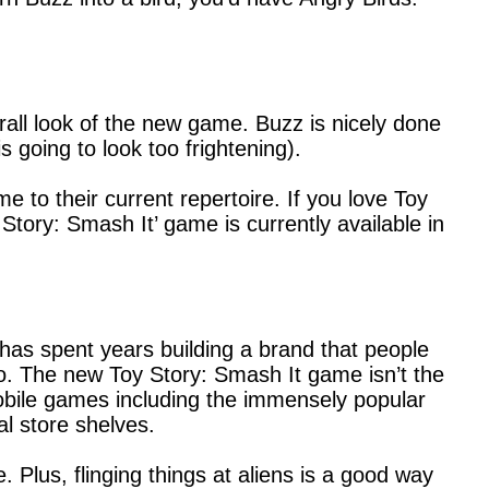
erall look of the new game. Buzz is nicely done
s going to look too frightening).
 to their current repertoire. If you love Toy
Story: Smash It’ game is currently available in
has spent years building a brand that people
. The new Toy Story: Smash It game isn’t the
obile games including the immensely popular
l store shelves.
Plus, flinging things at aliens is a good way