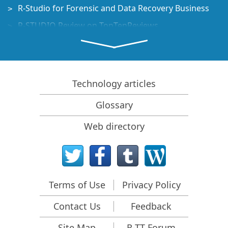
R-Studio for Forensic and Data Recovery Business
R-STUDIO Review on TopTenReviews
File Recovery Specifics for SSD devices
How to recover data from NVMe devices
Predicting Success of Common Data Recovery Cases
Technology articles
Recovery of Overwritten Data
Glossary
Emergency File Recovery Using R-Studio Emergency
Web directory
RAID Recovery Presentation
R-Studio: Data recovery from a non-functional
computer
File Recovery from a Computer that Won't Boot
Terms of Use
Privacy Policy
Clone Disks Before File Recovery
Contact Us
Feedback
HD Video Recovery from SD cards
File Recovery from an Unbootable Mac Computer
Site Map
R-TT Forum