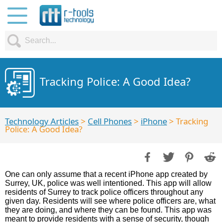
Tracking Police: A Good Idea?
Technology Articles
>
Cell Phones
>
iPhone
> Tracking
Police: A Good Idea?
One can only assume that a recent iPhone app created by
Surrey, UK, police was well intentioned. This app will allow
residents of Surrey to track police officers throughout any
given day. Residents will see where police officers are, what
they are doing, and where they can be found. This app was
meant to provide residents with a sense of security, though