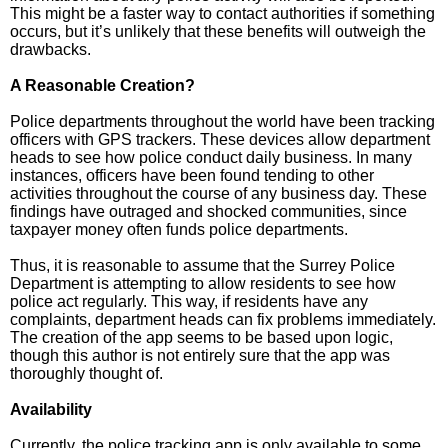
This might be a faster way to contact authorities if something
occurs, but it’s unlikely that these benefits will outweigh the
drawbacks.
A Reasonable Creation?
Police departments throughout the world have been tracking
officers with GPS trackers. These devices allow department
heads to see how police conduct daily business. In many
instances, officers have been found tending to other
activities throughout the course of any business day. These
findings have outraged and shocked communities, since
taxpayer money often funds police departments.
Thus, it is reasonable to assume that the Surrey Police
Department is attempting to allow residents to see how
police act regularly. This way, if residents have any
complaints, department heads can fix problems immediately.
The creation of the app seems to be based upon logic,
though this author is not entirely sure that the app was
thoroughly thought of.
Availability
Currently, the police tracking app is only available to some