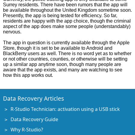
Surrey residents. There have been rumors that the app will
be available throughout the United Kingdom sometime soon.
Presently, the app is being tested for efficiency. So far,
residents are happy with the app choice, though the criminal
aspect of the app does make some people (understandably)
nervous.
The app in question is currently available through the Apple
Store, though it is set to be available to Android and
BlackBerry users as well. There is no word yet as to whether
or not other countries, counties, or otherwise will be setting
up a similar app anytime soon, though many people are
aware that the app exists, and many are watching to see
how this app works out.
Data Recovery Articles
R-Studio Technician: activation using a USB stick
Data Recovery Guide
Why R-Studio?