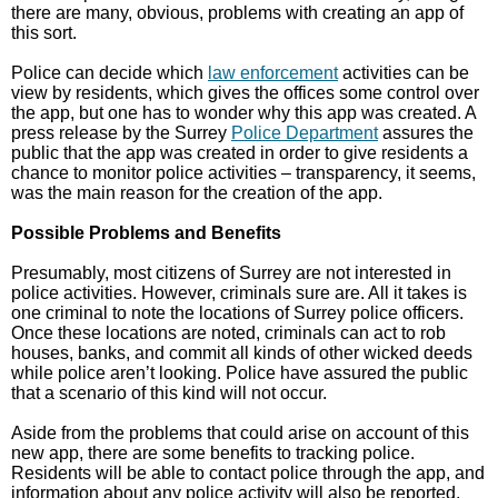
there are many, obvious, problems with creating an app of
this sort.
Police can decide which
law enforcement
activities can be
view by residents, which gives the offices some control over
the app, but one has to wonder why this app was created. A
press release by the Surrey
Police Department
assures the
public that the app was created in order to give residents a
chance to monitor police activities – transparency, it seems,
was the main reason for the creation of the app.
Possible Problems and Benefits
Presumably, most citizens of Surrey are not interested in
police activities. However, criminals sure are. All it takes is
one criminal to note the locations of Surrey police officers.
Once these locations are noted, criminals can act to rob
houses, banks, and commit all kinds of other wicked deeds
while police aren’t looking. Police have assured the public
that a scenario of this kind will not occur.
Aside from the problems that could arise on account of this
new app, there are some benefits to tracking police.
Residents will be able to contact police through the app, and
information about any police activity will also be reported.