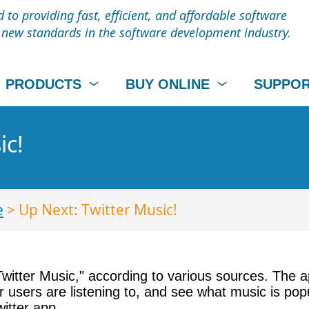
to providing fast, efficient, and affordable software
t new standards in the software development industry.
PRODUCTS
BUY ONLINE
SUPPO
ic!
e
> Up Next: Twitter Music!
"Twitter Music," according to various sources. The 
r users are listening to, and see what music is po
itter app.