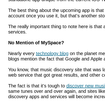
The best thing about the upcoming app is that
account once you use it, but that's another sto
The really important thing to note here is th
services.
No Mention of MySpace?
Nearly every
technology blog
on the planet me
blogs mention the fact that Google and Apple a
You know, that music discovery site that was
web service that got great results, and other 
The fact is that it's tough to
discover new musi
same tunes over and over again, and sites li
discovery apps and services will become increa