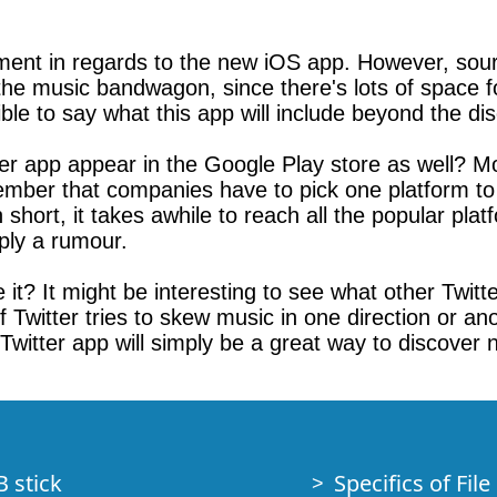
ment in regards to the new iOS app. However, source
the music bandwagon, since there's lots of space 
ible to say what this app will include beyond the di
ter app appear in the Google Play store as well? Mos
remember that companies have to pick one platform to
n short, it takes awhile to reach all the popular pl
mply a rumour.
 it? It might be interesting to see what other Twitt
if Twitter tries to skew music in one direction or a
Twitter app will simply be a great way to discover 
B stick
Specifics of Fil