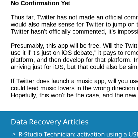
No Confirmation Yet
Thus far, Twitter has not made an official com
would also make sense for Twitter to jump on 
Twitter hasn't officially commented, it's imposs
Presumably, this app will be free. Will the Twit
use it if it's just on iOS debate," it pays to 
platform, and then develop for that platform. I
arriving just for iOS, but that could also be si
If Twitter does launch a music app, will you use
could lead music lovers in the wrong direction 
Hopefully, this won't be the case, and the new 
Data Recovery Articles
R-Studio Technician: activation using a US