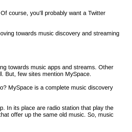
 Of course, you'll probably want a Twitter
y moving towards music discovery and streaming
ing towards music apps and streams. Other
ll. But, few sites mention MySpace.
ago? MySpace is a complete music discovery
In its place are radio station that play the
 that offer up the same old music. So, music