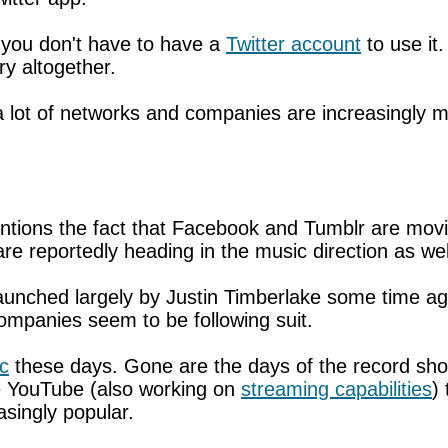
 you don't have to have a
Twitter account
to use it.
ry altogether.
at a lot of networks and companies are increasingl
ntions the fact that Facebook and Tumblr are mov
re reportedly heading in the music direction as we
 launched largely by Justin Timberlake some time 
companies seem to be following suit.
c
these days. Gone are the days of the record shop. 
ke YouTube (also working on
streaming capabilities
)
singly popular.