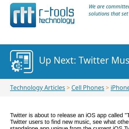
We are committed 
solutions that se
Up Next: Twitter Mus
Technology Articles
>
Cell Phones
>
iPhon
Twitter is about to release an iOS app called 
Twitter users to find new music, see what othe
standalone app unique from the current iOS Tw