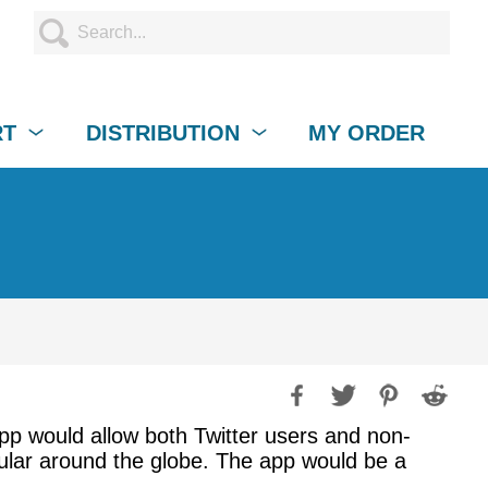
RT
DISTRIBUTION
MY ORDER
app would allow both Twitter users and non-
pular around the globe. The app would be a