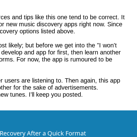
s and tips like this one tend to be correct. It
for new music discovery apps right now. Since
scovery options listed above.
t likely; but before we get into the "I won't
 develop and app for first, then learn another
atforms. For now, the app is rumoured to be
er users are listening to. Then again, this app
nother for the sake of advertisements.
new tunes. I'll keep you posted.
e Recovery After a Quick Format