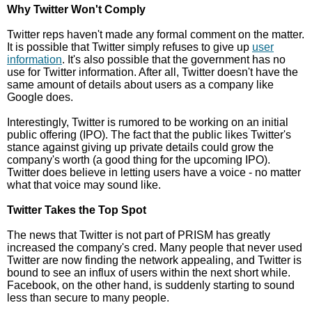
Why Twitter Won't Comply
Twitter reps haven't made any formal comment on the matter.
It is possible that Twitter simply refuses to give up
user
information
. It's also possible that the government has no
use for Twitter information. After all, Twitter doesn't have the
same amount of details about users as a company like
Google does.
Interestingly, Twitter is rumored to be working on an initial
public offering (IPO). The fact that the public likes Twitter's
stance against giving up private details could grow the
company's worth (a good thing for the upcoming IPO).
Twitter does believe in letting users have a voice - no matter
what that voice may sound like.
Twitter Takes the Top Spot
The news that Twitter is not part of PRISM has greatly
increased the company's cred. Many people that never used
Twitter are now finding the network appealing, and Twitter is
bound to see an influx of users within the next short while.
Facebook, on the other hand, is suddenly starting to sound
less than secure to many people.