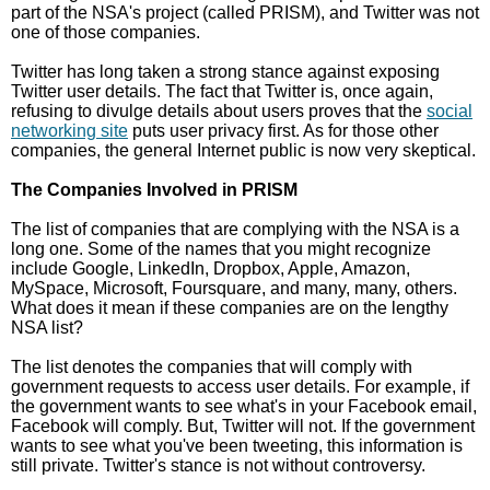
part of the NSA's project (called PRISM), and Twitter was not
one of those companies.
Twitter has long taken a strong stance against exposing
Twitter user details. The fact that Twitter is, once again,
refusing to divulge details about users proves that the
social
networking site
puts user privacy first. As for those other
companies, the general Internet public is now very skeptical.
The Companies Involved in PRISM
The list of companies that are complying with the NSA is a
long one. Some of the names that you might recognize
include Google, LinkedIn, Dropbox, Apple, Amazon,
MySpace, Microsoft, Foursquare, and many, many, others.
What does it mean if these companies are on the lengthy
NSA list?
The list denotes the companies that will comply with
government requests to access user details. For example, if
the government wants to see what's in your Facebook email,
Facebook will comply. But, Twitter will not. If the government
wants to see what you've been tweeting, this information is
still private. Twitter's stance is not without controversy.