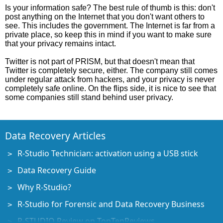
Is your information safe? The best rule of thumb is this: don't
post anything on the Internet that you don't want others to
see. This includes the government. The Internet is far from a
private place, so keep this in mind if you want to make sure
that your privacy remains intact.
Twitter is not part of PRISM, but that doesn't mean that
Twitter is completely secure, either. The company still comes
under regular attack from hackers, and your privacy is never
completely safe online. On the flips side, it is nice to see that
some companies still stand behind user privacy.
Data Recovery Articles
R-Studio Technician: activation using a USB stick
Data Recovery Guide
Why R-Studio?
R-Studio for Forensic and Data Recovery Business
R-STUDIO Review on TopTenReviews