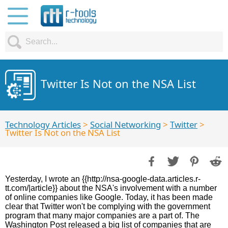
Twitter Is Not on the NSA List
Technology Articles
>
Social Networking
>
Twitter
>
Twitter Is Not on the NSA List
Yesterday, I wrote an {{http://nsa-google-data.articles.r-
tt.com/|article}} about the NSA's involvement with a number
of online companies like Google. Today, it has been made
clear that Twitter won't be complying with the government
program that many major companies are a part of. The
Washington Post released a big list of companies that are