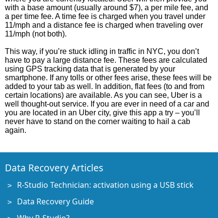
with a base amount (usually around $7), a per mile fee, and
a per time fee. A time fee is charged when you travel under
11/mph and a distance fee is charged when traveling over
11/mph (not both).
This way, if you’re stuck idling in traffic in NYC, you don’t
have to pay a large distance fee. These fees are calculated
using GPS tracking data that is generated by your
smartphone. If any tolls or other fees arise, these fees will be
added to your tab as well. In addition, flat fees (to and from
certain locations) are available. As you can see, Uber is a
well thought-out service. If you are ever in need of a car and
you are located in an Uber city, give this app a try – you’ll
never have to stand on the corner waiting to hail a cab
again.
Data Recovery Articles
R-Studio Technician: activation using a USB stick
Data Recovery Guide