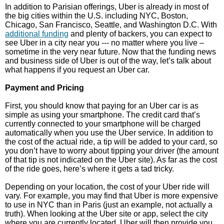
In addition to Parisian offerings, Uber is already in most of
the big cities within the U.S. including NYC, Boston,
Chicago, San Francisco, Seattle, and Washington D.C. With
additional funding
and plenty of backers, you can expect to
see Uber in a city near you --- no matter where you live –
sometime in the very near future. Now that the funding news
and business side of Uber is out of the way, let’s talk about
what happens if you request an Uber car.
Payment and Pricing
First, you should know that paying for an Uber car is as
simple as using your smartphone. The credit card that’s
currently connected to your smartphone will be charged
automatically when you use the Uber service. In addition to
the cost of the actual ride, a tip will be added to your card, so
you don’t have to worry about tipping your driver (the amount
of that tip is not indicated on the Uber site). As far as the cost
of the ride goes, here’s where it gets a tad tricky.
Depending on your location, the cost of your Uber ride will
vary. For example, you may find that Uber is more expensive
to use in NYC than in Paris (just an example, not actually a
truth). When looking at the Uber site or app, select the city
where you are currently located. Uber will then provide you