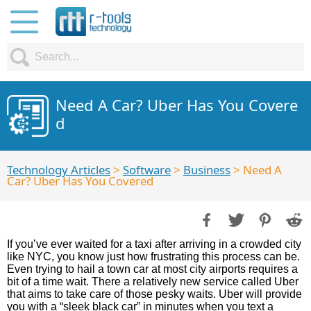
Need A Car? Uber Has You Covere
d
Technology Articles
>
Software
>
Business
> Need A
Car? Uber Has You Covered
If you’ve ever waited for a taxi after arriving in a crowded city
like NYC, you know just how frustrating this process can be.
Even trying to hail a town car at most city airports requires a
bit of a time wait. There a relatively new service called Uber
that aims to take care of those pesky waits. Uber will provide
you with a “sleek black car” in minutes when you text a