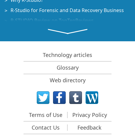
Why R-Studio?
R-Studio for Forensic and Data Recovery Business
R-STUDIO Review on TopTenReviews
File Recovery Specifics for SSD devices
How to recover data from NVMe devices
Predicting Success of Common Data Recovery Cases
Technology articles
Recovery of Overwritten Data
Glossary
Emergency File Recovery Using R-Studio Emergency
Web directory
RAID Recovery Presentation
R-Studio: Data recovery from a non-functional
computer
File Recovery from a Computer that Won't Boot
Terms of Use
Privacy Policy
Clone Disks Before File Recovery
Contact Us
Feedback
HD Video Recovery from SD cards