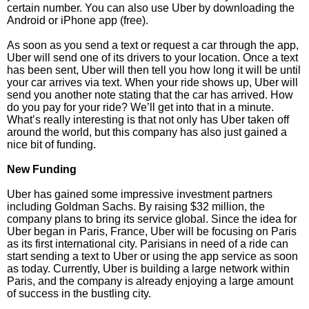
certain number. You can also use Uber by downloading the
Android or iPhone app (free).
As soon as you send a text or request a car through the app,
Uber will send one of its drivers to your location. Once a text
has been sent, Uber will then tell you how long it will be until
your car arrives via text. When your ride shows up, Uber will
send you another note stating that the car has arrived. How
do you pay for your ride? We’ll get into that in a minute.
What’s really interesting is that not only has Uber taken off
around the world, but this company has also just gained a
nice bit of funding.
New Funding
Uber has gained some impressive investment partners
including Goldman Sachs. By raising $32 million, the
company plans to bring its service global. Since the idea for
Uber began in Paris, France, Uber will be focusing on Paris
as its first international city. Parisians in need of a ride can
start sending a text to Uber or using the app service as soon
as today. Currently, Uber is building a large network within
Paris, and the company is already enjoying a large amount
of success in the bustling city.