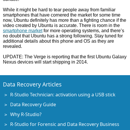
While it might be hard to tear people away from familiar
smartphones that have cornered the market for some time
now, Ubuntu definitely has more than a fighting chance if the
video created by Ubuntu is accurate. There is room in the
smartphone market
for more operating systems, and there’s
no doubt that Ubuntu has a strong following. Stay tuned for
additional details about this phone and OS as they are
revealed.
UPDATE: The Verge is reporting that the first Ubuntu Galaxy
Nexus devices will start shipping in 2014.
Data Recovery Articles
R-Studio Technician: activation using a USB stick
Data Recovery Guide
Why R-Studio?
R-Studio for Forensic and Data Recovery Business