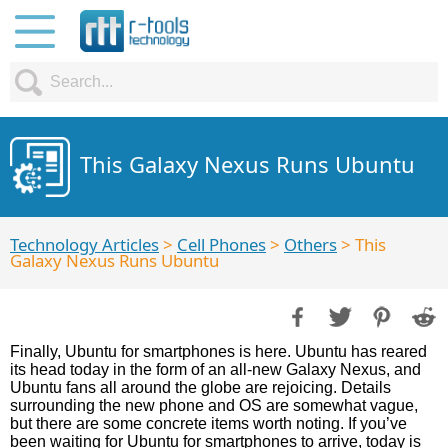
This Galaxy Nexus Runs Ubuntu
Technology Articles
>
Cell Phones
>
Others
> This
Galaxy Nexus Runs Ubuntu
Finally, Ubuntu for smartphones is here. Ubuntu has reared
its head today in the form of an all-new Galaxy Nexus, and
Ubuntu fans all around the globe are rejoicing. Details
surrounding the new phone and OS are somewhat vague,
but there are some concrete items worth noting. If you’ve
been waiting for Ubuntu for smartphones to arrive, today is