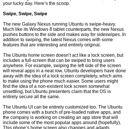
your lucky day. Here’s the scoop.
Swipe, Swipe, Swipe
The new Galaxy Nexus running Ubuntu is swipe-heavy.
Much like its Windows 8 tablet counterparts, the new Nexus
pushes buttons to the side and makes way for sideswipes. In
addition to swiping, the latest Nexus comes with some
features that are interesting and entirely original.
The Ubuntu home screen doesn’t act like a lock screen, but
includes a full-screen that can be swiped to bring users
anywhere. For example, swiping the left side of the screen
will reveal apps in a neat row. Ubuntu developers have done
away with the idea of a lock screen completely, which aims
to make using the phone much easier. Some users might
find the idea of a non-existent lock screen somewhat
unsettling, but Ubuntu presenters claim that the OS is
entirely secure all the same.
The Ubuntu UI can be entirely customized too. The Ubuntu
phone comes with a bunch of pre-loaded native apps, and
the company is working on creating an app store that will
include some of the most popular apps around (hopefully).
This phone’s home screen also changes and adapts