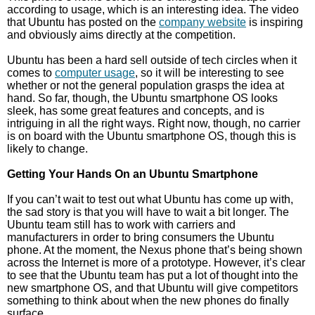
according to usage, which is an interesting idea. The video
that Ubuntu has posted on the
company website
is inspiring
and obviously aims directly at the competition.
Ubuntu has been a hard sell outside of tech circles when it
comes to
computer usage
, so it will be interesting to see
whether or not the general population grasps the idea at
hand. So far, though, the Ubuntu smartphone OS looks
sleek, has some great features and concepts, and is
intriguing in all the right ways. Right now, though, no carrier
is on board with the Ubuntu smartphone OS, though this is
likely to change.
Getting Your Hands On an Ubuntu Smartphone
If you can’t wait to test out what Ubuntu has come up with,
the sad story is that you will have to wait a bit longer. The
Ubuntu team still has to work with carriers and
manufacturers in order to bring consumers the Ubuntu
phone. At the moment, the Nexus phone that’s being shown
across the Internet is more of a prototype. However, it’s clear
to see that the Ubuntu team has put a lot of thought into the
new smartphone OS, and that Ubuntu will give competitors
something to think about when the new phones do finally
surface.