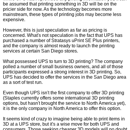
be assumed that printing something in 3D will be on the
pricier side for now. As the technology becomes more
mainstream, these types of printing jobs may become less
expensive.
However, this is just speculation as far as pricing is
concerned. What's not speculation is the fact that UPS has
purchased a number of Stratasys uPrint SE Plus printers,
and the company is almost ready to launch the printing
services at certain San Diego stores.
What possessed UPS to turn to 3D printing? The company
polled a number of small business owners, and all of those
participants expressed a strong interest in 3D printing. So,
UPS has decided to offer the services in the San Diego area
as a sort of test run.
Even though UPS isn't the first company to offer 3D printing
(Staples currently offers some international 3D printing
options, but hasn't brought the service to North America yet),
it is the only company in North America to offer this option.
It seems kind of crazy to imagine being able to print items in
3D at a UPS store, but it's a wise move for both UPS and
consumers. Those seeking cheaper 3D models will no doubt