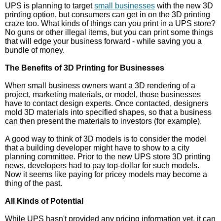
UPS is planning to target
small businesses
with the new 3D
printing option, but consumers can get in on the 3D printing
craze too. What kinds of things can you print in a UPS store?
No guns or other illegal items, but you can print some things
that will edge your business forward - while saving you a
bundle of money.
The Benefits of 3D Printing for Businesses
When small business owners want a 3D rendering of a
project, marketing materials, or model, those businesses
have to contact design experts. Once contacted, designers
mold 3D materials into specified shapes, so that a business
can then present the materials to investors (for example).
A good way to think of 3D models is to consider the model
that a building developer might have to show to a city
planning committee. Prior to the new UPS store 3D printing
news, developers had to pay top-dollar for such models.
Now it seems like paying for pricey models may become a
thing of the past.
All Kinds of Potential
While UPS hasn't provided any pricing information yet, it can