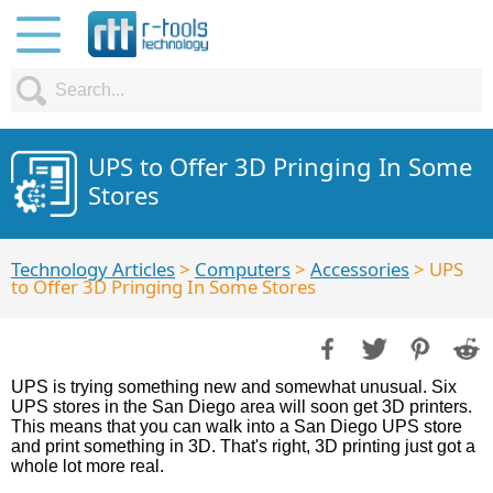
UPS to Offer 3D Pringing In Some
Stores
Technology Articles
>
Computers
>
Accessories
> UPS
to Offer 3D Pringing In Some Stores
UPS is trying something new and somewhat unusual. Six
UPS stores in the San Diego area will soon get 3D printers.
This means that you can walk into a San Diego UPS store
and print something in 3D. That's right, 3D printing just got a
whole lot more real.