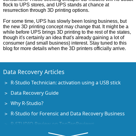
flock to UPS stores, and UPS stands at chance at
resurrection through 3D printing options.
For some time, UPS has slowly been losing business, but
the new 3D printing concept may change that. It might be a
while before UPS brings 3D printing to the rest of the states,
though it's certainly an idea that's already gaining a lot of
consumer (and small business) interest. Stay tuned to this
blog for more details when the 3D printers officially arrive.
Data Recovery Articles
R-Studio Technician: activation using a USB stick
Data Recovery Guide
Why R-Studio?
R-Studio for Forensic and Data Recovery Business
R-STUDIO Review on TopTenReviews
File Recovery Specifics for SSD devices