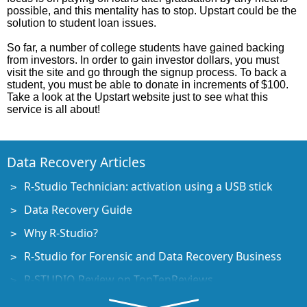
possible, and this mentality has to stop. Upstart could be the
solution to student loan issues.
So far, a number of college students have gained backing
from investors. In order to gain investor dollars, you must
visit the site and go through the signup process. To back a
student, you must be able to donate in increments of $100.
Take a look at the Upstart website just to see what this
service is all about!
Data Recovery Articles
R-Studio Technician: activation using a USB stick
Data Recovery Guide
Why R-Studio?
R-Studio for Forensic and Data Recovery Business
R-STUDIO Review on TopTenReviews
File Recovery Specifics for SSD devices