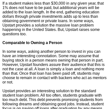
If a student makes less than $30,000 in any given year, that
1% does not have to be paid, but additional years will be
added to the loan length. In the end, gathering education
dollars through private investments adds up to less than
obtaining government or private loans. In some ways,
Upstart provides a solution the massive loan problem
happening in the United States. But, Upstart raises some
questions too.
Comparable to Owning a Person
In some ways, asking another person to invest in you can
have an interesting connotation. Some may assume that
buying stock in a person means owning that person in part.
However, Upstart founders assure their audience that this is
not the case at all. A loan is simply a loan and nothing more
than that. Once that loan has been paid off, students may
choose to remain in contact with backers who act as mentors
or not.
Upstart provides an interesting solution to the standard
student loan problem. All too often, students graduate with
too much debt. This debt prevents promising students from
following dreams and obtaining good jobs. Instead, student
focus is on paying off loans after graduation by any means