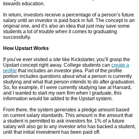
towards education.
In return, investors receive a percentage of a person’s future
salary until an investor is paid back in full. The concept is an
original one, and it’s also an idea that just may save some
students a lot of trouble when it comes to graduating
successfully.
How Upstart Works
If you’ve ever visited a site like Kickstarter, you’ll grasp the
Upstart concept right away. College students can
create a
profile
that includes an investor plea. Part of the profile
portion includes questions about what a person is currently
studying and what that person intends to do after graduation.
So, for example, if I were currently studying law at Harvard,
and I wanted to start my own firm when I graduate, this
information would be added to the Upstart system.
From there, the system generates a pledge amount based
on current salary standards. This amount is the amount that
a student is permitted to ask investors for. 1% of a future
salary will also go to any investor who has backed a student,
until that initial investment has been paid off.