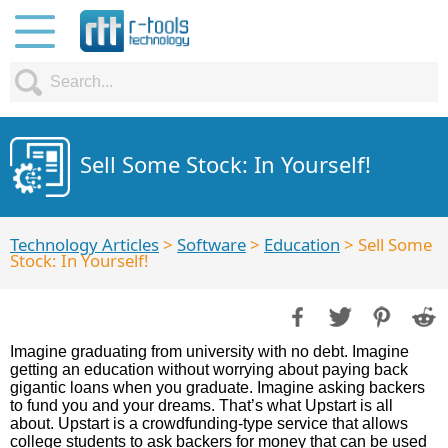
Sell Some Stock: In Yourself!
Technology Articles
>
Software
>
Education
> Sell Some
Stock: In Yourself!
Imagine graduating from university with no debt. Imagine
getting an education without worrying about paying back
gigantic loans when you graduate. Imagine asking backers
to fund you and your dreams. That’s what Upstart is all
about. Upstart is a crowdfunding-type service that allows
college students to ask backers for money that can be used