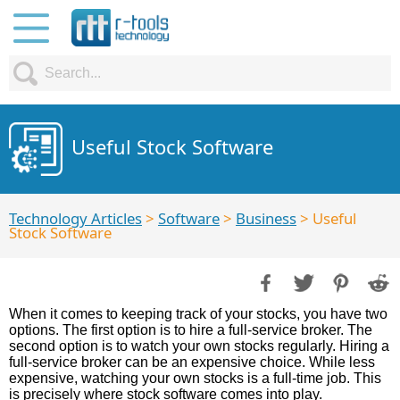
Useful Stock Software
Technology Articles
>
Software
>
Business
> Useful
Stock Software
When it comes to keeping track of your stocks, you have two
options. The first option is to hire a full-service broker. The
second option is to watch your own stocks regularly. Hiring a
full-service broker can be an expensive choice. While less
expensive, watching your own stocks is a full-time job. This
is precisely where stock software comes into play.