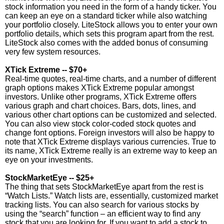
stock information you need in the form of a handy ticker. You
can keep an eye on a standard ticker while also watching
your portfolio closely. LiteStock allows you to enter your own
portfolio details, which sets this program apart from the rest.
LiteStock also comes with the added bonus of consuming
very few system resources.
XTick Extreme -- $70+
Real-time quotes, real-time charts, and a number of different
graph options makes XTick Extreme popular amongst
investors. Unlike other programs, XTick Extreme offers
various graph and chart choices. Bars, dots, lines, and
various other chart options can be customized and selected.
You can also view stock color-coded stock quotes and
change font options. Foreign investors will also be happy to
note that XTick Extreme displays various currencies. True to
its name, XTick Extreme really is an extreme way to keep an
eye on your investments.
StockMarketEye -- $25+
The thing that sets StockMarketEye apart from the rest is
“Watch Lists.” Watch lists are, essentially, customized market
tracking lists. You can also search for various stocks by
using the “search” function – an efficient way to find any
stock that you are looking for. If you want to add a stock to