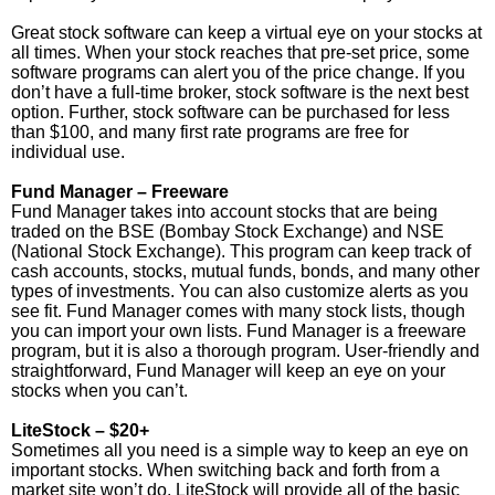
Great stock software can keep a virtual eye on your stocks at
all times. When your stock reaches that pre-set price, some
software programs can alert you of the price change. If you
don’t have a full-time broker, stock software is the next best
option. Further, stock software can be purchased for less
than $100, and many first rate programs are free for
individual use.
Fund Manager – Freeware
Fund Manager takes into account stocks that are being
traded on the BSE (Bombay Stock Exchange) and NSE
(National Stock Exchange). This program can keep track of
cash accounts, stocks, mutual funds, bonds, and many other
types of investments. You can also customize alerts as you
see fit. Fund Manager comes with many stock lists, though
you can import your own lists. Fund Manager is a freeware
program, but it is also a thorough program. User-friendly and
straightforward, Fund Manager will keep an eye on your
stocks when you can’t.
LiteStock – $20+
Sometimes all you need is a simple way to keep an eye on
important stocks. When switching back and forth from a
market site won’t do, LiteStock will provide all of the basic