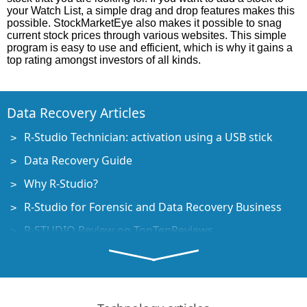
your Watch List, a simple drag and drop features makes this
possible. StockMarketEye also makes it possible to snag
current stock prices through various websites. This simple
program is easy to use and efficient, which is why it gains a
top rating amongst investors of all kinds.
Data Recovery Articles
R-Studio Technician: activation using a USB stick
Data Recovery Guide
Why R-Studio?
R-Studio for Forensic and Data Recovery Business
R-STUDIO Review on TopTenReviews
File Recovery Specifics for SSD devices
How to recover data from NVMe devices
Predicting Success of Common Data Recovery Cases