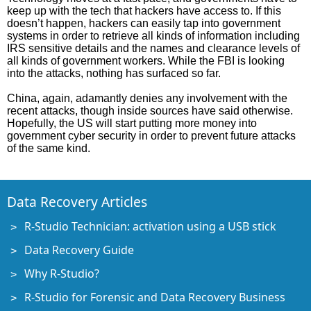
keep up with the tech that hackers have access to. If this
doesn’t happen, hackers can easily tap into government
systems in order to retrieve all kinds of information including
IRS sensitive details and the names and clearance levels of
all kinds of government workers. While the FBI is looking
into the attacks, nothing has surfaced so far.
China, again, adamantly denies any involvement with the
recent attacks, though inside sources have said otherwise.
Hopefully, the US will start putting more money into
government cyber security in order to prevent future attacks
of the same kind.
Data Recovery Articles
R-Studio Technician: activation using a USB stick
Data Recovery Guide
Why R-Studio?
R-Studio for Forensic and Data Recovery Business