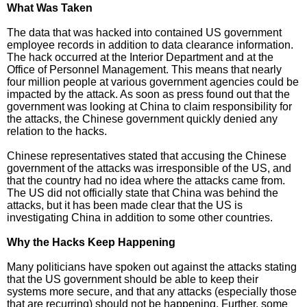
What Was Taken
The data that was hacked into contained US government
employee records in addition to data clearance information.
The hack occurred at the Interior Department and at the
Office of Personnel Management. This means that nearly
four million people at various government agencies could be
impacted by the attack. As soon as press found out that the
government was looking at China to claim responsibility for
the attacks, the Chinese government quickly denied any
relation to the hacks.
Chinese representatives stated that accusing the Chinese
government of the attacks was irresponsible of the US, and
that the country had no idea where the attacks came from.
The US did not officially state that China was behind the
attacks, but it has been made clear that the US is
investigating China in addition to some other countries.
Why the Hacks Keep Happening
Many politicians have spoken out against the attacks stating
that the US government should be able to keep their
systems more secure, and that any attacks (especially those
that are recurring) should not be happening. Further, some