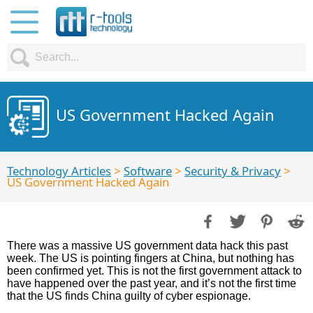
US Government Hacked Again
Technology Articles
>
Software
>
Security & Privacy
>
US Government Hacked Again
There was a massive US government data hack this past
week. The US is pointing fingers at China, but nothing has
been confirmed yet. This is not the first government attack to
have happened over the past year, and it’s not the first time
that the US finds China guilty of cyber espionage.