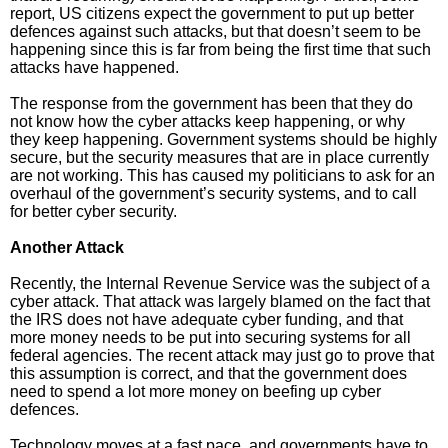
report, US citizens expect the government to put up better
defences against such attacks, but that doesn’t seem to be
happening since this is far from being the first time that such
attacks have happened.
The response from the government has been that they do
not know how the cyber attacks keep happening, or why
they keep happening. Government systems should be highly
secure, but the security measures that are in place currently
are not working. This has caused my politicians to ask for an
overhaul of the government’s security systems, and to call
for better cyber security.
Another Attack
Recently, the Internal Revenue Service was the subject of a
cyber attack. That attack was largely blamed on the fact that
the IRS does not have adequate cyber funding, and that
more money needs to be put into securing systems for all
federal agencies. The recent attack may just go to prove that
this assumption is correct, and that the government does
need to spend a lot more money on beefing up cyber
defences.
Technology moves at a fast pace, and governments have to