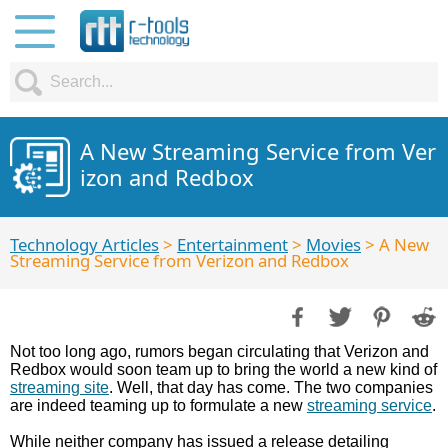
A New Streaming Service from Ver
izon and Redbox
Technology Articles
>
Entertainment
>
Movies
> A New
Streaming Service from Verizon and Redbox
Not too long ago, rumors began circulating that Verizon and
Redbox would soon team up to bring the world a new kind of
streaming site
. Well, that day has come. The two companies
are indeed teaming up to formulate a new
streaming service
.
While neither company has issued a release detailing