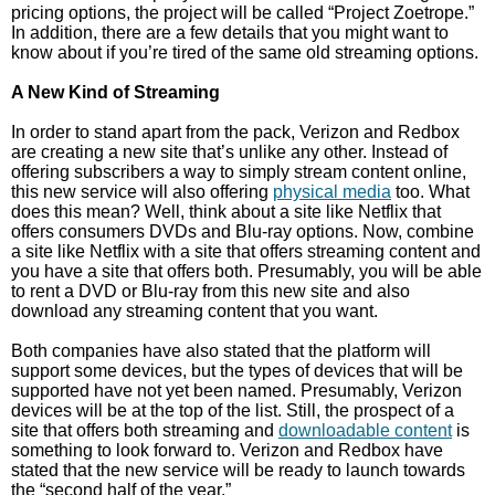
pricing options, the project will be called “Project Zoetrope.”
In addition, there are a few details that you might want to
know about if you’re tired of the same old streaming options.
A New Kind of Streaming
In order to stand apart from the pack, Verizon and Redbox
are creating a new site that’s unlike any other. Instead of
offering subscribers a way to simply stream content online,
this new service will also offering
physical media
too. What
does this mean? Well, think about a site like Netflix that
offers consumers DVDs and Blu-ray options. Now, combine
a site like Netflix with a site that offers streaming content and
you have a site that offers both. Presumably, you will be able
to rent a DVD or Blu-ray from this new site and also
download any streaming content that you want.
Both companies have also stated that the platform will
support some devices, but the types of devices that will be
supported have not yet been named. Presumably, Verizon
devices will be at the top of the list. Still, the prospect of a
site that offers both streaming and
downloadable content
is
something to look forward to. Verizon and Redbox have
stated that the new service will be ready to launch towards
the “second half of the year.”