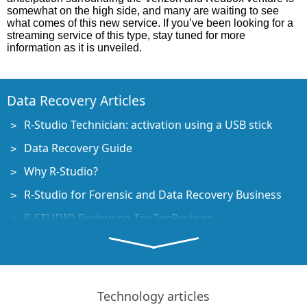
somewhat on the high side, and many are waiting to see
what comes of this new service. If you’ve been looking for a
streaming service of this type, stay tuned for more
information as it is unveiled.
Data Recovery Articles
R-Studio Technician: activation using a USB stick
Data Recovery Guide
Why R-Studio?
R-Studio for Forensic and Data Recovery Business
R-STUDIO Review on TopTenReviews
File Recovery Specifics for SSD devices
How to recover data from NVMe devices
Predicting Success of Common Data Recovery Cases
Technology articles