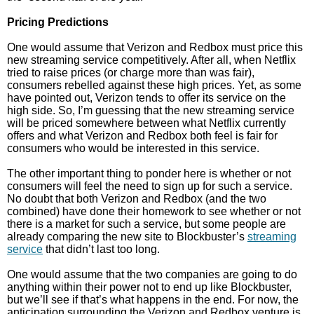
Pricing Predictions
One would assume that Verizon and Redbox must price this
new streaming service competitively. After all, when Netflix
tried to raise prices (or charge more than was fair),
consumers rebelled against these high prices. Yet, as some
have pointed out, Verizon tends to offer its service on the
high side. So, I’m guessing that the new streaming service
will be priced somewhere between what Netflix currently
offers and what Verizon and Redbox both feel is fair for
consumers who would be interested in this service.
The other important thing to ponder here is whether or not
consumers will feel the need to sign up for such a service.
No doubt that both Verizon and Redbox (and the two
combined) have done their homework to see whether or not
there is a market for such a service, but some people are
already comparing the new site to Blockbuster’s
streaming
service
that didn’t last too long.
One would assume that the two companies are going to do
anything within their power not to end up like Blockbuster,
but we’ll see if that’s what happens in the end. For now, the
anticipation surrounding the Verizon and Redbox venture is