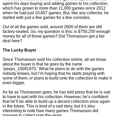
spent his days buying and adding games to his collection,
which has grown to more than 11,000 games since 2012
when he had just 10,607 games. But, like any collector, he
started with just a few games for a few consoles.
Out of all the games sold, around 2600 of them are still
factory-sealed. So, my question is this: is $750,250 enough
money for all of those games? Did Thomasson get a fair
deal here?
The Lucky Buyer
Since Thomasson sold his collection online, all we know
about the buyer is that he goes by the name
‘peeps_10091970.’ What he plans to do with the games
nobody knows, but I’m hoping that he starts playing with
some of them, or plans to build onto the collection to make it
even bigger.
As far as Thomasson goes, he has told press that he is sad
to have to part with his collection. However, he’s confident
that he’ll be able to build up a decent collection once again
in the future. This is kind of a sad story, but it’s also
interesting to note how many games Thomasson did
manage to collect over the years.