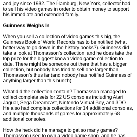
and joy since 1982. The Hamburg, New York, collector had
to sell his video games in order to obtain money to support
his immediate and extended family.
Guinness Weighs In
When you sell a collection of video games this big, the
Guinness Book of World Records has to be notified (what
better way to go down in the history books?). Guinness did
take a look at Thomasson’s collection, and he does take the
top prize for the biggest known video game collection to
date. There might be someone out there that has a bigger
collection, but nobody has tried to sell one larger than
Thomasson’s thus far (and nobody has notified Guinness of
anything larger than this bunch).
What did the collection contain? Thomasson managed to
collect complete sets for 22 US consoles including Atari
Jaguar, Sega Dreamcast, Nintendo Virtual Boy, and 3DO.
He also had complete collections for 14 additional consoles,
and multiple thousands of games for approximately 68
additional consoles.
How the heck did he manage to get so many games?
Thomasson used to own a video game shop, and he has