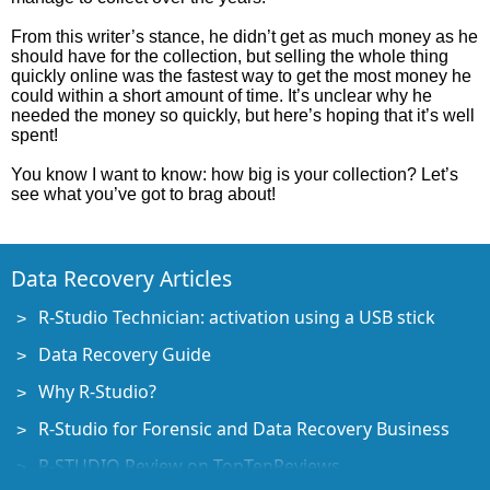
From this writer’s stance, he didn’t get as much money as he
should have for the collection, but selling the whole thing
quickly online was the fastest way to get the most money he
could within a short amount of time. It’s unclear why he
needed the money so quickly, but here’s hoping that it’s well
spent!
You know I want to know: how big is your collection? Let’s
see what you’ve got to brag about!
Data Recovery Articles
R-Studio Technician: activation using a USB stick
Data Recovery Guide
Why R-Studio?
R-Studio for Forensic and Data Recovery Business
R-STUDIO Review on TopTenReviews