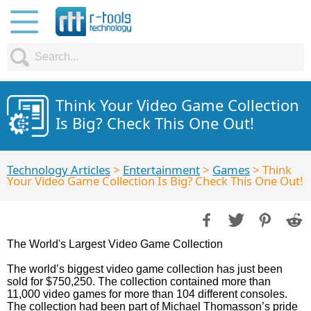
Think Your Video Game Collection
Is Big? Check This One Out!
Technology Articles
>
Entertainment
>
Games
> Think
Your Video Game Collection Is Big? Check This One Out!
The World's Largest Video Game Collection
The world’s biggest video game collection has just been
sold for $750,250. The collection contained more than
11,000 video games for more than 104 different consoles.
The collection had been part of Michael Thomasson’s pride