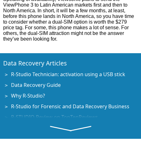
ViewPhone 3 to Latin American markets first and then to
North America. In short, it will be a few months, at least,
before this phone lands in North America, so you have time
to consider whether a dual-SIM option is worth the $279
price tag. For some, this phone makes a lot of sense. For
others, the dual-SIM attraction might not be the answer
they’ve been looking for.
Data Recovery Articles
R-Studio Technician: activation using a USB stick
Data Recovery Guide
Why R-Studio?
R-Studio for Forensic and Data Recovery Business
R-STUDIO Review on TopTenReviews
File Recovery Specifics for SSD devices
How to recover data from NVMe devices