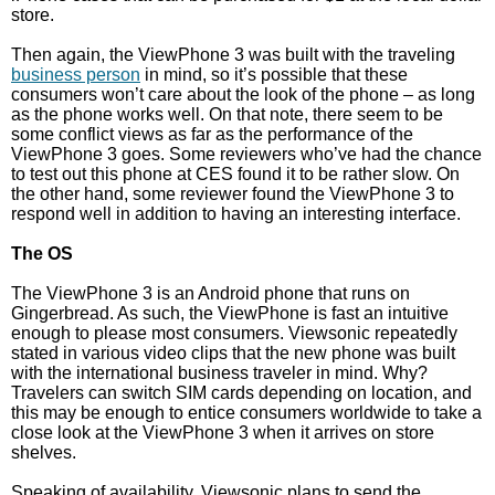
store.
Then again, the ViewPhone 3 was built with the traveling
business person
in mind, so it’s possible that these
consumers won’t care about the look of the phone – as long
as the phone works well. On that note, there seem to be
some conflict views as far as the performance of the
ViewPhone 3 goes. Some reviewers who’ve had the chance
to test out this phone at CES found it to be rather slow. On
the other hand, some reviewer found the ViewPhone 3 to
respond well in addition to having an interesting interface.
The OS
The ViewPhone 3 is an Android phone that runs on
Gingerbread. As such, the ViewPhone is fast an intuitive
enough to please most consumers. Viewsonic repeatedly
stated in various video clips that the new phone was built
with the international business traveler in mind. Why?
Travelers can switch SIM cards depending on location, and
this may be enough to entice consumers worldwide to take a
close look at the ViewPhone 3 when it arrives on store
shelves.
Speaking of availability, Viewsonic plans to send the