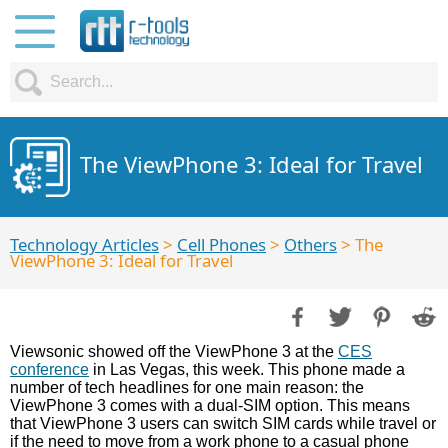
The ViewPhone 3: Ideal for Travel
Technology Articles
>
Cell Phones
>
Others
> The
ViewPhone 3: Ideal for Travel
Viewsonic showed off the ViewPhone 3 at the
CES
conference
in Las Vegas, this week. This phone made a
number of tech headlines for one main reason: the
ViewPhone 3 comes with a dual-SIM option. This means
that ViewPhone 3 users can switch SIM cards while travel or
if the need to move from a work phone to a casual phone