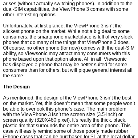
arises (without actually switching phones). In addition to the
dual-SIM capabilities, the ViewPhone 3 comes with some
other interesting options.
Unfortunately, at first glance, the ViewPhone 3 isn’t the
slickest phone on the market. While not a big deal to some
consumers, the smartphone marketplace is full of very sleek
phones that do many of the things that ViewPhone 3 does.
Of course, no other phone (for now) comes with the dual-SIM
ability, so Viewsonic may attract many consumers with this
phone based upon that option alone. All in all, Viewsonic
has displayed a phone that may be better suited for some
consumers than for others, but will pique general interest all
the same.
The Design
As mentioned, the design of the ViewPhone 3 isn’t the best
on the market. Yet, this doesn’t mean that some people won’t
be able to overlook this phone’s case. The main problem
with the ViewPhone 3 isn’t the screen size (3.5-inch) or
screen quality (320X480 pixel). It’s really the thick, black,
plastic rim that surrounds the entire area of the phone. This
case will easily remind some of those poorly made rubber
iPhone cases that can be purchased for $1 at the local dollar