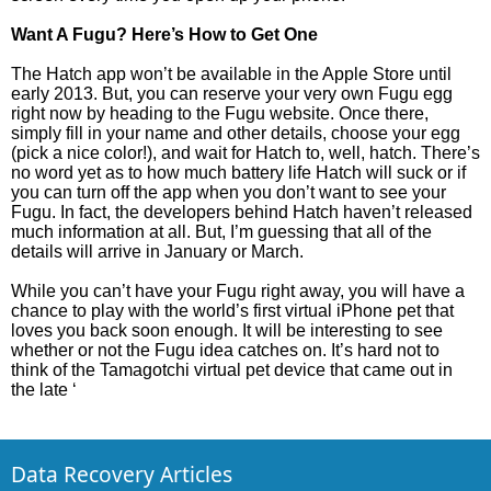
Want A Fugu? Here’s How to Get One
The Hatch app won’t be available in the Apple Store until
early 2013. But, you can reserve your very own Fugu egg
right now by heading to the Fugu website. Once there,
simply fill in your name and other details, choose your egg
(pick a nice color!), and wait for Hatch to, well, hatch. There’s
no word yet as to how much battery life Hatch will suck or if
you can turn off the app when you don’t want to see your
Fugu. In fact, the developers behind Hatch haven’t released
much information at all. But, I’m guessing that all of the
details will arrive in January or March.
While you can’t have your Fugu right away, you will have a
chance to play with the world’s first virtual iPhone pet that
loves you back soon enough. It will be interesting to see
whether or not the Fugu idea catches on. It’s hard not to
think of the Tamagotchi virtual pet device that came out in
the late ‘
Data Recovery Articles