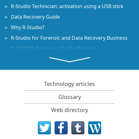
R-Studio Technician: activation using a USB stick
Data Recovery Guide
Why R-Studio?
R-Studio for Forensic and Data Recovery Business
R-STUDIO Review on TopTenReviews
File Recovery Specifics for SSD devices
How to recover data from NVMe devices
Predicting Success of Common Data Recovery Cases
Technology articles
Recovery of Overwritten Data
Glossary
Emergency File Recovery Using R-Studio Emergency
Web directory
RAID Recovery Presentation
R-Studio: Data recovery from a non-functional
computer
File Recovery from a Computer that Won't Boot