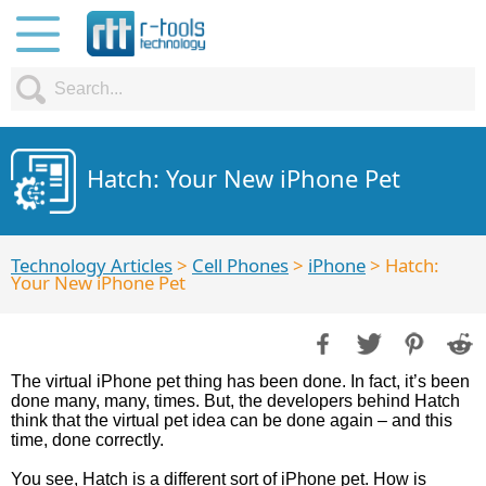
Hatch: Your New iPhone Pet
Technology Articles
>
Cell Phones
>
iPhone
> Hatch:
Your New iPhone Pet
The virtual iPhone pet thing has been done. In fact, it’s been
done many, many, times. But, the developers behind Hatch
think that the virtual pet idea can be done again – and this
time, done correctly.
You see, Hatch is a different sort of iPhone pet. How is