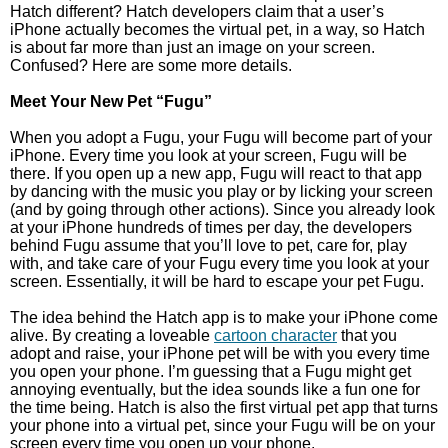
Hatch different? Hatch developers claim that a user’s
iPhone actually becomes the virtual pet, in a way, so Hatch
is about far more than just an image on your screen.
Confused? Here are some more details.
Meet Your New Pet “Fugu”
When you adopt a Fugu, your Fugu will become part of your
iPhone. Every time you look at your screen, Fugu will be
there. If you open up a new app, Fugu will react to that app
by dancing with the music you play or by licking your screen
(and by going through other actions). Since you already look
at your iPhone hundreds of times per day, the developers
behind Fugu assume that you’ll love to pet, care for, play
with, and take care of your Fugu every time you look at your
screen. Essentially, it will be hard to escape your pet Fugu.
The idea behind the Hatch app is to make your iPhone come
alive. By creating a loveable
cartoon character
that you
adopt and raise, your iPhone pet will be with you every time
you open your phone. I’m guessing that a Fugu might get
annoying eventually, but the idea sounds like a fun one for
the time being. Hatch is also the first virtual pet app that turns
your phone into a virtual pet, since your Fugu will be on your
screen every time you open up your phone.