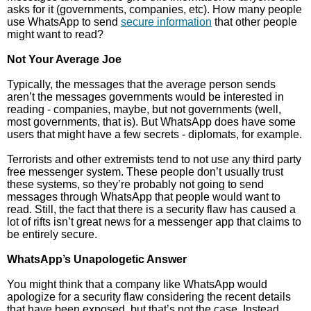
asks for it (governments, companies, etc). How many people
use WhatsApp to send
secure information
that other people
might want to read?
Not Your Average Joe
Typically, the messages that the average person sends
aren’t the messages governments would be interested in
reading - companies, maybe, but not governments (well,
most governments, that is). But WhatsApp does have some
users that might have a few secrets - diplomats, for example.
Terrorists and other extremists tend to not use any third party
free messenger system. These people don’t usually trust
these systems, so they’re probably not going to send
messages through WhatsApp that people would want to
read. Still, the fact that there is a security flaw has caused a
lot of rifts isn’t great news for a messenger app that claims to
be entirely secure.
WhatsApp’s Unapologetic Answer
You might think that a company like WhatsApp would
apologize for a security flaw considering the recent details
that have been exposed, but that’s not the case. Instead,